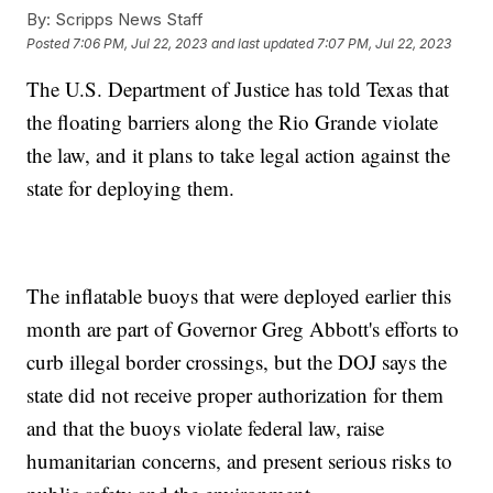
By:
Scripps News Staff
Posted
7:06 PM, Jul 22, 2023
and last updated
7:07 PM, Jul 22, 2023
The U.S. Department of Justice has told Texas that
the floating barriers along the Rio Grande violate
the law, and it plans to take legal action against the
state for deploying them.
The inflatable buoys that were deployed earlier this
month are part of Governor Greg Abbott's efforts to
curb illegal border crossings, but the DOJ says the
state did not receive proper authorization for them
and that the buoys violate federal law, raise
humanitarian concerns, and present serious risks to