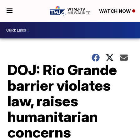
WATCH NOW
DOJ: Rio Grande
barrier violates
law, raises
humanitarian
concerns