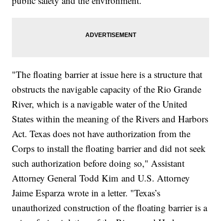
public safety and the environment.
"The floating barrier at issue here is a structure that
obstructs the navigable capacity of the Rio Grande
River, which is a navigable water of the United
States within the meaning of the Rivers and Harbors
Act. Texas does not have authorization from the
Corps to install the floating barrier and did not seek
such authorization before doing so," Assistant
Attorney General Todd Kim and U.S. Attorney
Jaime Esparza wrote in a letter. "Texas’s
unauthorized construction of the floating barrier is a