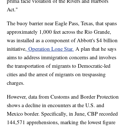
prima facie violation of the Rivers and Harbors
Act."
The buoy barrier near Eagle Pass, Texas, that spans
approximately 1,000 feet across the Rio Grande,
was installed as a component of Abbott's $4 billion
initiative,
Operation Lone Star.
A plan that he says
aims to address immigration concerns and involves
the transportation of migrants to Democratic-led
cities and the arrest of migrants on trespassing
charges.
However, data from Customs and Border Protection
shows a decline in encounters at the U.S. and
Mexico border. Specifically, in June, CBP recorded
144,571 apprehensions, marking the lowest figure