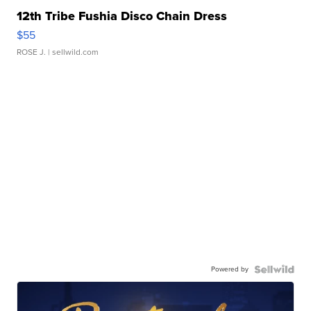
12th Tribe Fushia Disco Chain Dress
$55
ROSE J.
| sellwild.com
Powered by