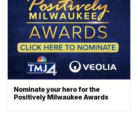
Nominate your hero for the
Positively Milwaukee Awards