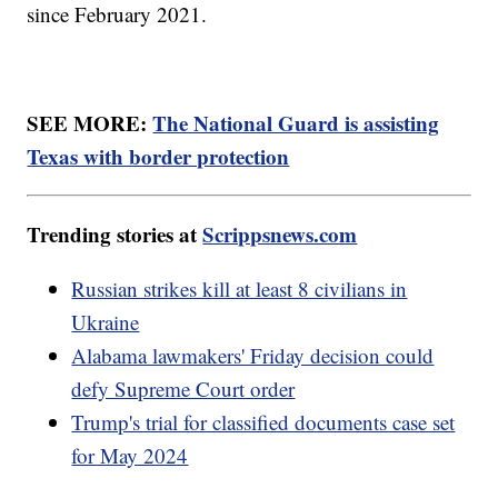
since February 2021.
SEE MORE:
The National Guard is assisting
Texas with border protection
Trending stories at
Scrippsnews.com
Russian strikes kill at least 8 civilians in
Ukraine
Alabama lawmakers' Friday decision could
defy Supreme Court order
Trump's trial for classified documents case set
for May 2024