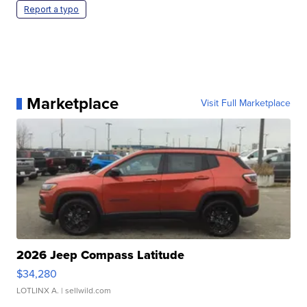
Report a typo
Marketplace
Visit Full Marketplace
2026 Jeep Compass Latitude
$34,280
LOTLINX A.
| sellwild.com