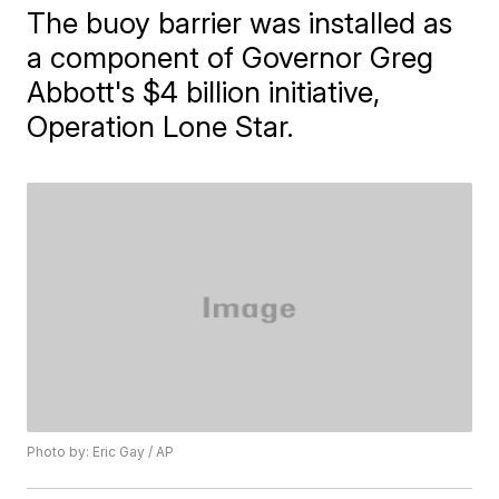
The buoy barrier was installed as
a component of Governor Greg
Abbott's $4 billion initiative,
Operation Lone Star.
Photo by: Eric Gay / AP