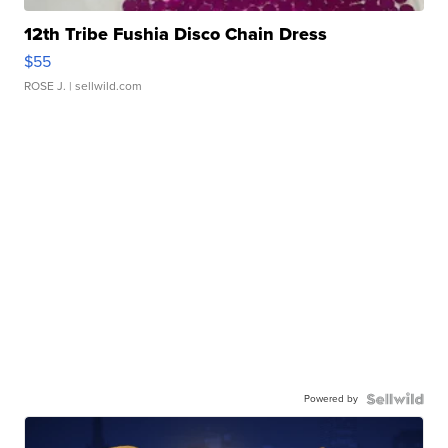
12th Tribe Fushia Disco Chain Dress
$55
ROSE J.
| sellwild.com
Powered by