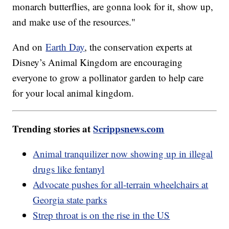
monarch butterflies, are gonna look for it, show up,
and make use of the resources."
And on
Earth Day
, the conservation experts at
Disney’s Animal Kingdom are encouraging
everyone to grow a pollinator garden to help care
for your local animal kingdom.
Trending stories at
Scrippsnews.com
Animal tranquilizer now showing up in illegal
drugs like fentanyl
Advocate pushes for all-terrain wheelchairs at
Georgia state parks
Strep throat is on the rise in the US