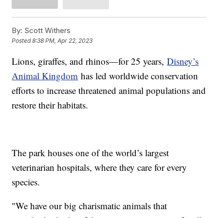
By:
Scott Withers
Posted
8:38 PM, Apr 22, 2023
Lions, giraffes, and rhinos—for 25 years,
Disney’s
Animal Kingdom
has led worldwide conservation
efforts to increase threatened animal populations and
restore their habitats.
The park houses one of the world’s largest
veterinarian hospitals, where they care for every
species.
"We have our big charismatic animals that