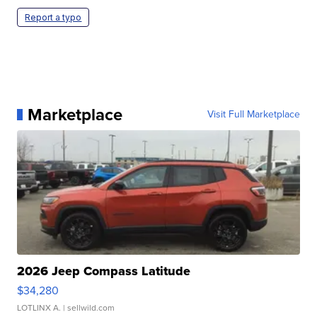
Report a typo
Marketplace
Visit Full Marketplace
2026 Jeep Compass Latitude
$34,280
LOTLINX A.
| sellwild.com