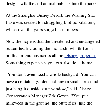
designs wildlife and animal habitats into the parks.
At the Shanghai Disney Resort, the Wishing Star
Lake was created for struggling bird populations,
which over the years surged in numbers.
Now the hope is that the threatened and endangered
butterflies, including the monarch, will thrive in
pollinator gardens across all the
Disney properties
.
Something experts say you can also do at home.
"You don’t even need a whole backyard. You can
have a container garden and have a small space and
just hang it outside your window," said Disney
Conservation Manager Zak Gezon. "You put
milkweed in the ground, the butterflies, like the