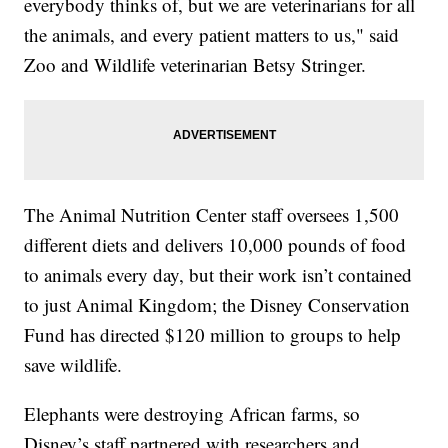
everybody thinks of, but we are veterinarians for all
the animals, and every patient matters to us," said
Zoo and Wildlife veterinarian Betsy Stringer.
The Animal Nutrition Center staff oversees 1,500
different diets and delivers 10,000 pounds of food
to animals every day, but their work isn’t contained
to just Animal Kingdom; the Disney Conservation
Fund has directed $120 million to groups to help
save wildlife.
Elephants were destroying African farms, so
Disney’s staff partnered with researchers and