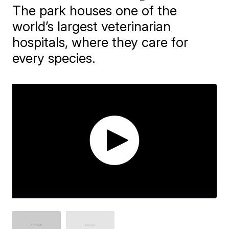
The park houses one of the
world’s largest veterinarian
hospitals, where they care for
every species.