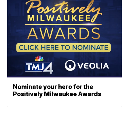
Nominate your hero for the
Positively Milwaukee Awards