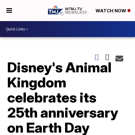
WATCH NOW
Disney's Animal
Kingdom
celebrates its
25th anniversary
on Earth Day