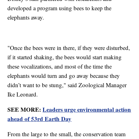
developed a program using bees to keep the
elephants away.
"Once the bees were in there, if they were disturbed,
if it started shaking, the bees would start making
these vocalizations, and most of the time the
elephants would turn and go away because they
didn’t want to be stung," said Zoological Manager
Ike Leonard.
SEE MORE:
Leaders urge environmental action
ahead of 53rd Earth Day
From the large to the small, the conservation team