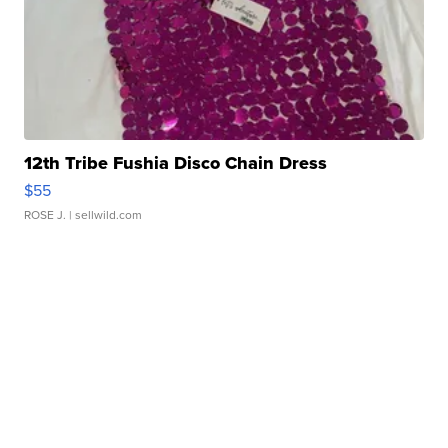
12th Tribe Fushia Disco Chain Dress
$55
ROSE J.
| sellwild.com