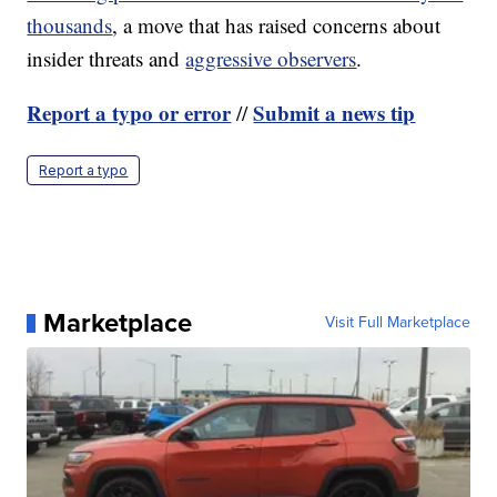
thousands
, a move that has raised concerns about
insider threats and
aggressive observers
.
Report a typo or error
Submit a news tip
//
Report a typo
Marketplace
Visit Full Marketplace