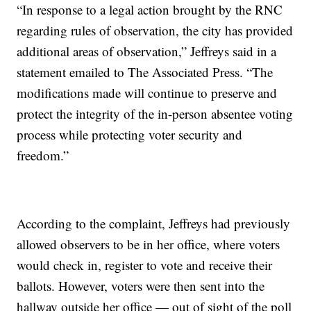
“In response to a legal action brought by the RNC
regarding rules of observation, the city has provided
additional areas of observation,” Jeffreys said in a
statement emailed to The Associated Press. “The
modifications made will continue to preserve and
protect the integrity of the in-person absentee voting
process while protecting voter security and
freedom.”
According to the complaint, Jeffreys had previously
allowed observers to be in her office, where voters
would check in, register to vote and receive their
ballots. However, voters were then sent into the
hallway outside her office — out of sight of the poll