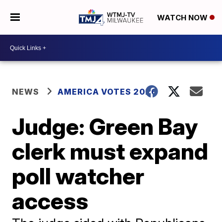
WATCH NOW
NEWS
AMERICA VOTES 2026
Judge: Green Bay
clerk must expand
poll watcher
access