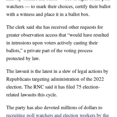
watchers — to mark their choices, certify their ballot
with a witness and place it in a ballot box.
The clerk said she has received other requests for
greater observation access that “would have resulted
in intrusions upon voters actively casting their
ballots,” a private part of the voting process
protected by law.
The lawsuit is the latest in a slew of legal actions by
Republicans targeting administration of the 2022
election. The RNC said it has filed 75 election-
related lawsuits this cycle.
The party has also devoted millions of dollars to
recruiting poll watchers and election workers by the