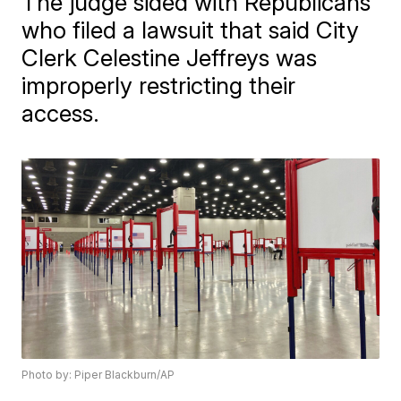
The judge sided with Republicans
who filed a lawsuit that said City
Clerk Celestine Jeffreys was
improperly restricting their
access.
Photo by: Piper Blackburn/AP