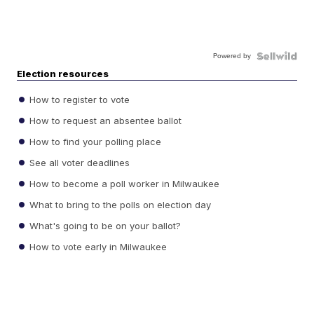
Powered by
Election resources
How to register to vote
How to request an absentee ballot
How to find your polling place
See all voter deadlines
How to become a poll worker in Milwaukee
What to bring to the polls on election day
What's going to be on your ballot?
How to vote early in Milwaukee