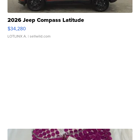
2026 Jeep Compass Latitude
$34,280
LOTLINX A.
| sellwild.com