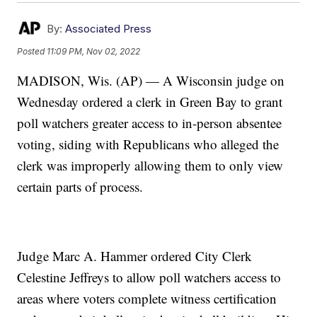
By:
Associated Press
Posted
11:09 PM, Nov 02, 2022
MADISON, Wis. (AP) — A Wisconsin judge on
Wednesday ordered a clerk in Green Bay to grant
poll watchers greater access to in-person absentee
voting, siding with Republicans who alleged the
clerk was improperly allowing them to only view
certain parts of process.
Judge Marc A. Hammer ordered City Clerk
Celestine Jeffreys to allow poll watchers access to
areas where voters complete witness certification