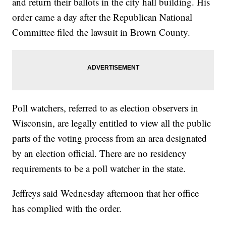
and return their ballots in the city hall building. His
order came a day after the Republican National
Committee filed the lawsuit in Brown County.
Poll watchers, referred to as election observers in
Wisconsin, are legally entitled to view all the public
parts of the voting process from an area designated
by an election official. There are no residency
requirements to be a poll watcher in the state.
Jeffreys said Wednesday afternoon that her office
has complied with the order.