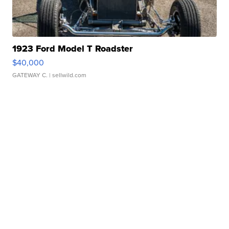
1923 Ford Model T Roadster
$40,000
GATEWAY C.
| sellwild.com