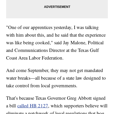
"One of our apprentices yesterday, I was talking
with him about this, and he said that the experience
was like being cooked," said Jay Malone, Political
and Communications Director at the Texas Gulf
Coast Area Labor Federation.
And come September, they may not get mandated
water breaks—all because of a state law designed to
take control from local governments.
That’s because Texas Governor Greg Abbott signed
a bill
called HB 2127
, which supporters believe will
eliminate a patchwork of legal regulations that bog