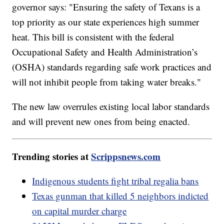
governor says: "Ensuring the safety of Texans is a
top priority as our state experiences high summer
heat. This bill is consistent with the federal
Occupational Safety and Health Administration’s
(OSHA) standards regarding safe work practices and
will not inhibit people from taking water breaks."
The new law overrules existing local labor standards
and will prevent new ones from being enacted.
Trending stories at
Scrippsnews.com
Indigenous students fight tribal regalia bans
Texas gunman that killed 5 neighbors indicted
on capital murder charge