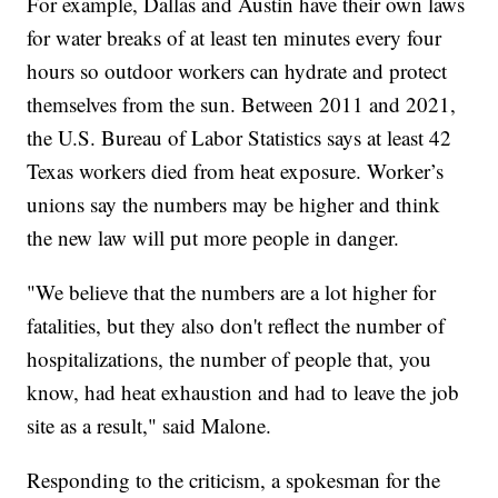
For example, Dallas and Austin have their own laws
for water breaks of at least ten minutes every four
hours so outdoor workers can hydrate and protect
themselves from the sun. Between 2011 and 2021,
the U.S. Bureau of Labor Statistics says at least 42
Texas workers died from heat exposure. Worker’s
unions say the numbers may be higher and think
the new law will put more people in danger.
"We believe that the numbers are a lot higher for
fatalities, but they also don't reflect the number of
hospitalizations, the number of people that, you
know, had heat exhaustion and had to leave the job
site as a result," said Malone.
Responding to the criticism, a spokesman for the