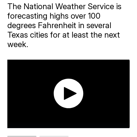
The National Weather Service is
forecasting highs over 100
degrees Fahrenheit in several
Texas cities for at least the next
week.