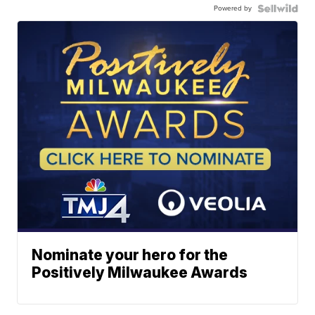
Powered by
Nominate your hero for the
Positively Milwaukee Awards