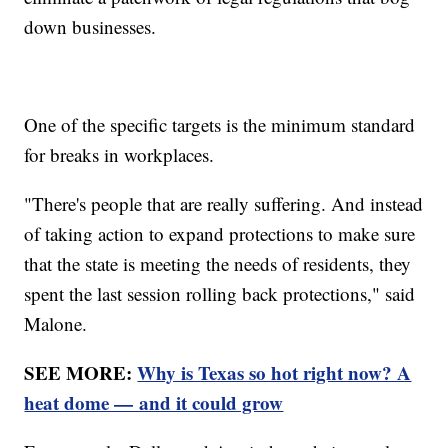
down businesses.
One of the specific targets is the minimum standard
for breaks in workplaces.
"There's people that are really suffering. And instead
of taking action to expand protections to make sure
that the state is meeting the needs of residents, they
spent the last session rolling back protections," said
Malone.
SEE MORE:
Why is Texas so hot right now? A
heat dome — and it could grow