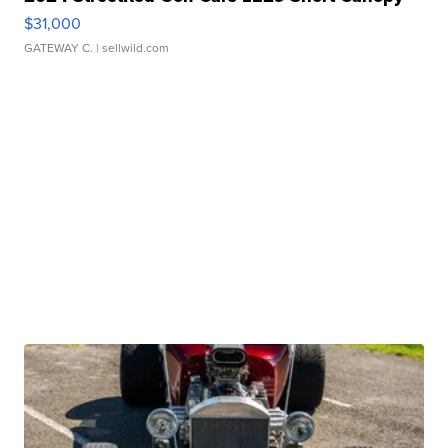
$31,000
GATEWAY C.
| sellwild.com