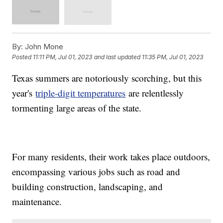
By:
John Mone
Posted
11:11 PM, Jul 01, 2023
and last updated
11:35 PM, Jul 01, 2023
Texas summers are notoriously scorching, but this
year's
triple-digit temperatures
are relentlessly
tormenting large areas of the state.
For many residents, their work takes place outdoors,
encompassing various jobs such as road and
building construction, landscaping, and
maintenance.