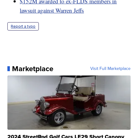
$152M awarded to ex-FLDS members in
lawsuit against Warren Jeffs
Report a typo
Marketplace
Visit Full Marketplace
2024 StreetRod Golf Cars LE29 Short Canopy