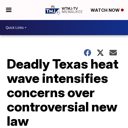
WATCH NOW
Deadly Texas heat
wave intensifies
concerns over
controversial new
law