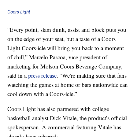
Coors Light
“Every point, slam dunk, assist and block puts you
on the edge of your seat, but a taste of a Coors
Light Coors-icle will bring you back to a moment
of chill,” Marcelo Pascoa, vice president of
marketing for Molson Coors Beverage Company,
said in a
press release
. “We’re making sure that fans
watching the games at home or bars nationwide can
cool down with a Coors-icle.”
Coors Light has also partnered with college
basketball analyst Dick Vitale, the product’s official
spokesperson. A commercial featuring Vitale has
already been released: