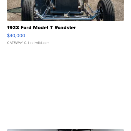
1923 Ford Model T Roadster
$40,000
GATEWAY C.
| sellwild.com