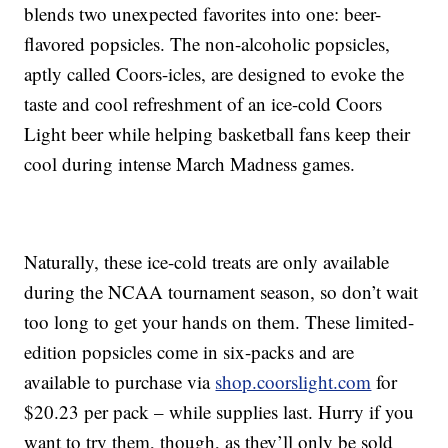
blends two unexpected favorites into one: beer-
flavored popsicles. The non-alcoholic popsicles,
aptly called Coors-icles, are designed to evoke the
taste and cool refreshment of an ice-cold Coors
Light beer while helping basketball fans keep their
cool during intense March Madness games.
Naturally, these ice-cold treats are only available
during the NCAA tournament season, so don’t wait
too long to get your hands on them. These limited-
edition popsicles come in six-packs and are
available to purchase via
shop.coorslight.com
for
$20.23 per pack – while supplies last. Hurry if you
want to try them, though, as they’ll only be sold