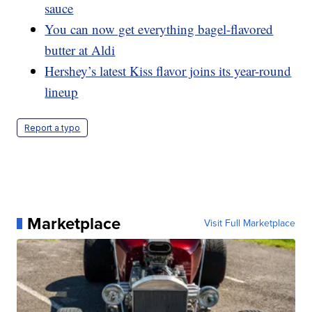
sauce
You can now get everything bagel-flavored
butter at Aldi
Hershey’s latest Kiss flavor joins its year-round
lineup
Report a typo
Marketplace
Visit Full Marketplace