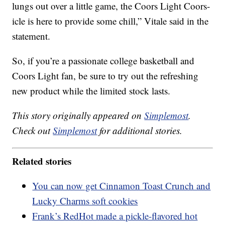
lungs out over a little game, the Coors Light Coors-
icle is here to provide some chill,” Vitale said in the
statement.
So, if you’re a passionate college basketball and
Coors Light fan, be sure to try out the refreshing
new product while the limited stock lasts.
This story originally appeared on
Simplemost
.
Check out
Simplemost
for additional stories.
Related stories
You can now get Cinnamon Toast Crunch and
Lucky Charms soft cookies
Frank’s RedHot made a pickle-flavored hot