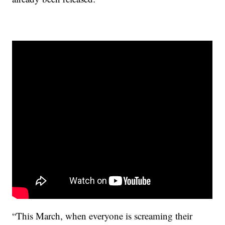
“This March, when everyone is screaming their