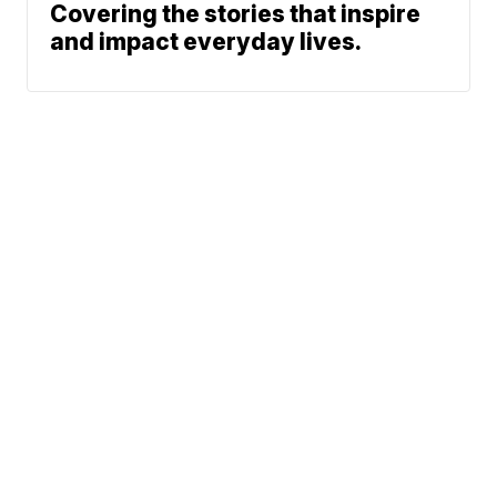
Covering the stories that inspire
and impact everyday lives.