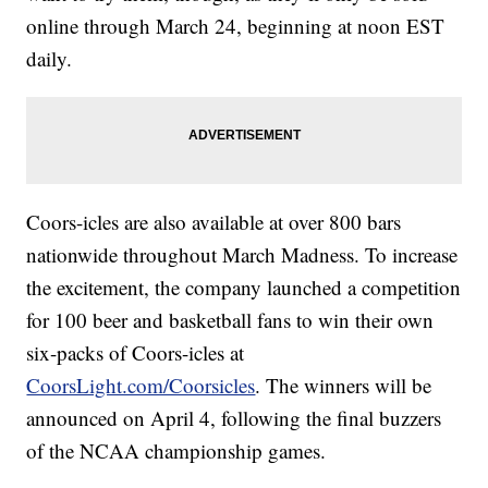
online through March 24, beginning at noon EST
daily.
Coors-icles are also available at over 800 bars
nationwide throughout March Madness. To increase
the excitement, the company launched a competition
for 100 beer and basketball fans to win their own
six-packs of Coors-icles at
CoorsLight.com/Coorsicles
. The winners will be
announced on April 4, following the final buzzers
of the NCAA championship games.