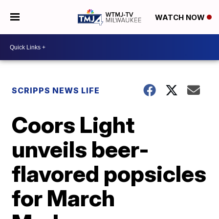
WATCH NOW
SCRIPPS NEWS LIFE
Coors Light
unveils beer-
flavored popsicles
for March