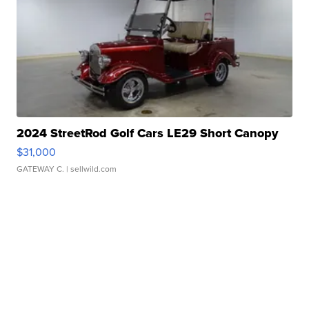
2024 StreetRod Golf Cars LE29 Short Canopy
$31,000
GATEWAY C.
| sellwild.com