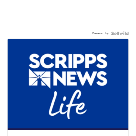
Powered by