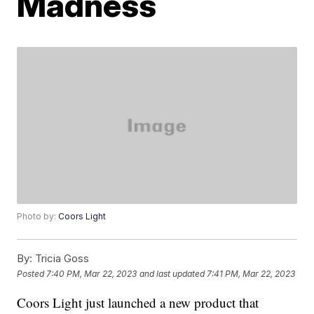
Madness
Photo by:
Coors Light
By:
Tricia Goss
Posted
7:40 PM, Mar 22, 2023
and last updated
7:41 PM, Mar 22, 2023
Coors Light just launched a new product that