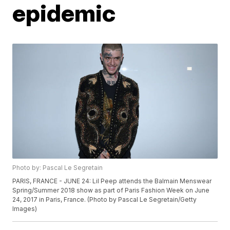
epidemic
Photo by: Pascal Le Segretain
PARIS, FRANCE - JUNE 24: Lil Peep attends the Balmain Menswear
Spring/Summer 2018 show as part of Paris Fashion Week on June
24, 2017 in Paris, France. (Photo by Pascal Le Segretain/Getty
Images)