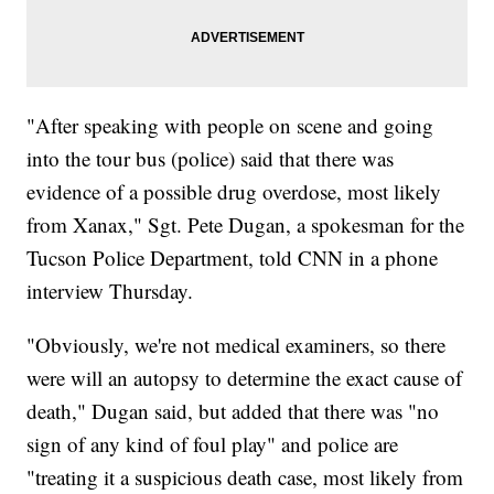
"After speaking with people on scene and going
into the tour bus (police) said that there was
evidence of a possible drug overdose, most likely
from Xanax," Sgt. Pete Dugan, a spokesman for the
Tucson Police Department, told CNN in a phone
interview Thursday.
"Obviously, we're not medical examiners, so there
were will an autopsy to determine the exact cause of
death," Dugan said, but added that there was "no
sign of any kind of foul play" and police are
"treating it a suspicious death case, most likely from