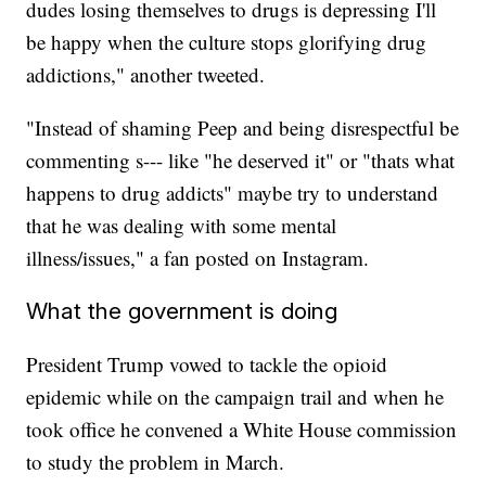
dudes losing themselves to drugs is depressing I'll
be happy when the culture stops glorifying drug
addictions," another tweeted.
"Instead of shaming Peep and being disrespectful be
commenting s--- like "he deserved it" or "thats what
happens to drug addicts" maybe try to understand
that he was dealing with some mental
illness/issues," a fan posted on Instagram.
What the government is doing
President Trump vowed to tackle the opioid
epidemic while on the campaign trail and when he
took office he convened a White House commission
to study the problem in March.