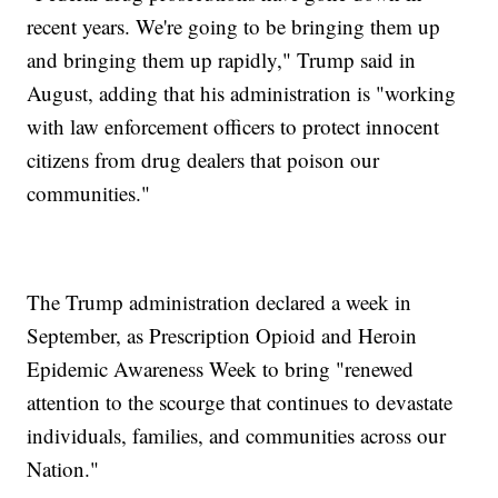
recent years. We're going to be bringing them up
and bringing them up rapidly," Trump said in
August, adding that his administration is "working
with law enforcement officers to protect innocent
citizens from drug dealers that poison our
communities."
The Trump administration declared a week in
September, as Prescription Opioid and Heroin
Epidemic Awareness Week to bring "renewed
attention to the scourge that continues to devastate
individuals, families, and communities across our
Nation."