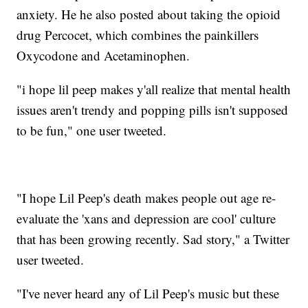
anxiety. He he also posted about taking the opioid
drug Percocet, which combines the painkillers
Oxycodone and Acetaminophen.
"i hope lil peep makes y'all realize that mental health
issues aren't trendy and popping pills isn't supposed
to be fun," one user tweeted.
"I hope Lil Peep's death makes people out age re-
evaluate the 'xans and depression are cool' culture
that has been growing recently. Sad story," a Twitter
user tweeted.
"I've never heard any of Lil Peep's music but these