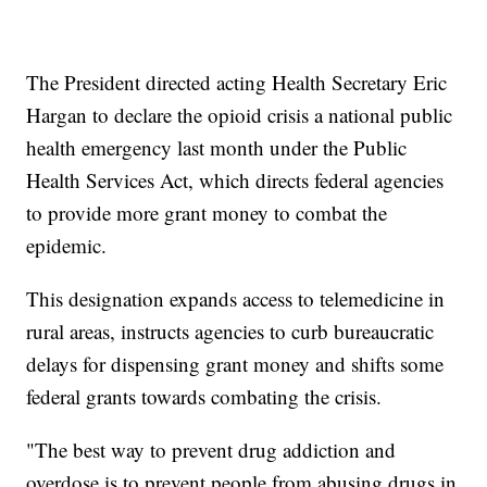
The President directed acting Health Secretary Eric
Hargan to declare the opioid crisis a national public
health emergency last month under the Public
Health Services Act, which directs federal agencies
to provide more grant money to combat the
epidemic.
This designation expands access to telemedicine in
rural areas, instructs agencies to curb bureaucratic
delays for dispensing grant money and shifts some
federal grants towards combating the crisis.
"The best way to prevent drug addiction and
overdose is to prevent people from abusing drugs in