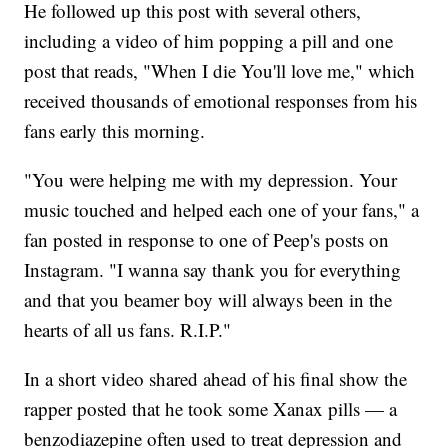
He followed up this post with several others,
including a video of him popping a pill and one
post that reads, "When I die You'll love me," which
received thousands of emotional responses from his
fans early this morning.
"You were helping me with my depression. Your
music touched and helped each one of your fans," a
fan posted in response to one of Peep's posts on
Instagram. "I wanna say thank you for everything
and that you beamer boy will always been in the
hearts of all us fans. R.I.P."
In a short video shared ahead of his final show the
rapper posted that he took some Xanax pills — a
benzodiazepine often used to treat depression and