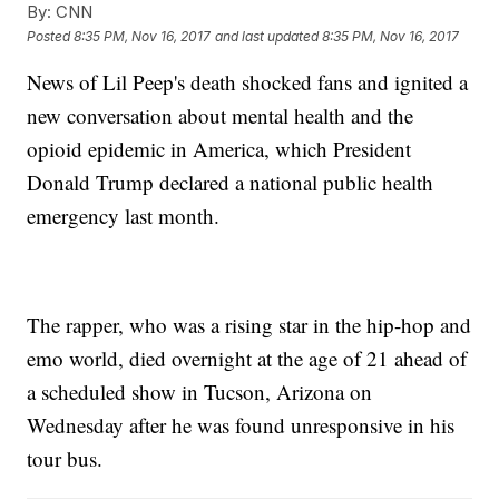
By:
CNN
Posted
8:35 PM, Nov 16, 2017
and last updated
8:35 PM, Nov 16, 2017
News of Lil Peep's death shocked fans and ignited a
new conversation about mental health and the
opioid epidemic in America, which President
Donald Trump declared a national public health
emergency last month.
The rapper, who was a rising star in the hip-hop and
emo world, died overnight at the age of 21 ahead of
a scheduled show in Tucson, Arizona on
Wednesday after he was found unresponsive in his
tour bus.