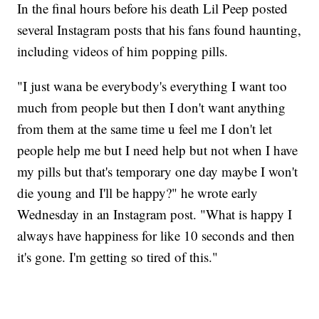
In the final hours before his death Lil Peep posted
several Instagram posts that his fans found haunting,
including videos of him popping pills.
"I just wana be everybody's everything I want too
much from people but then I don't want anything
from them at the same time u feel me I don't let
people help me but I need help but not when I have
my pills but that's temporary one day maybe I won't
die young and I'll be happy?" he wrote early
Wednesday in an Instagram post. "What is happy I
always have happiness for like 10 seconds and then
it's gone. I'm getting so tired of this."