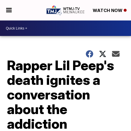
WATCH NOW
Rapper Lil Peep's
death ignites a
conversation
about the
addiction