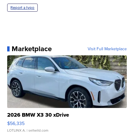
Report a typo
Marketplace
Visit Full Marketplace
2026 BMW X3 30 xDrive
$56,335
LOTLINX A.
| sellwild.com