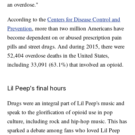
an overdose."
According to the
Centers for Disease Control and
Prevention
, more than two million Americans have
become dependent on or abused prescription pain
pills and street drugs. And during 2015, there were
52,404 overdose deaths in the United States,
including 33,091 (63.1%) that involved an opioid.
Lil Peep's final hours
Drugs were an integral part of Lil Peep's music and
speak to the glorification of opioid use in pop
culture, including rock and hip-hop music. This has
sparked a debate among fans who loved Lil Peep