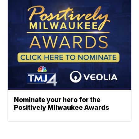
Nominate your hero for the
Positively Milwaukee Awards