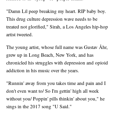
"Damn Lil peep breaking my heart. RIP baby boy.
This drug culture depression wave needs to be
treated not glorified," Sirah, a Los Angeles hip-hop
artist tweeted.
The young artist, whose full name was Gustav Åhr,
grew up in Long Beach, New York, and has
chronicled his struggles with depression and opioid
addiction in his music over the years.
"Runnin' away from you takes time and pain and I
don't even want to/ So I'm gettin' high all week
without you/ Poppin' pills thinkin' about you," he
sings in the 2017 song "U Said."