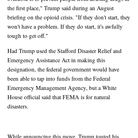
the first place," Trump said during an August
briefing on the opioid crisis. "If they don't start, they
won't have a problem. If they do start, it's awfully
tough to get off."
Had Trump used the Stafford Disaster Relief and
Emergency Assistance Act in making this
designation, the federal government would have
been able to tap into funds from the Federal
Emergency Management Agency, but a White
House official said that FEMA is for natural
disasters.
While announcing this move, Trump touted his