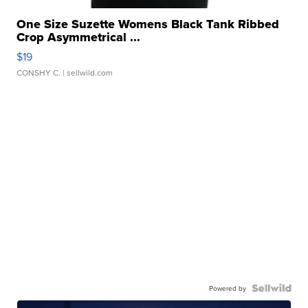
One Size Suzette Womens Black Tank Ribbed
Crop Asymmetrical ...
$19
CONSHY C.
| sellwild.com
Powered by