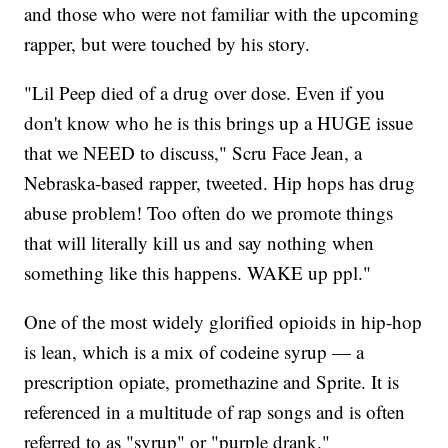
and those who were not familiar with the upcoming
rapper, but were touched by his story.
"Lil Peep died of a drug over dose. Even if you
don't know who he is this brings up a HUGE issue
that we NEED to discuss," Scru Face Jean, a
Nebraska-based rapper, tweeted. Hip hops has drug
abuse problem! Too often do we promote things
that will literally kill us and say nothing when
something like this happens. WAKE up ppl."
One of the most widely glorified opioids in hip-hop
is lean, which is a mix of codeine syrup — a
prescription opiate, promethazine and Sprite. It is
referenced in a multitude of rap songs and is often
referred to as "syrup" or "purple drank."