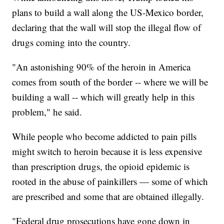
plans to build a wall along the US-Mexico border,
declaring that the wall will stop the illegal flow of
drugs coming into the country.
"An astonishing 90% of the heroin in America
comes from south of the border -- where we will be
building a wall -- which will greatly help in this
problem," he said.
While people who become addicted to pain pills
might switch to heroin because it is less expensive
than prescription drugs, the opioid epidemic is
rooted in the abuse of painkillers — some of which
are prescribed and some that are obtained illegally.
"Federal drug prosecutions have gone down in