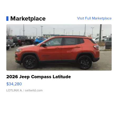
Marketplace
Visit Full Marketplace
2026 Jeep Compass Latitude
$34,280
LOTLINX A.
| sellwild.com