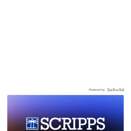
Powered by