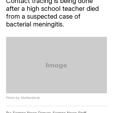
Contact tracing is being done
after a high school teacher died
from a suspected case of
bacterial meningitis.
Photo by: Shutterstock
By:
Scripps News Denver, Scripps News Staff