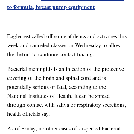
to formula, breast pump equipment
Eaglecrest called off some athletics and activities this
week and canceled classes on Wednesday to allow
the district to continue contact tracing.
Bacterial meningitis is an infection of the protective
covering of the brain and spinal cord and is
potentially serious or fatal, according to the
National Institutes of Health. It can be spread
through contact with saliva or respiratory secretions,
health officials say.
As of Friday, no other cases of suspected bacterial