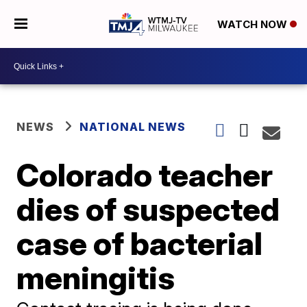
WATCH NOW
NEWS
NATIONAL NEWS
Colorado teacher
dies of suspected
case of bacterial
meningitis