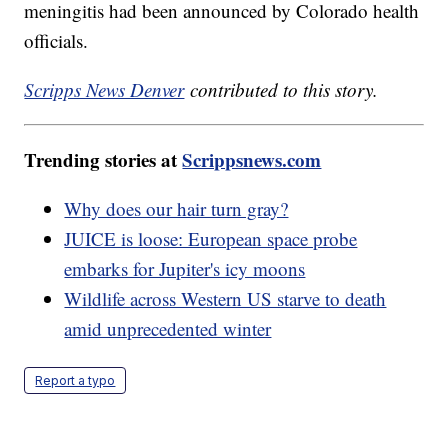
meningitis had been announced by Colorado health
officials.
Scripps News Denver
contributed to this story.
Trending stories at
Scrippsnews.com
Why does our hair turn gray?
JUICE is loose: European space probe
embarks for Jupiter's icy moons
Wildlife across Western US starve to death
amid unprecedented winter
Report a typo