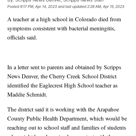
Posted
9:17 PM, Apr 14, 2023
and last updated
2:28 AM, Apr 15, 2023
A teacher at a high school in Colorado died from
symptoms consistent with bacterial meningitis,
officials said.
In a letter sent to parents and obtained by Scripps
News Denver, the Cherry Creek School District
identified the Eaglecrest High School teacher as
Maddie Schmidt.
The district said it is working with the Arapahoe
County Public Health Department, which would be
reaching out to school staff and families of students