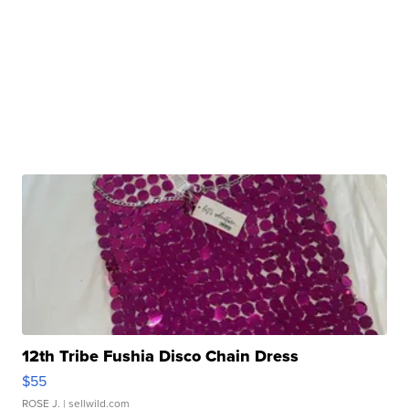
12th Tribe Fushia Disco Chain Dress
$55
ROSE J.
| sellwild.com