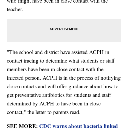
who might have been in close contact with the
teacher.
"The school and district have assisted ACPH in
contact tracing to determine what students or staff
members have been in close contact with the
infected person. ACPH is in the process of notifying
close contacts and will offer guidance about how to
get preventative antibiotics for students and staff
determined by ACPH to have been in close
contact," the letter to parents read.
SEE MORE:
CDC warns about bacteria linked