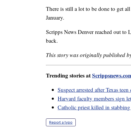
There is still a lot to be done to get 
January.
Scripps News Denver reached out to La
back.
This story was originally published b
Trending stories at
Scrippsnews.co
Suspect arrested after Texas teen
Harvard faculty members sign lett
Catholic priest killed in stabbin
Report a typo