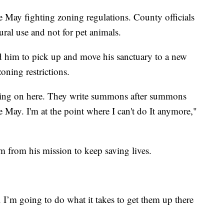
e May fighting zoning regulations. County officials
tural use and not for pet animals.
d him to pick up and move his sanctuary to a new
oning restrictions.
going on here. They write summons after summons
e May. I'm at the point where I can't do It anymore,"
him from his mission to keep saving lives.
. I’m going to do what it takes to get them up there