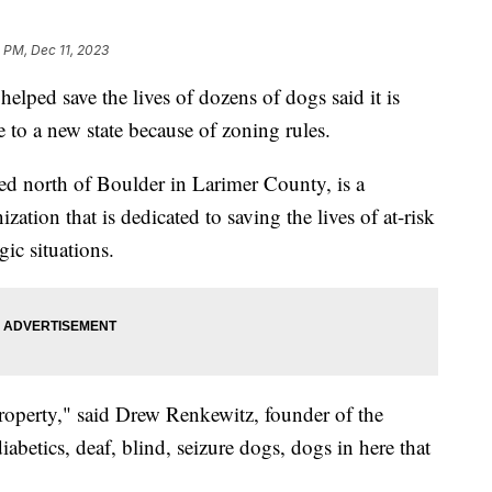
 PM, Dec 11, 2023
elped save the lives of dozens of dogs said it is
 to a new state because of zoning rules.
ed north of Boulder in Larimer County, is a
zation that is dedicated to saving the lives of at-risk
gic situations.
operty," said Drew Renkewitz, founder of the
abetics, deaf, blind, seizure dogs, dogs in here that