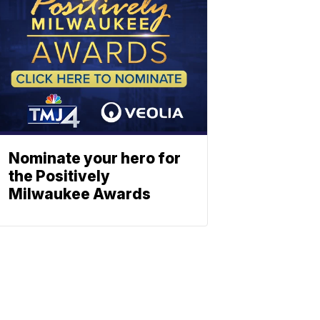
Nominate your hero for
the Positively
Milwaukee Awards