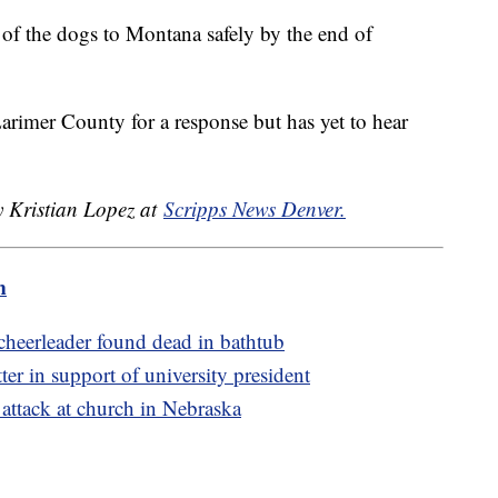
all of the dogs to Montana safely by the end of
rimer County for a response but has yet to hear
y Kristian Lopez at
Scripps News Denver.
m
 cheerleader found dead in bathtub
er in support of university president
g attack at church in Nebraska