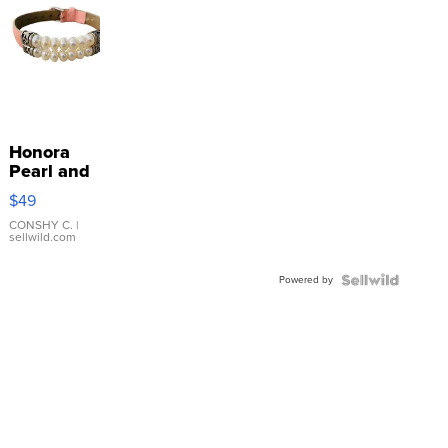
Honora
Pearl and
Pink
$49
Leather
Bracelet
CONSHY C.
|
sellwild.com
Adjustable
Buckle
Powered by
Clo...