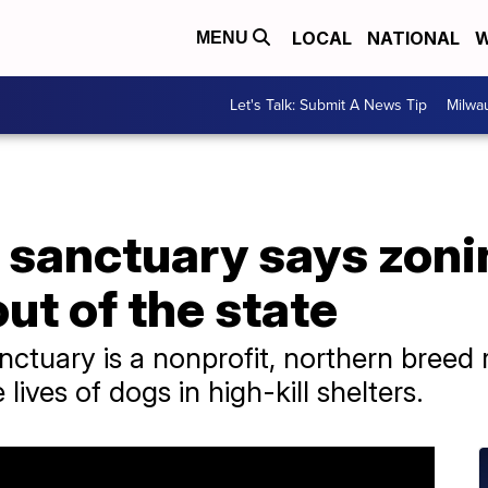
LOCAL
NATIONAL
W
MENU
Let's Talk: Submit A News Tip
Milwa
 sanctuary says zoni
ut of the state
ctuary is a nonprofit, northern breed 
 lives of dogs in high-kill shelters.