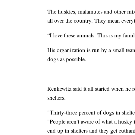
The huskies, malamutes and other mix
all over the country. They mean every
“I love these animals. This is my family
His organization is run by a small tea
dogs as possible.
Renkewitz said it all started when he
shelters.
"Thirty-three percent of dogs in shelte
"People aren’t aware of what a husky i
end up in shelters and they get euthan