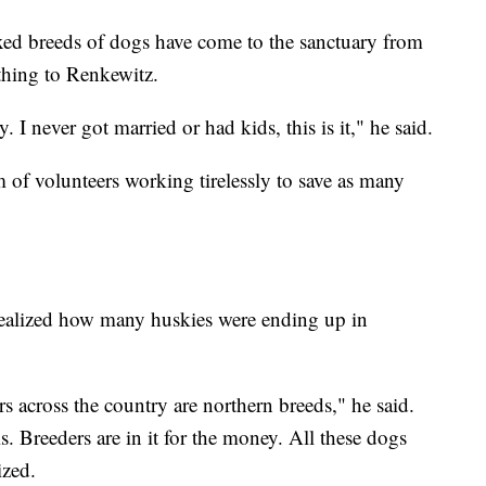
ed breeds of dogs have come to the sanctuary from
thing to Renkewitz.
. I never got married or had kids, this is it," he said.
m of volunteers working tirelessly to save as many
 realized how many huskies were ending up in
rs across the country are northern breeds," he said.
s. Breeders are in it for the money. All these dogs
ized.