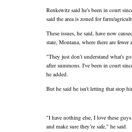
Renkewitz said he's been in court sinc
said the area is zoned for farm/agricul
These issues, he said, have now cause
state, Montana, where there are fewer z
"They just don’t understand what's 
after summons. I've been in court sinc
he added.
But he said he isn't letting that stop 
"I have nothing else, I love these guys
and make sure they’re safe," he said.