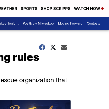
EATHER
SPORTS
SHOP SCRIPPS
WATCH NOW
ukee Tonight
Positively Milwaukee
Moving Forward
Contests
ng rules
rescue organization that