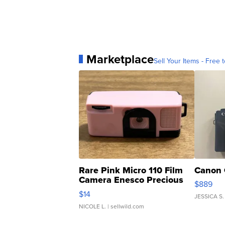
Marketplace
Sell Your Items - Free t
Rare Pink Micro 110 Film
Canon 
Camera Enesco Precious
$889
Moments TD4
$14
JESSICA S.
NICOLE L.
| sellwild.com