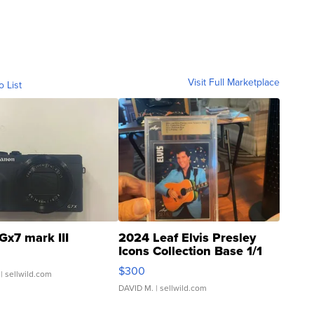
Visit Full Marketplace
o List
Gx7 mark III
2024 Leaf Elvis Presley
Icons Collection Base 1/1
SSP Clear ...
$300
| sellwild.com
DAVID M.
| sellwild.com