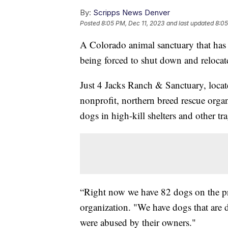
By:
Scripps News Denver
Posted
8:05 PM, Dec 11, 2023
and last updated
8:05
A Colorado animal sanctuary that has h
being forced to shut down and relocate
Just 4 Jacks Ranch & Sanctuary, locat
nonprofit, northern breed rescue organi
dogs in high-kill shelters and other tra
“Right now we have 82 dogs on the pr
organization. "We have dogs that are di
were abused by their owners."