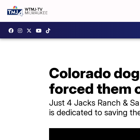
Colorado dog
forced them o
Just 4 Jacks Ranch & San
is dedicated to saving the