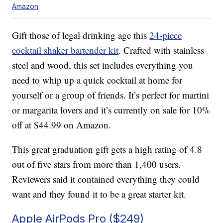
Amazon
Gift those of legal drinking age this
24-piece
cocktail shaker bartender kit
. Crafted with stainless
steel and wood, this set includes everything you
need to whip up a quick cocktail at home for
yourself or a group of friends. It’s perfect for martini
or margarita lovers and it’s currently on sale for 10%
off at $44.99 on Amazon.
This great graduation gift gets a high rating of 4.8
out of five stars from more than 1,400 users.
Reviewers said it contained everything they could
want and they found it to be a great starter kit.
Apple AirPods Pro ($249)