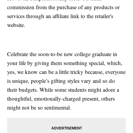
commission from the purchase of any products or
services through an affiliate link to the retailer's
website.
Celebrate the soon-to-be new college graduate in
your life by giving them something special, which,
yes, we know can be a little tricky because, everyone
is unique, people’s gifting styles vary and so do
their budgets. While some students might adore a
thoughtful, emotionally-charged present, others
might not be so sentimental.