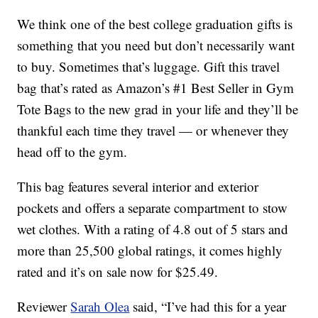
We think one of the best college graduation gifts is
something that you need but don’t necessarily want
to buy. Sometimes that’s luggage. Gift this travel
bag that’s rated as Amazon’s #1 Best Seller in Gym
Tote Bags to the new grad in your life and they’ll be
thankful each time they travel — or whenever they
head off to the gym.
This bag features several interior and exterior
pockets and offers a separate compartment to stow
wet clothes. With a rating of 4.8 out of 5 stars and
more than 25,500 global ratings, it comes highly
rated and it’s on sale now for $25.49.
Reviewer
Sarah Olea
said, “I’ve had this for a year