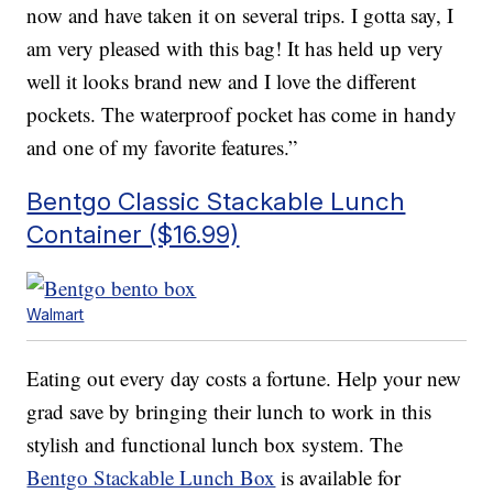
now and have taken it on several trips. I gotta say, I
am very pleased with this bag! It has held up very
well it looks brand new and I love the different
pockets. The waterproof pocket has come in handy
and one of my favorite features.”
Bentgo Classic Stackable Lunch
Container ($16.99)
Walmart
Eating out every day costs a fortune. Help your new
grad save by bringing their lunch to work in this
stylish and functional lunch box system. The
Bentgo Stackable Lunch Box
is available for