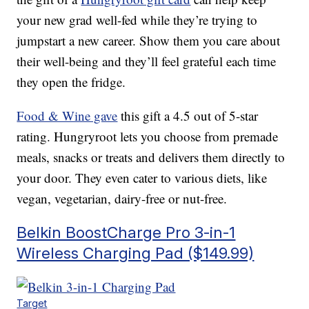
your new grad well-fed while they’re trying to
jumpstart a new career. Show them you care about
their well-being and they’ll feel grateful each time
they open the fridge.
Food & Wine gave
this gift a 4.5 out of 5-star
rating. Hungryroot lets you choose from premade
meals, snacks or treats and delivers them directly to
your door. They even cater to various diets, like
vegan, vegetarian, dairy-free or nut-free.
Belkin BoostCharge Pro 3-in-1
Wireless Charging Pad ($149.99)
Target