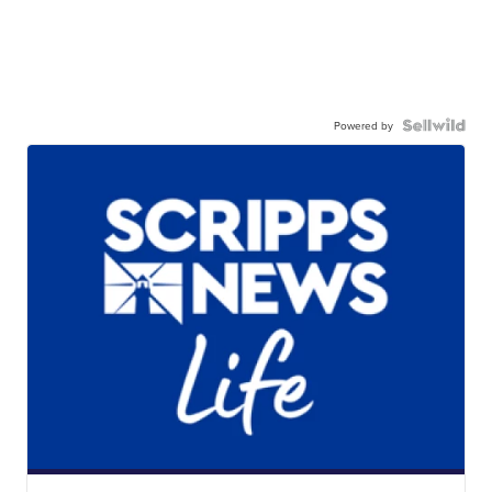
Powered by