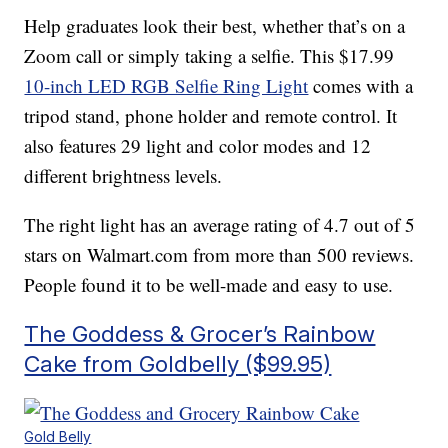
Help graduates look their best, whether that’s on a
Zoom call or simply taking a selfie. This $17.99
10-inch LED RGB Selfie Ring Light
comes with a
tripod stand, phone holder and remote control. It
also features 29 light and color modes and 12
different brightness levels.
The right light has an average rating of 4.7 out of 5
stars on Walmart.com from more than 500 reviews.
People found it to be well-made and easy to use.
The Goddess & Grocer’s Rainbow
Cake from Goldbelly ($99.95)
Gold Belly