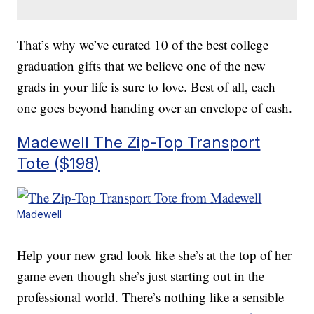
That’s why we’ve curated 10 of the best college
graduation gifts that we believe one of the new
grads in your life is sure to love. Best of all, each
one goes beyond handing over an envelope of cash.
Madewell The Zip-Top Transport
Tote ($198)
Madewell
Help your new grad look like she’s at the top of her
game even though she’s just starting out in the
professional world. There’s nothing like a sensible