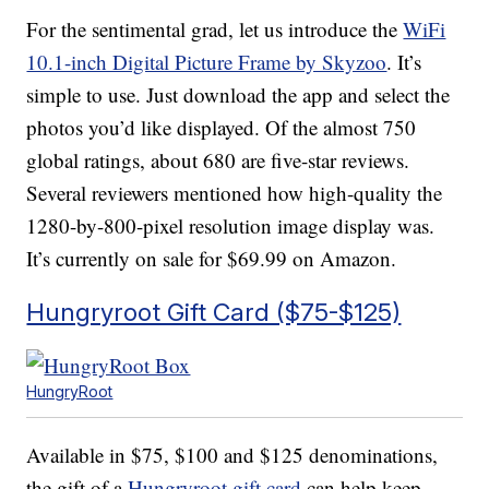
For the sentimental grad, let us introduce the
WiFi
10.1-inch Digital Picture Frame by Skyzoo
. It’s
simple to use. Just download the app and select the
photos you’d like displayed. Of the almost 750
global ratings, about 680 are five-star reviews.
Several reviewers mentioned how high-quality the
1280-by-800-pixel resolution image display was.
It’s currently on sale for $69.99 on Amazon.
Hungryroot Gift Card ($75-$125)
HungryRoot
Available in $75, $100 and $125 denominations,
the gift of a
Hungryroot gift card
can help keep