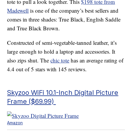
tote to pull a look together. This
$198 tote from
Madewell
is one of the company’s best sellers and
comes in three shades: True Black, English Saddle
and True Black Brown.
Constructed of semi-vegetable-tanned leather, it’s
large enough to hold a laptop and accessories. It
also zips shut. The
chic tote
has an average rating of
4.4 out of 5 stars with 145 reviews.
Skyzoo WiFi 10.1-Inch Digital Picture
Frame ($69.99)
Amazon