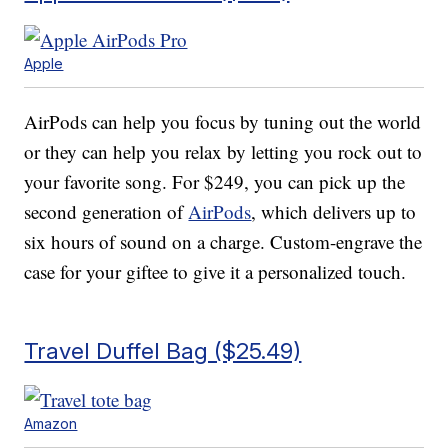
Apple
AirPods can help you focus by tuning out the world
or they can help you relax by letting you rock out to
your favorite song. For $249, you can pick up the
second generation of
AirPods
, which delivers up to
six hours of sound on a charge. Custom-engrave the
case for your giftee to give it a personalized touch.
Travel Duffel Bag ($25.49)
Amazon