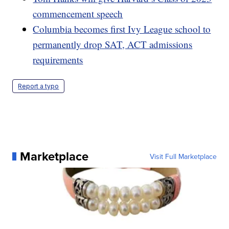
commencement speech
Columbia becomes first Ivy League school to
permanently drop SAT, ACT admissions
requirements
Report a typo
Marketplace
Visit Full Marketplace