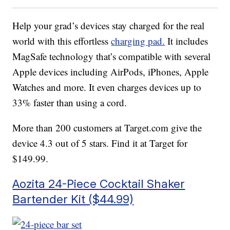
Help your grad’s devices stay charged for the real
world with this effortless
charging pad.
It includes
MagSafe technology that’s compatible with several
Apple devices including AirPods, iPhones, Apple
Watches and more. It even charges devices up to
33% faster than using a cord.
More than 200 customers at Target.com give the
device 4.3 out of 5 stars. Find it at Target for
$149.99.
Aozita 24-Piece Cocktail Shaker
Bartender Kit ($44.99)