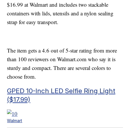
$16.99 at Walmart and includes two stackable
containers with lids, utensils and a nylon sealing
strap for easy transport.
The item gets a 4.6 out of 5-star rating from more
than 100 reviewers on Walmart.com who say it is
sturdy and compact. There are several colors to
choose from.
GPED 10-Inch LED Selfie Ring Light
($17.99)
Walmart