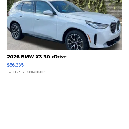
2026 BMW X3 30 xDrive
$56,335
LOTLINX A.
| sellwild.com