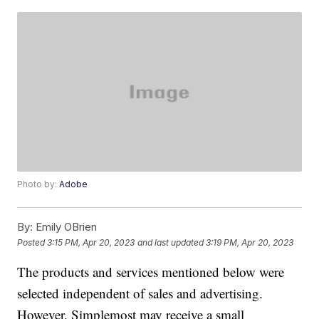
Photo by:
Adobe
By:
Emily OBrien
Posted
3:15 PM, Apr 20, 2023
and last updated
3:19 PM, Apr 20, 2023
The products and services mentioned below were
selected independent of sales and advertising.
However, Simplemost may receive a small