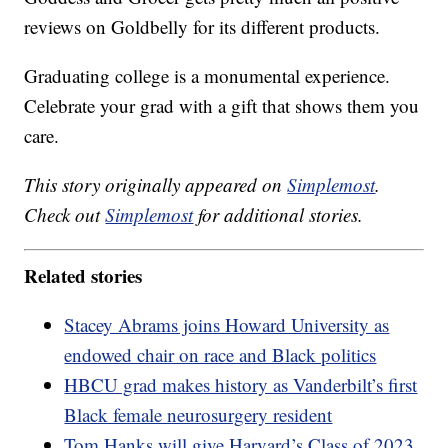
reviews on Goldbelly for its different products.
Graduating college is a monumental experience.
Celebrate your grad with a gift that shows them you
care.
This story originally appeared on
Simplemost
.
Check out
Simplemost
for additional stories.
Related stories
Stacey Abrams joins Howard University as
endowed chair on race and Black politics
HBCU grad makes history as Vanderbilt’s first
Black female neurosurgery resident
Tom Hanks will give Harvard’s Class of 2023