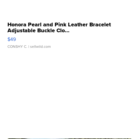
Honora Pearl and Pink Leather Bracelet
Adjustable Buckle Clo...
$49
CONSHY C.
| sellwild.com