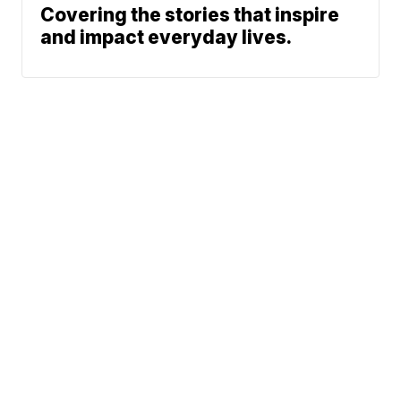
Covering the stories that inspire
and impact everyday lives.