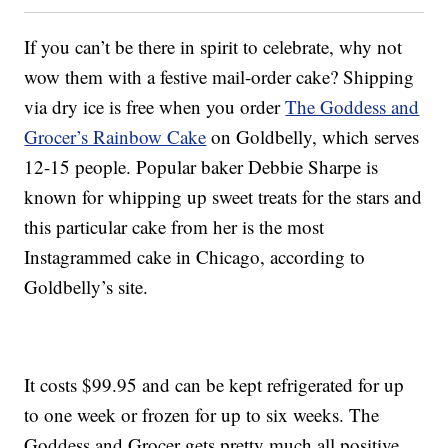
If you can’t be there in spirit to celebrate, why not
wow them with a festive mail-order cake? Shipping
via dry ice is free when you order
The Goddess and
Grocer’s Rainbow Cake
on Goldbelly, which serves
12-15 people. Popular baker Debbie Sharpe is
known for whipping up sweet treats for the stars and
this particular cake from her is the most
Instagrammed cake in Chicago, according to
Goldbelly’s site.
It costs $99.95 and can be kept refrigerated for up
to one week or frozen for up to six weeks. The
Goddess and Grocer gets pretty much all positive