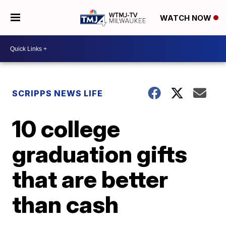
WATCH NOW
SCRIPPS NEWS LIFE
10 college
graduation gifts
that are better
than cash