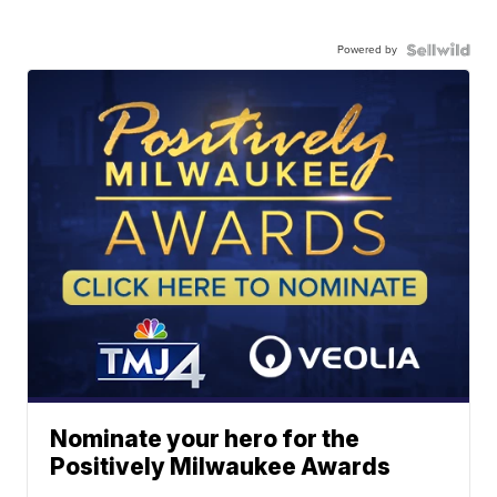
Powered by
Nominate your hero for the
Positively Milwaukee Awards