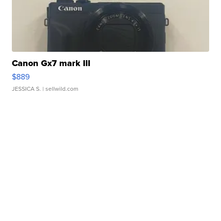
Canon Gx7 mark III
$889
JESSICA S.
| sellwild.com