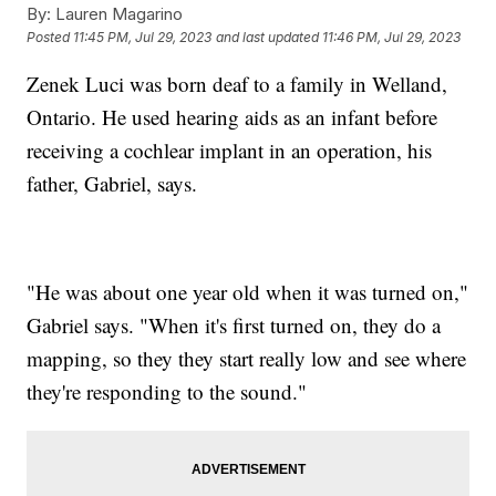
By:
Lauren Magarino
Posted
11:45 PM, Jul 29, 2023
and last updated
11:46 PM, Jul 29, 2023
Zenek Luci was born deaf to a family in Welland,
Ontario. He used hearing aids as an infant before
receiving a cochlear implant in an operation, his
father, Gabriel, says.
"He was about one year old when it was turned on,"
Gabriel says. "When it's first turned on, they do a
mapping, so they they start really low and see where
they're responding to the sound."