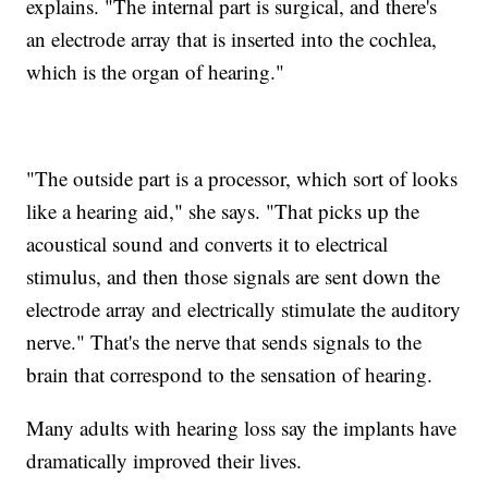
explains. "The internal part is surgical, and there's
an electrode array that is inserted into the cochlea,
which is the organ of hearing."
"The outside part is a processor, which sort of looks
like a hearing aid," she says. "That picks up the
acoustical sound and converts it to electrical
stimulus, and then those signals are sent down the
electrode array and electrically stimulate the auditory
nerve." That's the nerve that sends signals to the
brain that correspond to the sensation of hearing.
Many adults with hearing loss say the implants have
dramatically improved their lives.