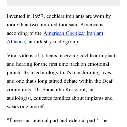
Invented in 1957, cochlear implants are worn by
more than two hundred thousand Americans,
according to the
American Cochlear Implant
Alliance
, an industry trade group.
Viral videos of patients receiving cochlear implants
and hearing for the first time pack an emotional
punch. It's a technology that's transforming lives—
and one that's long stirred debate within the Deaf
community. Dr. Samantha Kesteloot, an
audiologist, educates families about implants and
wears one herself.
"There's an internal part and external part," she