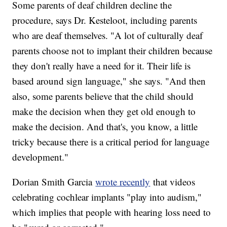
Some parents of deaf children decline the
procedure, says Dr. Kesteloot, including parents
who are deaf themselves. "A lot of culturally deaf
parents choose not to implant their children because
they don't really have a need for it. Their life is
based around sign language," she says. "And then
also, some parents believe that the child should
make the decision when they get old enough to
make the decision. And that's, you know, a little
tricky because there is a critical period for language
development."
Dorian Smith Garcia
wrote recently
that videos
celebrating cochlear implants "play into audism,"
which implies that people with hearing loss need to