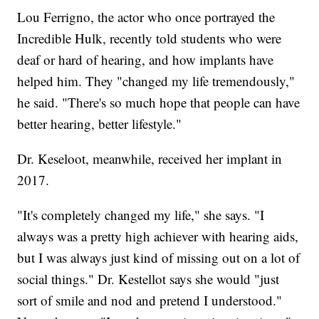
Lou Ferrigno, the actor who once portrayed the
Incredible Hulk, recently told students who were
deaf or hard of hearing, and how implants have
helped him. They "changed my life tremendously,"
he said. "There's so much hope that people can have
better hearing, better lifestyle."
Dr. Keseloot, meanwhile, received her implant in
2017.
"It's completely changed my life," she says. "I
always was a pretty high achiever with hearing aids,
but I was always just kind of missing out on a lot of
social things." Dr. Kestellot says she would "just
sort of smile and nod and pretend I understood."