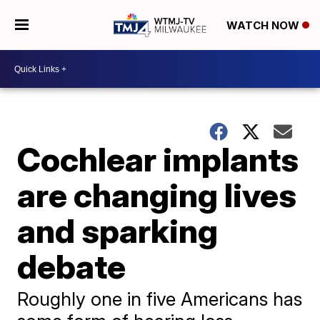
WATCH NOW
Cochlear implants
are changing lives
and sparking
debate
Roughly one in five Americans has