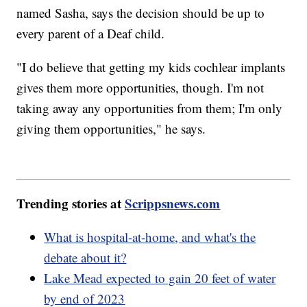
named Sasha, says the decision should be up to
every parent of a Deaf child.
"I do believe that getting my kids cochlear implants
gives them more opportunities, though. I'm not
taking away any opportunities from them; I'm only
giving them opportunities," he says.
Trending stories at
Scrippsnews.com
What is hospital-at-home, and what's the
debate about it?
Lake Mead expected to gain 20 feet of water
by end of 2023