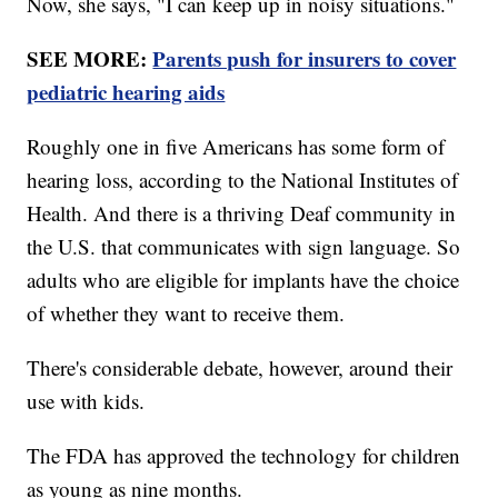
Now, she says, "I can keep up in noisy situations."
SEE MORE:
Parents push for insurers to cover
pediatric hearing aids
Roughly one in five Americans has some form of
hearing loss, according to the National Institutes of
Health. And there is a thriving Deaf community in
the U.S. that communicates with sign language. So
adults who are eligible for implants have the choice
of whether they want to receive them.
There's considerable debate, however, around their
use with kids.
The FDA has approved the technology for children
as young as nine months.