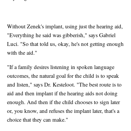
Without Zenek's implant, using just the hearing aid,
"Everything he said was gibberish," says Gabriel
Luci. "So that told us, okay, he's not getting enough
with the aid."
"If a family desires listening in spoken language
outcomes, the natural goal for the child is to speak
and listen," says Dr. Kesteloot. "The best route is to
aid and then implant if the hearing aids not doing
enough. And then if the child chooses to sign later
or, you know, and refuses the implant later, that's a
choice that they can make."