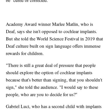
be "cured or corrected."
Academy Award winner Marlee Matlin, who is
Deaf, says she isn't opposed to cochlear implants.
But she told the World Science Festival in 2019 that
Deaf culture built on sign language offers immense
rewards for children.
"There is still a great deal of pressure that people
should explore the option of cochlear implants
because that's better than signing, that you shouldn't
sign," she told the audience. "I would say to these
people, who are you to decide for us?"
Gabriel Luci, who has a second child with implants