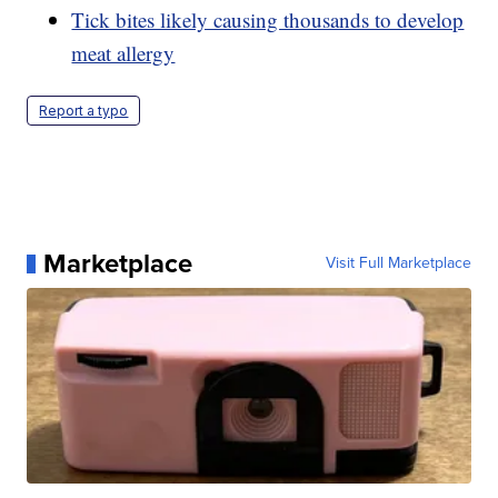
Tick bites likely causing thousands to develop
meat allergy
Report a typo
Marketplace
Visit Full Marketplace