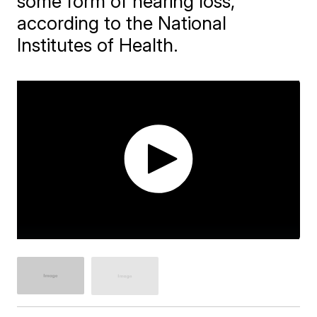
some form of hearing loss,
according to the National
Institutes of Health.