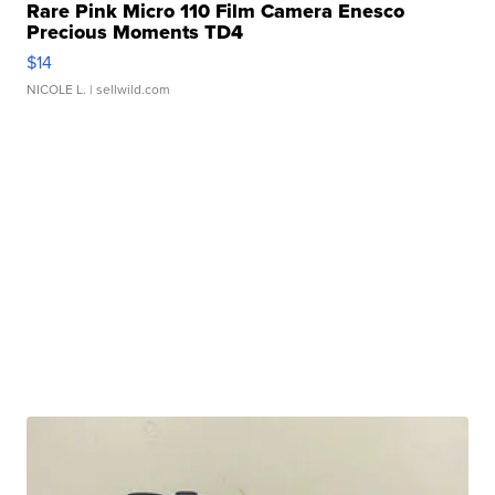
Rare Pink Micro 110 Film Camera Enesco
Precious Moments TD4
$14
NICOLE L.
| sellwild.com