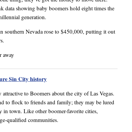
ank data showing baby boomers hold eight times the
millennial generation.
 in southern Nevada rose to $450,000, putting it out
s.
re Sin City history
y attractive to Boomers about the city of Las Vegas.
nd to flock to friends and family; they may be lured
y in town. Like other boomer-favorite cities,
age-qualified communities.