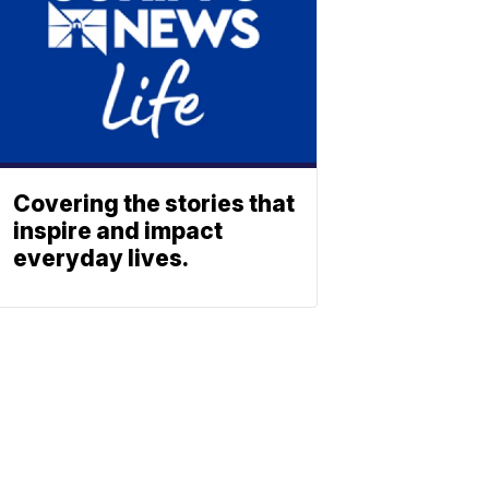
Covering the stories that
inspire and impact
everyday lives.