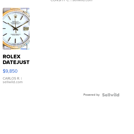
CONSHY C.
| sellwild.com
ROLEX
DATEJUST
16233
$9,850
WHITE
DIAL
CARLOS R.
|
sellwild.com
FLUTED
BEZEL
Powered by
TWO-
TONE
JUBILE...