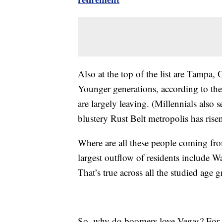
Also at the top of the list are Tampa,
Younger generations, according to the
are largely leaving. (Millennials also s
blustery Rust Belt metropolis has ris
Where are all these people coming from
largest outflow of residents include
That’s true across all the studied age 
So, why do boomers love Vegas? For o