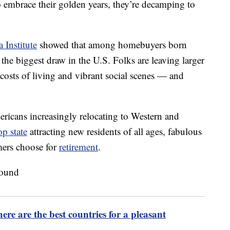
o embrace their golden years, they’re decamping to
 Institute
showed that among homebuyers born
he biggest draw in the U.S. Folks are leaving larger
 costs of living and vibrant social scenes — and
mericans increasingly relocating to Western and
op state
attracting new residents of all ages, fabulous
mers choose for
retirement
.
re are the best countries for a pleasant