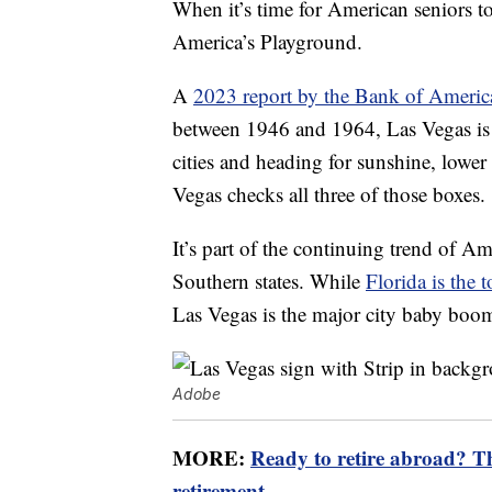
When it’s time for American seniors t
America’s Playground.
A
2023 report by the Bank of America
between 1946 and 1964, Las Vegas is t
cities and heading for sunshine, lower
Vegas checks all three of those boxes.
It’s part of the continuing trend of A
Southern states. While
Florida is the t
Las Vegas is the major city baby boo
Adobe
MORE:
Ready to retire abroad? The
retirement