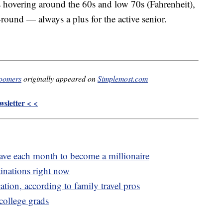
s hovering around the 60s and low 70s (Fahrenheit),
-round — always a plus for the active senior.
boomers
originally appeared on
Simplemost.com
sletter < <
e each month to become a millionaire
inations right now
cation, according to family travel pros
 college grads