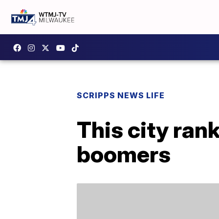
SCRIPPS NEWS LIFE
This city rank
boomers