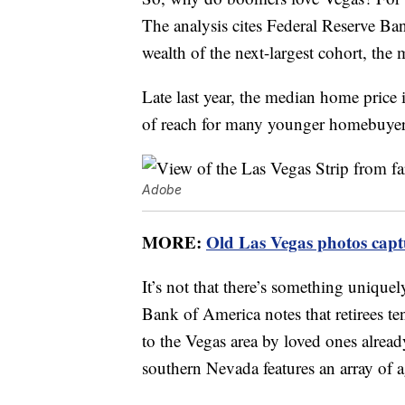
The analysis cites Federal Reserve B
wealth of the next-largest cohort, the 
Late last year, the median home price
of reach for many younger homebuyer
Adobe
MORE:
Old Las Vegas photos captu
It’s not that there’s something uniquel
Bank of America notes that retirees te
to the Vegas area by loved ones alread
southern Nevada features an array of 