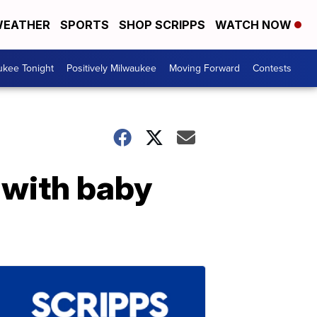
EATHER
SPORTS
SHOP SCRIPPS
WATCH NOW
ukee Tonight
Positively Milwaukee
Moving Forward
Contests
t with baby