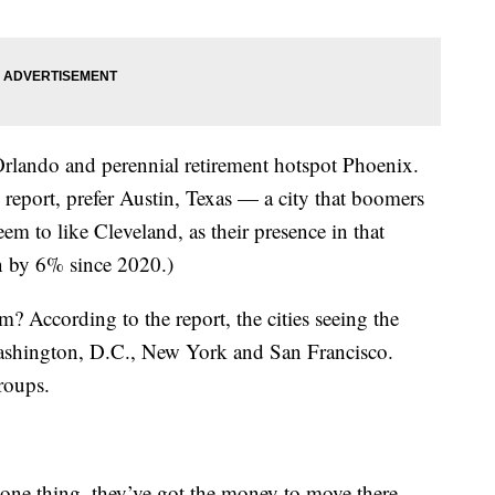
 Orlando and perennial retirement hotspot Phoenix.
 report, prefer Austin, Texas — a city that boomers
eem to like Cleveland, as their presence in that
en by 6% since 2020.)
? According to the report, the cities seeing the
 Washington, D.C., New York and San Francisco.
groups.
ne thing, they’ve got the money to move there.