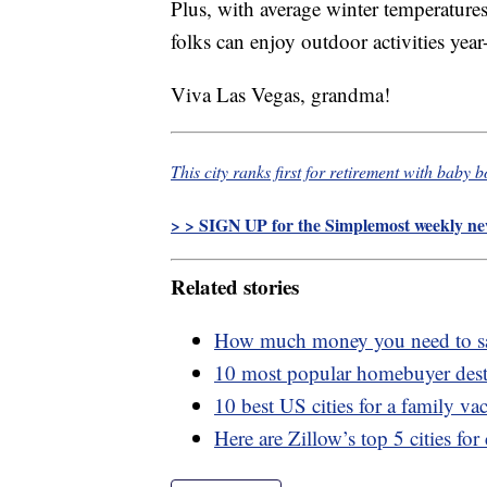
Plus, with average winter temperature
folks can enjoy outdoor activities year
Viva Las Vegas, grandma!
This city ranks first for retirement with baby 
> > SIGN UP for the Simplemost weekly new
Related stories
How much money you need to sav
10 most popular homebuyer dest
10 best US cities for a family va
Here are Zillow’s top 5 cities for