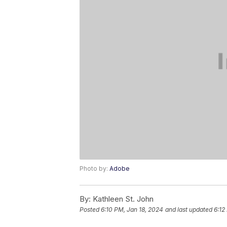
Photo by:
Adobe
By:
Kathleen St. John
Posted
6:10 PM, Jan 18, 2024
and last updated
6:12