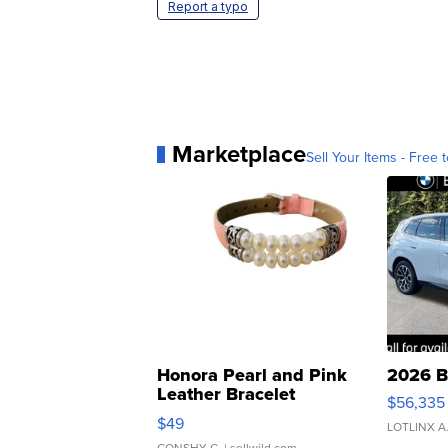
Report a typo
Marketplace
Sell Your Items - Free t
Honora Pearl and Pink
2026 B
Leather Bracelet
$56,335
Adjustable Buckle Clo...
$49
LOTLINX A