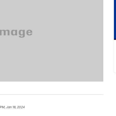
 PM, Jan 18, 2024