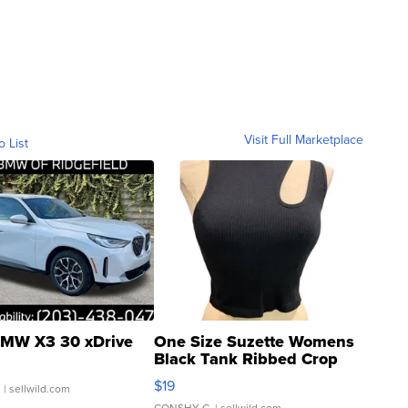
Visit Full Marketplace
o List
MW X3 30 xDrive
One Size Suzette Womens
Black Tank Ribbed Crop
Asymmetrical ...
$19
.
| sellwild.com