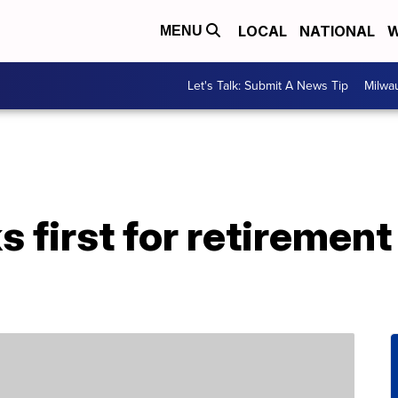
LOCAL
NATIONAL
W
MENU
Let's Talk: Submit A News Tip
Milwa
s first for retiremen