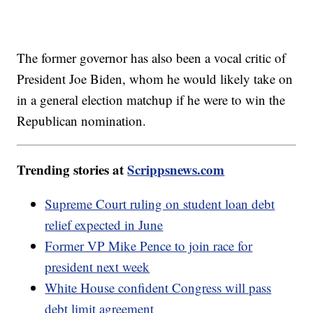
The former governor has also been a vocal critic of
President Joe Biden, whom he would likely take on
in a general election matchup if he were to win the
Republican nomination.
Trending stories at
Scrippsnews.com
Supreme Court ruling on student loan debt
relief expected in June
Former VP Mike Pence to join race for
president next week
White House confident Congress will pass
debt limit agreement