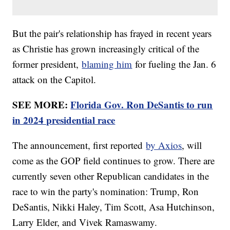
But the pair's relationship has frayed in recent years
as Christie has grown increasingly critical of the
former president,
blaming him
for fueling the Jan. 6
attack on the Capitol.
SEE MORE:
Florida Gov. Ron DeSantis to run
in 2024 presidential race
The announcement, first reported
by Axios
, will
come as the GOP field continues to grow. There are
currently seven other Republican candidates in the
race to win the party's nomination: Trump, Ron
DeSantis, Nikki Haley, Tim Scott, Asa Hutchinson,
Larry Elder, and Vivek Ramaswamy.