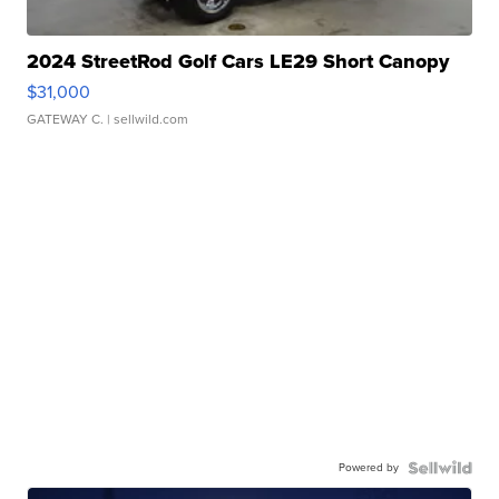
2024 StreetRod Golf Cars LE29 Short Canopy
$31,000
GATEWAY C.
| sellwild.com
Powered by