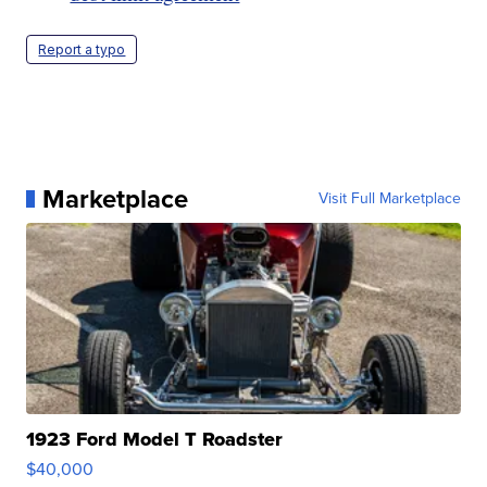
Report a typo
Marketplace
Visit Full Marketplace
1923 Ford Model T Roadster
$40,000