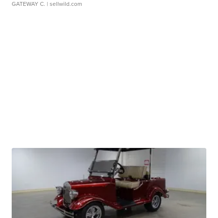
GATEWAY C.
| sellwild.com