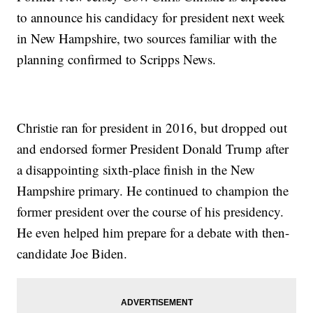
to announce his candidacy for president next week
in New Hampshire, two sources familiar with the
planning confirmed to Scripps News.
Christie ran for president in 2016, but dropped out
and endorsed former President Donald Trump after
a disappointing sixth-place finish in the New
Hampshire primary. He continued to champion the
former president over the course of his presidency.
He even helped him prepare for a debate with then-
candidate Joe Biden.