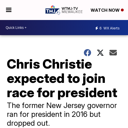
WATCH NOW
6
WX Alerts
Chris Christie
expected to join
race for president
The former New Jersey governor
ran for president in 2016 but
dropped out.