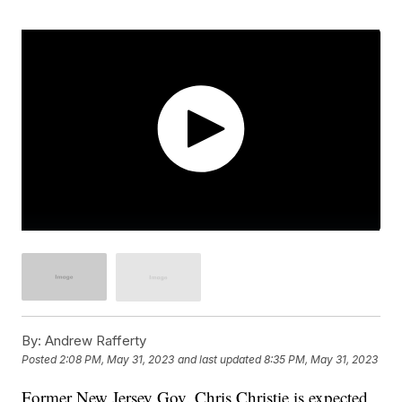
By:
Andrew Rafferty
Posted
2:08 PM, May 31, 2023
and last updated
8:35 PM, May 31, 2023
Former New Jersey Gov. Chris Christie is expected