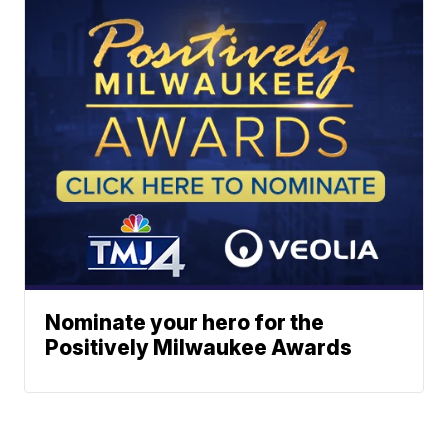
Nominate your hero for the
Positively Milwaukee Awards