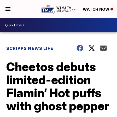
WATCH NOW
SCRIPPS NEWS LIFE
Cheetos debuts
limited-edition
Flamin’ Hot puffs
with ghost pepper