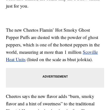
just for you.
The new Cheetos Flamin’ Hot Smoky Ghost
Pepper Puffs are dusted with the powder of ghost
peppers, which is one of the hottest peppers in the
world, measuring at more than 1 million
Scoville
Heat Units
(listed on the scale as bhut jolokia).
Cheetos says the new flavor adds “burn, smoky
flavor and a hint of sweetness” to the traditional