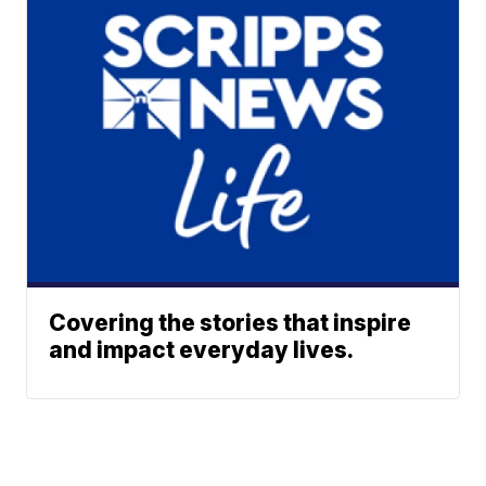
Covering the stories that inspire
and impact everyday lives.