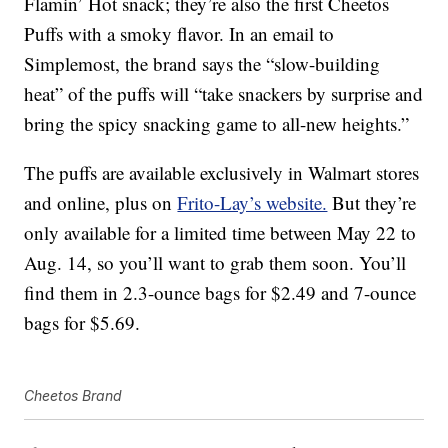
Flamin’ Hot snack; they’re also the first Cheetos
Puffs with a smoky flavor. In an email to
Simplemost, the brand says the “slow-building
heat” of the puffs will “take snackers by surprise and
bring the spicy snacking game to all-new heights.”
The puffs are available exclusively in Walmart stores
and online, plus on
Frito-Lay’s website.
But they’re
only available for a limited time between May 22 to
Aug. 14, so you’ll want to grab them soon. You’ll
find them in 2.3-ounce bags for $2.49 and 7-ounce
bags for $5.69.
Cheetos Brand