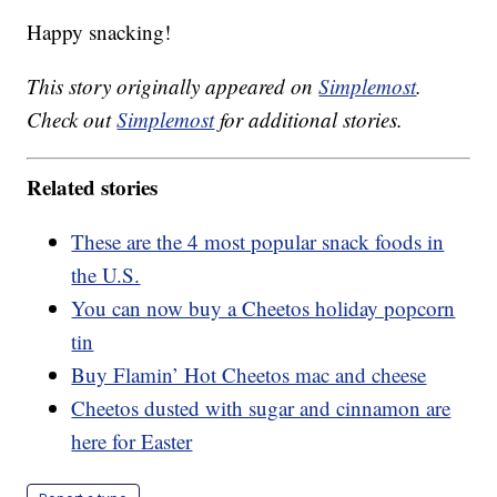
Happy snacking!
This story originally appeared on
Simplemost
.
Check out
Simplemost
for additional stories.
Related stories
These are the 4 most popular snack foods in
the U.S.
You can now buy a Cheetos holiday popcorn
tin
Buy Flamin’ Hot Cheetos mac and cheese
Cheetos dusted with sugar and cinnamon are
here for Easter