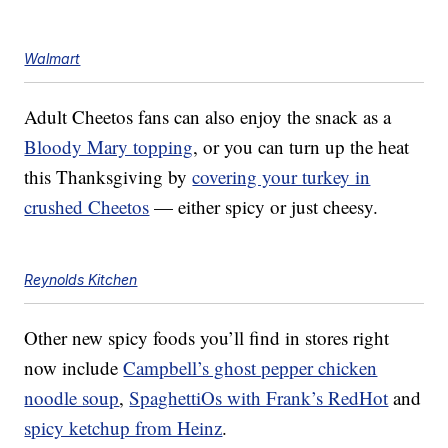
Walmart
Adult Cheetos fans can also enjoy the snack as a
Bloody Mary topping
, or you can turn up the heat
this Thanksgiving by
covering your turkey in
crushed Cheetos
— either spicy or just cheesy.
Reynolds Kitchen
Other new spicy foods you’ll find in stores right
now include
Campbell’s ghost pepper chicken
noodle soup
,
SpaghettiOs with Frank’s RedHot
and
spicy ketchup from Heinz
.