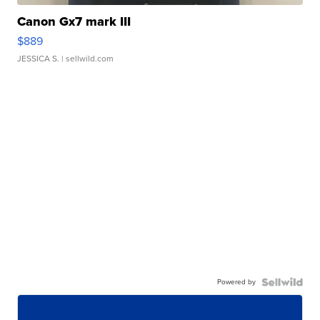
Canon Gx7 mark III
$889
JESSICA S.
| sellwild.com
Powered by