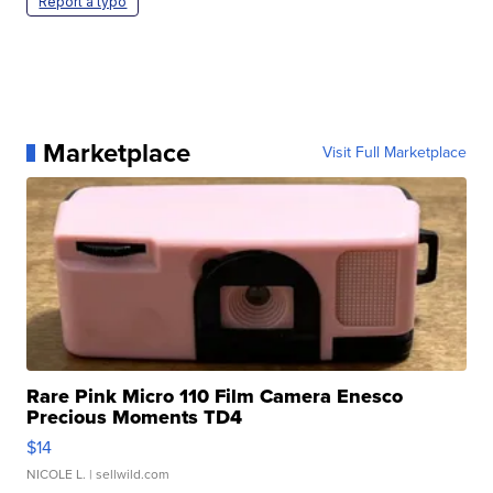
Report a typo
Marketplace
Visit Full Marketplace
Rare Pink Micro 110 Film Camera Enesco
Precious Moments TD4
$14
NICOLE L.
| sellwild.com