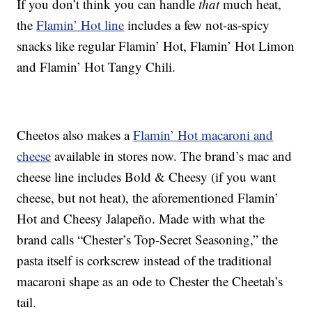
If you don’t think you can handle
that
much heat,
the
Flamin’ Hot line
includes a few not-as-spicy
snacks like regular Flamin’ Hot, Flamin’ Hot Limon
and Flamin’ Hot Tangy Chili.
Cheetos also makes a
Flamin’ Hot macaroni and
cheese
available in stores now. The brand’s mac and
cheese line includes Bold & Cheesy (if you want
cheese, but not heat), the aforementioned Flamin’
Hot and Cheesy Jalapeño. Made with what the
brand calls “Chester’s Top-Secret Seasoning,” the
pasta itself is corkscrew instead of the traditional
macaroni shape as an ode to Chester the Cheetah’s
tail.