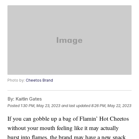
Photo by:
Cheetos Brand
By:
Kaitlin Gates
Posted
1:30 PM, May 23, 2023
and last updated
8:26 PM, May 22, 2023
If you can gobble up a bag of Flamin’ Hot Cheetos
without your mouth feeling like it may actually
burst into flames, the brand may have a new snack