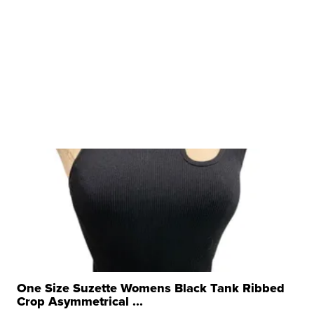
One Size Suzette Womens Black Tank Ribbed
Crop Asymmetrical ...