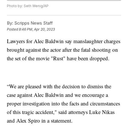
Photo by: Seth Wenig/AP
By:
Scripps News Staff
Posted
8:46 PM, Apr 20, 2023
Lawyers for Alec Baldwin say manslaughter charges
brought against the actor after the fatal shooting on
the set of the movie "Rust" have been dropped.
“We are pleased with the decision to dismiss the
case against Alec Baldwin and we encourage a
proper investigation into the facts and circumstances
of this tragic accident," said attorneys Luke Nikas
and Alex Spiro in a statement.