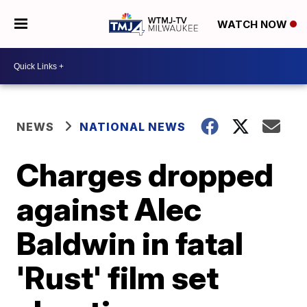
WATCH NOW
NEWS
NATIONAL NEWS
Charges dropped
against Alec
Baldwin in fatal
'Rust' film set