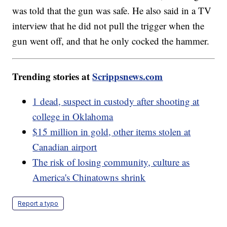
was told that the gun was safe. He also said in a TV
interview that he did not pull the trigger when the
gun went off, and that he only cocked the hammer.
Trending stories at
Scrippsnews.com
1 dead, suspect in custody after shooting at
college in Oklahoma
$15 million in gold, other items stolen at
Canadian airport
The risk of losing community, culture as
America's Chinatowns shrink
Report a typo