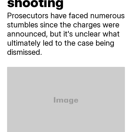
shooting
Prosecutors have faced numerous
stumbles since the charges were
announced, but it's unclear what
ultimately led to the case being
dismissed.