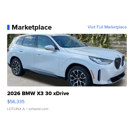
Marketplace
Visit Full Marketplace
2026 BMW X3 30 xDrive
$56,335
LOTLINX A.
| sellwild.com