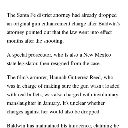
The Santa Fe district attorney had already dropped
an original gun enhancement charge after Baldwin's
attorney pointed out that the law went into effect
months after the shooting.
A special prosecutor, who is also a New Mexico
state legislator, then resigned from the case.
The film's armorer, Hannah Gutierrez-Reed, who
was in charge of making sure the gun wasn't loaded
with real bullets, was also charged with involuntary
manslaughter in January. It's unclear whether
charges against her would also be dropped.
Baldwin has maintained his innocence, claiming he