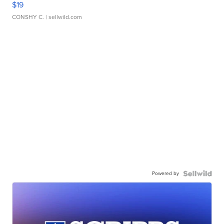
$19
CONSHY C.
| sellwild.com
Powered by