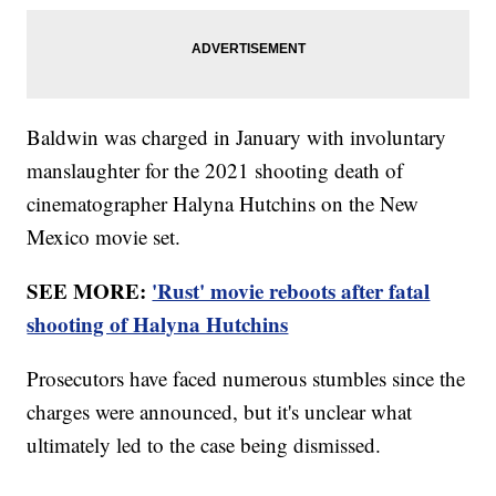
Baldwin was charged in January with involuntary
manslaughter for the 2021 shooting death of
cinematographer Halyna Hutchins on the New
Mexico movie set.
SEE MORE:
'Rust' movie reboots after fatal
shooting of Halyna Hutchins
Prosecutors have faced numerous stumbles since the
charges were announced, but it's unclear what
ultimately led to the case being dismissed.