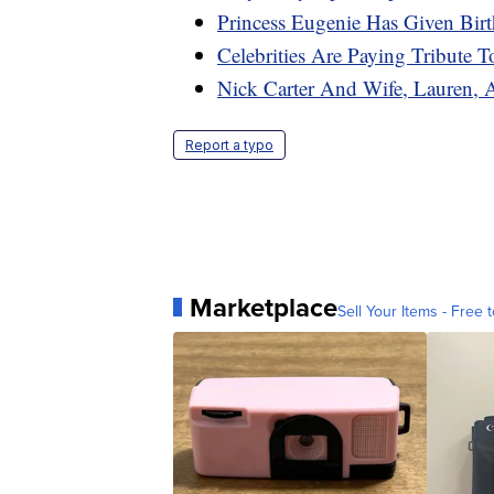
Princess Eugenie Has Given Bi
Celebrities Are Paying Tribute 
Nick Carter And Wife, Lauren, 
Report a typo
Marketplace
Sell Your Items - Free t