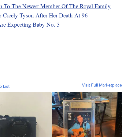
rth To The Newest Member Of The Royal Family
To Cicely Tyson After Her Death At 96
Are Expecting Baby No. 3
Visit Full Marketplace
o List