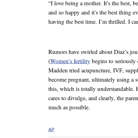
“I love being a mother. It’s the best, be
and so happy and it’s the best thing e
having the best time. I’m thrilled. I can
Rumors have swirled about Diaz’s jour
(
Women’s fertility
begins to seriously
Madden tried acupuncture, IVF, supple
become pregnant, ultimately using a 
this, which is totally understandable.
cares to divulge, and clearly, the par
much as possible.
AP