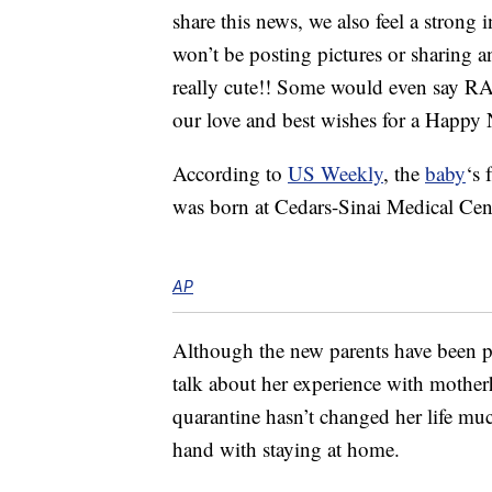
share this news, we also feel a strong i
won’t be posting pictures or sharing any
really cute!! Some would even say RAD 
our love and best wishes for a Hap
According to
US Weekly
, the
baby
‘s
was born at Cedars-Sinai Medical Ce
AP
Although the new parents have been p
talk about her experience with mother
quarantine hasn’t changed her life m
hand with staying at home.