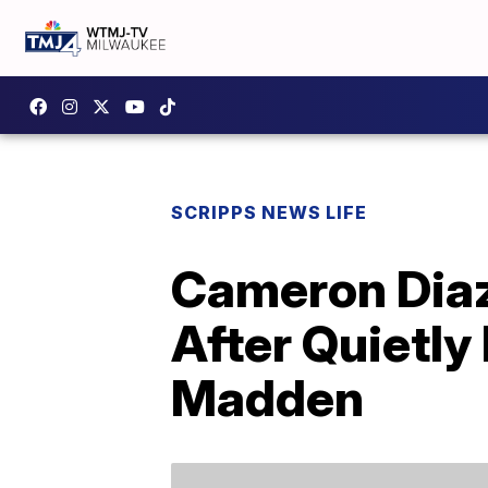
SCRIPPS NEWS LIFE
Cameron Dia
After Quietly
Madden