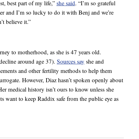
st, best part of my life,”
she said
. “I’m so grateful
ver and I’m so lucky to do it with Benj and we’re
’t believe it.”
ney to motherhood, as she is 47 years old.
 decline around age 37).
Sources say
she and
ments and other fertility methods to help them
surrogate. However, Diaz hasn’t spoken openly about
 Her medical history isn’t ours to know unless she
ents want to keep Raddix safe from the public eye as