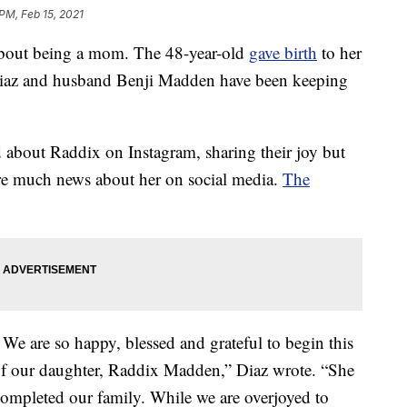
 PM, Feb 15, 2021
bout being a mom. The 48-year-old
gave birth
to her
t Diaz and husband Benji Madden have been keeping
ed about Raddix on Instagram, sharing their joy but
are much news about her on social media.
The
 are so happy, blessed and grateful to begin this
of our daughter, Raddix Madden,” Diaz wrote. “She
 completed our family. While we are overjoyed to