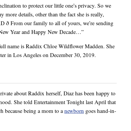
nclination to protect our little one’s privacy. So we
 more details, other than the fact she is really,
ð From our family to all of yours, we’re sending
py New Year and Happy New Decade…”
 full name is Raddix Chloe Wildflower Madden. She
nter in Los Angeles on December 30, 2019.
rivate about Raddix herself, Diaz has been happy to
hood. She told Entertainment Tonight last April that
uch because being a mom to a
newborn
goes hand-in-