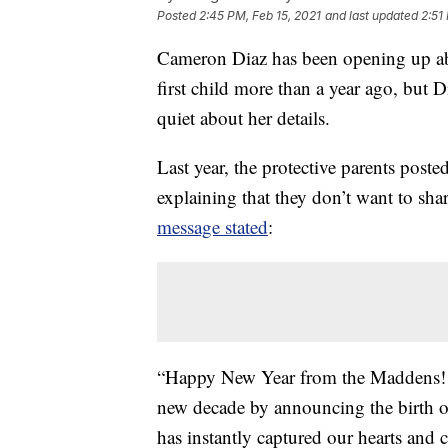
Posted
2:45 PM, Feb 15, 2021
and last updated
2:51
Cameron Diaz has been opening up a
first child more than a year ago, bu
quiet about her details.
Last year, the protective parents post
explaining that they don’t want to sh
message stated
:
“Happy New Year from the Maddens! We
new decade by announcing the birth 
has instantly captured our hearts and