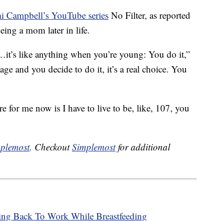
 Campbell’s YouTube series
No Filter, as reported
ing a mom later in life.
t’s like anything when you’re young: You do it,”
ge and you decide to do it, it’s a real choice. You
 for me now is I have to live to be, like, 107, you
plemost
. Checkout
Simplemost
for additional
ng Back To Work While Breastfeeding