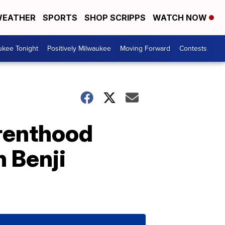
EATHER
SPORTS
SHOP SCRIPPS
WATCH NOW
ukee Tonight
Positively Milwaukee
Moving Forward
Contests
renthood
h Benji