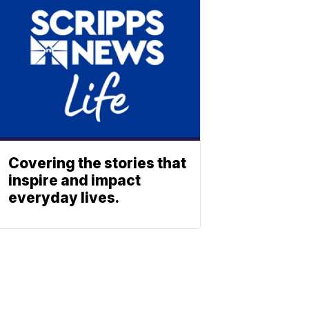
Covering the stories that
inspire and impact
everyday lives.