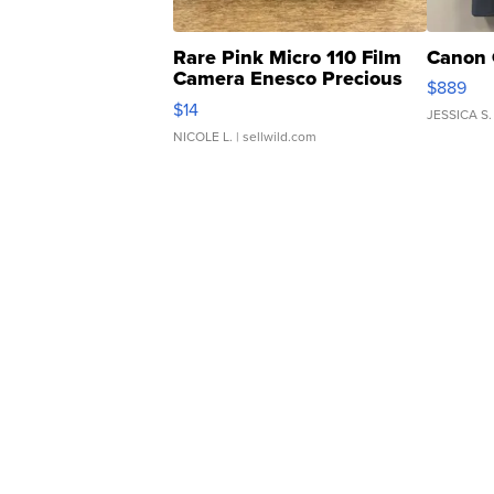
Rare Pink Micro 110 Film
Canon 
Camera Enesco Precious
$889
Moments TD4
$14
JESSICA S.
NICOLE L.
| sellwild.com