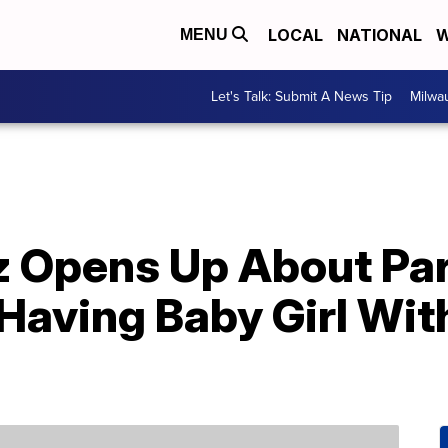
LOCAL
NATIONAL
W
MENU
Let's Talk: Submit A News Tip
Milwa
z Opens Up About Pa
 Having Baby Girl Wit