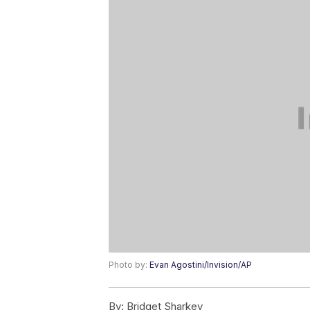
Photo by:
Evan Agostini/Invision/AP
By:
Bridget Sharkey