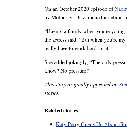
On an October 2020 episode of
Naomi
by Mother.ly, Diaz opened up about be
“Having a family when you’re young…i
the actress said. “But when you’re my a
really have to work hard for it.”
She added jokingly, “The only pressure
know? No pressure!”
This story originally appeared on
Sim
stories.
Related stories
Katy Perry Opens Up About Goi