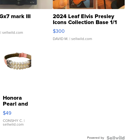
Gx7 mark III
2024 Leaf Elvis Presley
Icons Collection Base 1/1
SSP Clear ...
$300
| sellwild.com
DAVID M.
| sellwild.com
Honora
Pearl and
Pink
$49
Leather
Bracelet
CONSHY C.
|
sellwild.com
Adjustable
Buckle
Powered by
Clo...