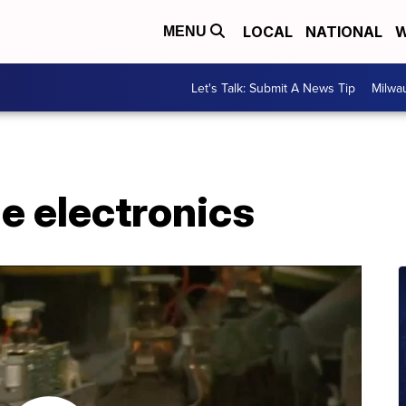
LOCAL
NATIONAL
W
MENU
Let's Talk: Submit A News Tip
Milwa
e electronics