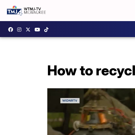
How to recycl