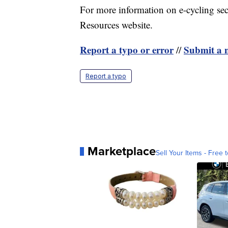
For more information on e-cycling se
Resources website.
Report a typo or error
Submit a n
//
Report a typo
Marketplace
Sell Your Items - Free t