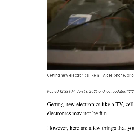
Getting new electronics like a TV, cell phone, or c
Posted
12:38 PM, Jan 18, 2021
and last updated
12:3
Getting new electronics like a TV, cel
electronics may not be fun.
However, here are a few things that yo