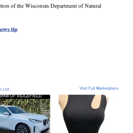
ction of the Wisconsin Department of Natural
ews tip
Visit Full Marketplace
o List