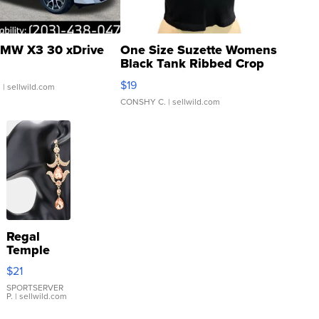
MW X3 30 xDrive
One Size Suzette Womens
Black Tank Ribbed Crop
Asymmetrical ...
$19
.
| sellwild.com
CONSHY C.
| sellwild.com
Regal
Temple
Droplet
$21
Earrings
SPORTSERVER
P.
| sellwild.com