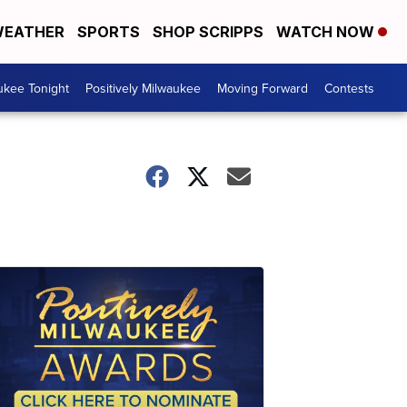
EATHER
SPORTS
SHOP SCRIPPS
WATCH NOW
ukee Tonight
Positively Milwaukee
Moving Forward
Contests