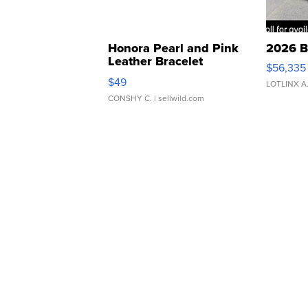
Honora Pearl and Pink
2026 B
Leather Bracelet
$56,335
Adjustable Buckle Clo...
$49
LOTLINX A
CONSHY C.
| sellwild.com