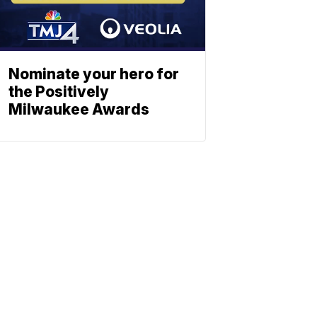
Nominate your hero for
the Positively
Milwaukee Awards