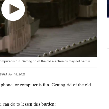
omputer is fun. Getting rid of the old electronics may not be fun.
8 PM, Jan 18, 2021
l phone, or computer is fun. Getting rid of the old
u can do to lessen this burden: