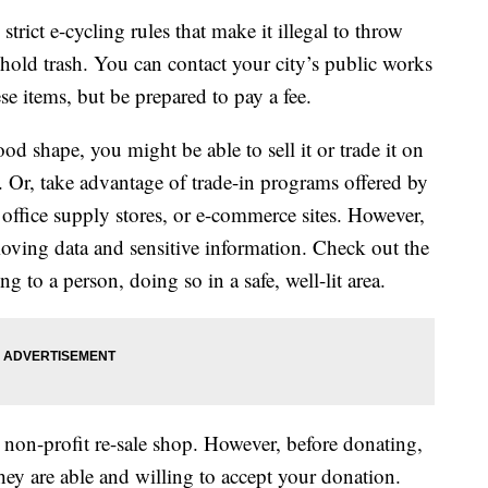
trict e-cycling rules that make it illegal to throw
hold trash. You can contact your city’s public works
se items, but be prepared to pay a fee.
good shape, you might be able to sell it or trade it on
s. Or, take advantage of trade-in programs offered by
office supply stores, or e-commerce sites. However,
moving data and sensitive information. Check out the
ng to a person, doing so in a safe, well-lit area.
r non-profit re-sale shop. However, before donating,
they are able and willing to accept your donation.