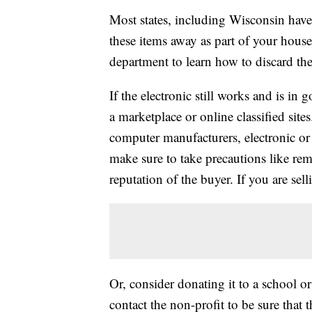
Most states, including Wisconsin have s
these items away as part of your house
department to learn how to discard the
If the electronic still works and is in 
a marketplace or online classified site
computer manufacturers, electronic or 
make sure to take precautions like re
reputation of the buyer. If you are selli
Or, consider donating it to a school o
contact the non-profit to be sure that 