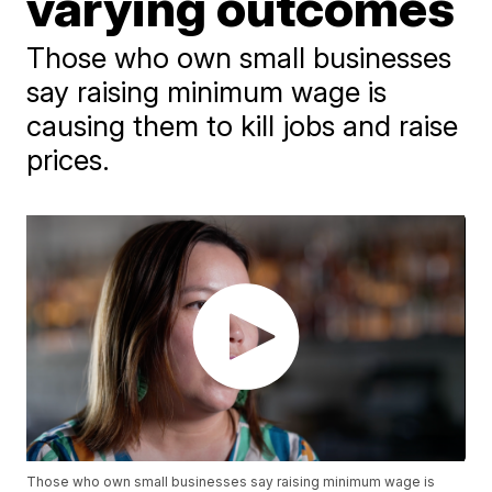
varying outcomes
Those who own small businesses
say raising minimum wage is
causing them to kill jobs and raise
prices.
Those who own small businesses say raising minimum wage is