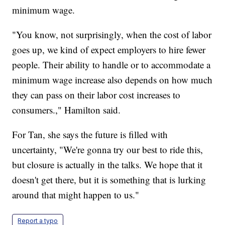
minimum wage.
"You know, not surprisingly, when the cost of labor
goes up, we kind of expect employers to hire fewer
people. Their ability to handle or to accommodate a
minimum wage increase also depends on how much
they can pass on their labor cost increases to
consumers.," Hamilton said.
For Tan, she says the future is filled with
uncertainty, "We're gonna try our best to ride this,
but closure is actually in the talks. We hope that it
doesn't get there, but it is something that is lurking
around that might happen to us."
Report a typo