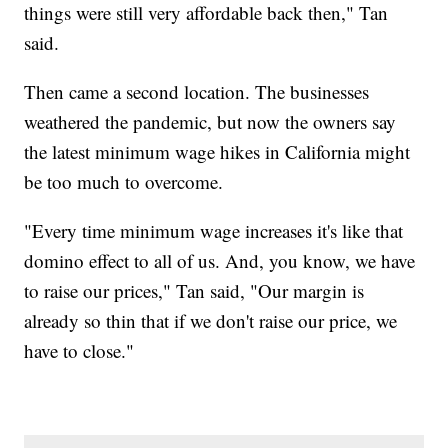
things were still very affordable back then," Tan
said.
Then came a second location. The businesses
weathered the pandemic, but now the owners say
the latest minimum wage hikes in California might
be too much to overcome.
"Every time minimum wage increases it's like that
domino effect to all of us. And, you know, we have
to raise our prices," Tan said, "Our margin is
already so thin that if we don't raise our price, we
have to close."