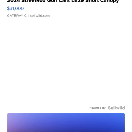
2024 StreetRod Golf Cars LE29 Short Canopy
$31,000
GATEWAY C.
| sellwild.com
Powered by