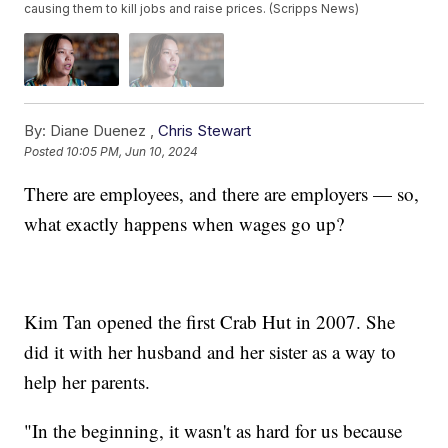
causing them to kill jobs and raise prices. (Scripps News)
By:
Diane Duenez ,
Chris Stewart
Posted
10:05 PM, Jun 10, 2024
There are employees, and there are employers — so,
what exactly happens when wages go up?
Kim Tan opened the first Crab Hut in 2007. She
did it with her husband and her sister as a way to
help her parents.
"In the beginning, it wasn't as hard for us because