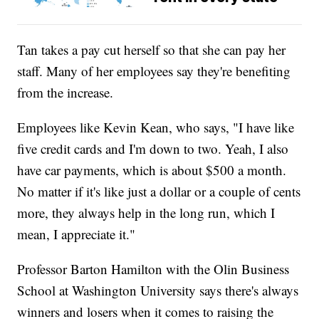
Tan takes a pay cut herself so that she can pay her
staff. Many of her employees say they're benefiting
from the increase.
Employees like Kevin Kean, who says, "I have like
five credit cards and I'm down to two. Yeah, I also
have car payments, which is about $500 a month.
No matter if it's like just a dollar or a couple of cents
more, they always help in the long run, which I
mean, I appreciate it."
Professor Barton Hamilton with the Olin Business
School at Washington University says there's always
winners and losers when it comes to raising the