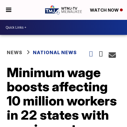
WATCH NOW
NEWS
NATIONAL NEWS
Minimum wage
boosts affecting
10 million workers
in 22 states with