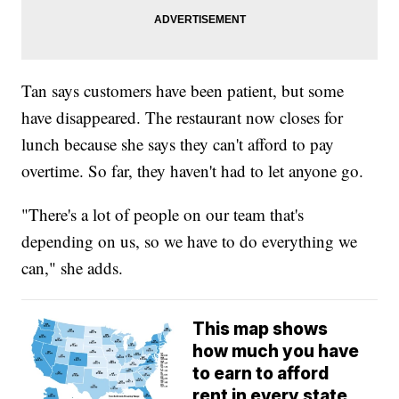
Tan says customers have been patient, but some
have disappeared. The restaurant now closes for
lunch because she says they can't afford to pay
overtime. So far, they haven't had to let anyone go.
"There's a lot of people on our team that's
depending on us, so we have to do everything we
can," she adds.
This map shows
how much you have
to earn to afford
rent in every state