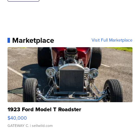
Marketplace
Visit Full Marketplace
1923 Ford Model T Roadster
$40,000
GATEWAY C.
| sellwild.com