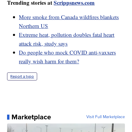
Trending stories at
Scrippsnews.com
More smoke from Canada wildfires blankets
Northern US
Extreme heat, pollution doubles fatal heart
attack risk, study says
Do people who mock COVID anti-vaxxers
really wish harm for them?
Report a typo
Marketplace
Visit Full Marketplace