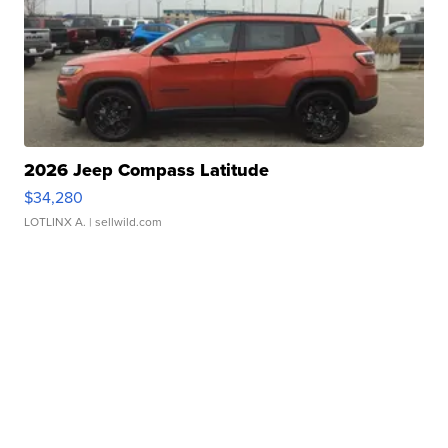
2026 Jeep Compass Latitude
$34,280
LOTLINX A.
| sellwild.com