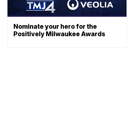
Nominate your hero for the
Positively Milwaukee Awards