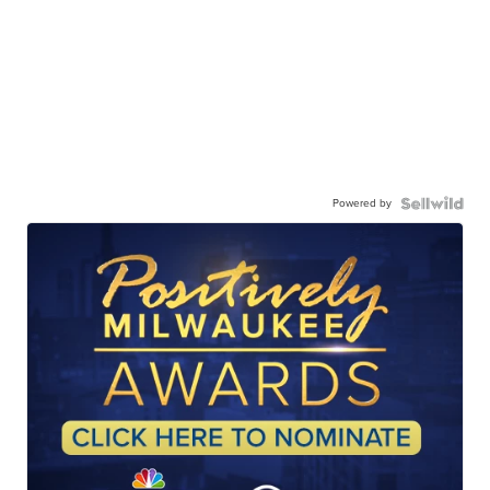
Powered by