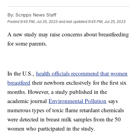
By:
Scripps News Staff
Posted
9:45 PM, Jul 25, 2023
and last updated
9:45 PM, Jul 25, 2023
A new study may raise concerns about breastfeeding
for some parents.
In the U.S.,
health officials recommend that women
breastfeed
their newborn exclusively for the first six
months. However, a study published in the
academic journal
Environmental Pollution
says
numerous types of toxic flame retardant chemicals
were detected in breast milk samples from the 50
women who participated in the study.