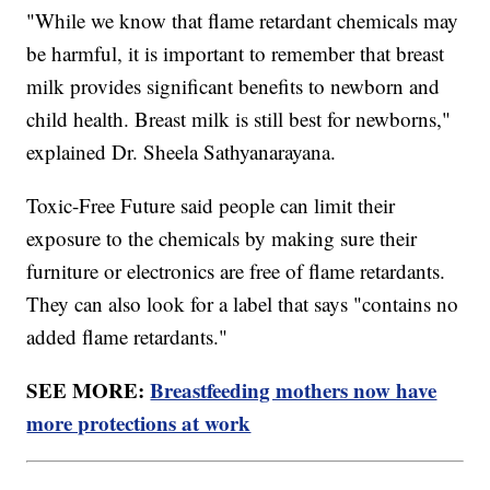
"While we know that flame retardant chemicals may
be harmful, it is important to remember that breast
milk provides significant benefits to newborn and
child health. Breast milk is still best for newborns,"
explained Dr. Sheela Sathyanarayana.
Toxic-Free Future said people can limit their
exposure to the chemicals by making sure their
furniture or electronics are free of flame retardants.
They can also look for a label that says "contains no
added flame retardants."
SEE MORE:
Breastfeeding mothers now have
more protections at work