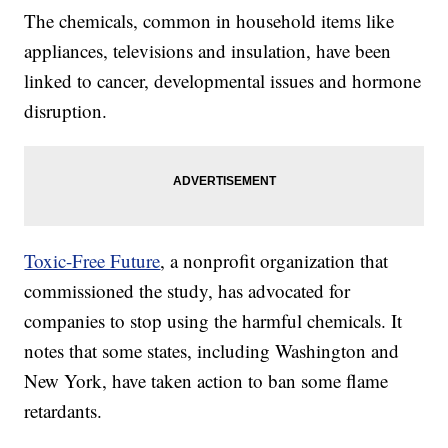
The chemicals, common in household items like
appliances, televisions and insulation, have been
linked to cancer, developmental issues and hormone
disruption.
Toxic-Free Future
, a nonprofit organization that
commissioned the study, has advocated for
companies to stop using the harmful chemicals. It
notes that some states, including Washington and
New York, have taken action to ban some flame
retardants.