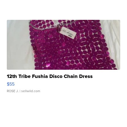
12th Tribe Fushia Disco Chain Dress
$55
ROSE J.
| sellwild.com