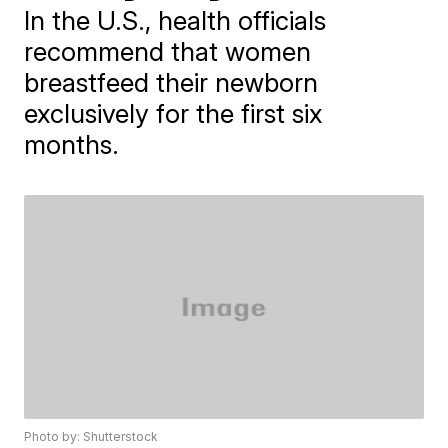
In the U.S., health officials
recommend that women
breastfeed their newborn
exclusively for the first six
months.
Photo by: Shutterstock