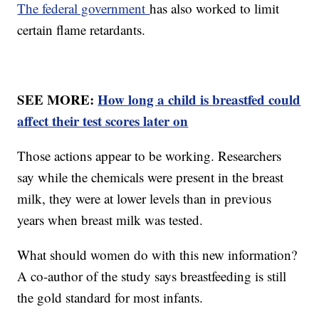
The federal government
has also worked to limit
certain flame retardants.
SEE MORE:
How long a child is breastfed could
affect their test scores later on
Those actions appear to be working. Researchers
say while the chemicals were present in the breast
milk, they were at lower levels than in previous
years when breast milk was tested.
What should women do with this new information?
A co-author of the study says breastfeeding is still
the gold standard for most infants.