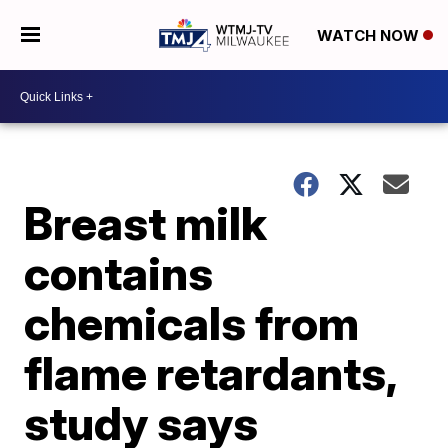
WATCH NOW
Breast milk
contains
chemicals from
flame retardants,
study says