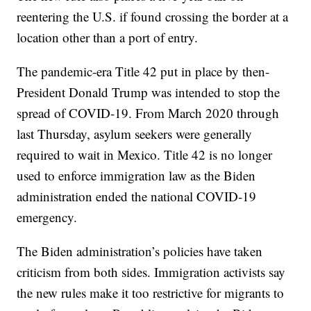
reentering the U.S. if found crossing the border at a
location other than a port of entry.
The pandemic-era Title 42 put in place by then-
President Donald Trump was intended to stop the
spread of COVID-19. From March 2020 through
last Thursday, asylum seekers were generally
required to wait in Mexico. Title 42 is no longer
used to enforce immigration law as the Biden
administration ended the national COVID-19
emergency.
The Biden administration’s policies have taken
criticism from both sides. Immigration activists say
the new rules make it too restrictive for migrants to