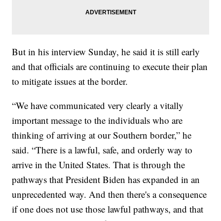
But in his interview Sunday, he said it is still early
and that officials are continuing to execute their plan
to mitigate issues at the border.
“We have communicated very clearly a vitally
important message to the individuals who are
thinking of arriving at our Southern border,” he
said. “There is a lawful, safe, and orderly way to
arrive in the United States. That is through the
pathways that President Biden has expanded in an
unprecedented way. And then there's a consequence
if one does not use those lawful pathways, and that