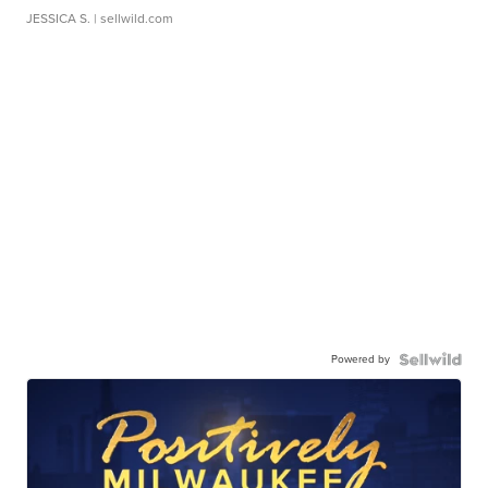
JESSICA S.
| sellwild.com
Powered by