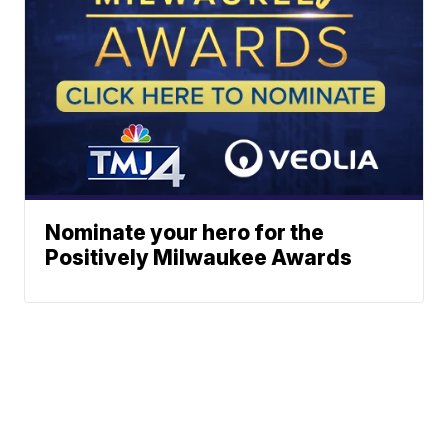
Nominate your hero for the
Positively Milwaukee Awards