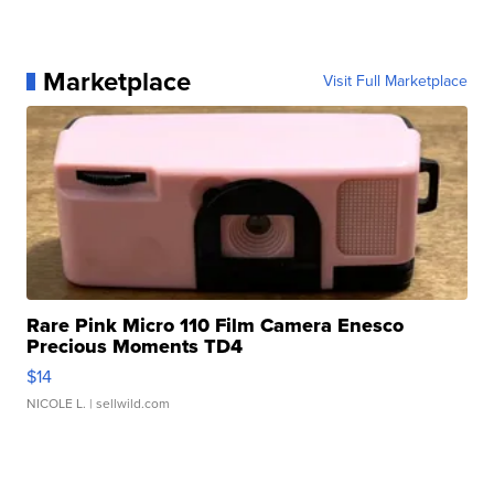
Marketplace
Visit Full Marketplace
Rare Pink Micro 110 Film Camera Enesco
Precious Moments TD4
$14
NICOLE L.
| sellwild.com