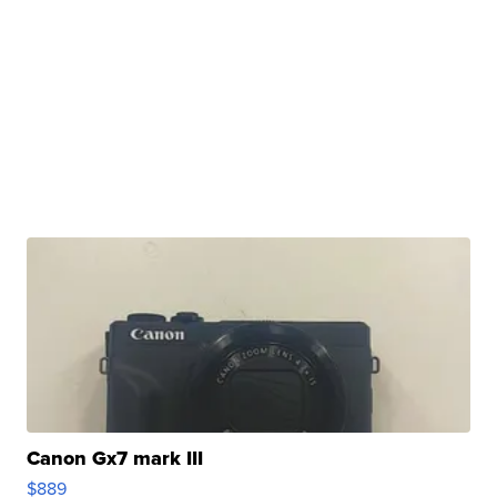
Canon Gx7 mark III
$889