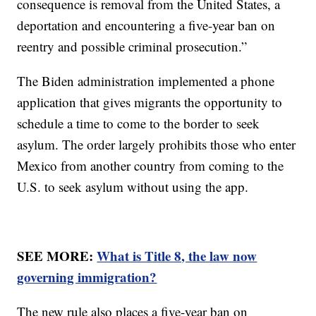
consequence is removal from the United States, a
deportation and encountering a five-year ban on
reentry and possible criminal prosecution.”
The Biden administration implemented a phone
application that gives migrants the opportunity to
schedule a time to come to the border to seek
asylum. The order largely prohibits those who enter
Mexico from another country from coming to the
U.S. to seek asylum without using the app.
SEE MORE:
What is Title 8, the law now
governing immigration?
The new rule also places a five-year ban on