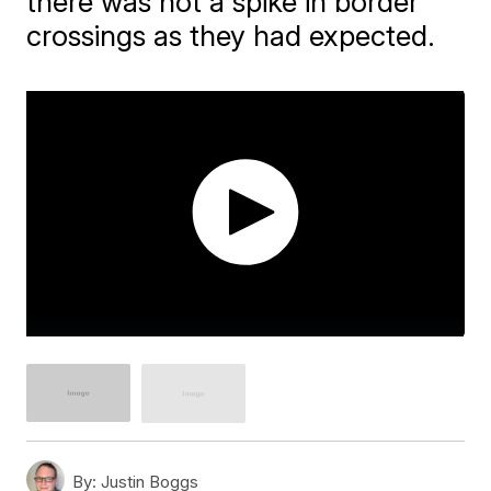
there was not a spike in border
crossings as they had expected.
By:
Justin Boggs