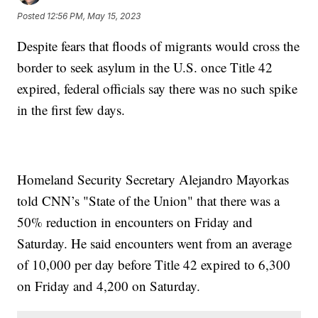
Posted
12:56 PM, May 15, 2023
Despite fears that floods of migrants would cross the
border to seek asylum in the U.S. once Title 42
expired, federal officials say there was no such spike
in the first few days.
Homeland Security Secretary Alejandro Mayorkas
told CNN’s "State of the Union" that there was a
50% reduction in encounters on Friday and
Saturday. He said encounters went from an average
of 10,000 per day before Title 42 expired to 6,300
on Friday and 4,200 on Saturday.