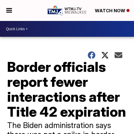
WATCH NOW
Border officials
report fewer
interactions after
Title 42 expiration
The Biden administration says