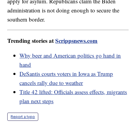
apply for asylum. Republicans claim the Biden
administration is not doing enough to secure the
southern border.
Trending stories at
Scrippsnews.com
Why beer and American politics go hand in
hand
DeSantis courts voters in Iowa as Trump
cancels rally due to weather
Title 42 lifted: Officials assess effects, migrants
plan next steps
Report a typo