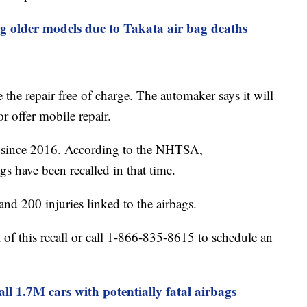
ing older models due to Takata air bag deaths
the repair free of charge. The automaker says it will
 or offer mobile repair.
g since 2016. According to the NHTSA,
gs have been recalled in that time.
nd 200 injuries linked to the airbags.
rt of this recall or call 1-866-835-8615 to schedule an
ll 1.7M cars with potentially fatal airbags