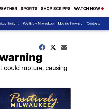
EATHER
SPORTS
SHOP SCRIPPS
WATCH NOW
ukee Tonight
Positively Milwaukee
Moving Forward
Contests
 warning
at could rupture, causing