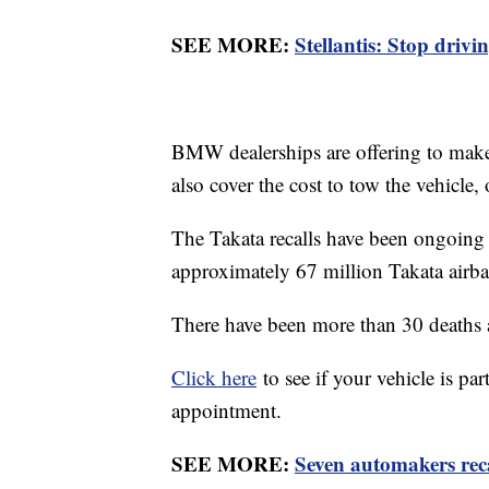
SEE MORE:
Stellantis: Stop driv
BMW dealerships are offering to make 
also cover the cost to tow the vehicle,
The Takata recalls have been ongoin
approximately 67 million Takata airba
There have been more than 30 deaths a
Click here
to see if your vehicle is pa
appointment.
SEE MORE:
Seven automakers reca