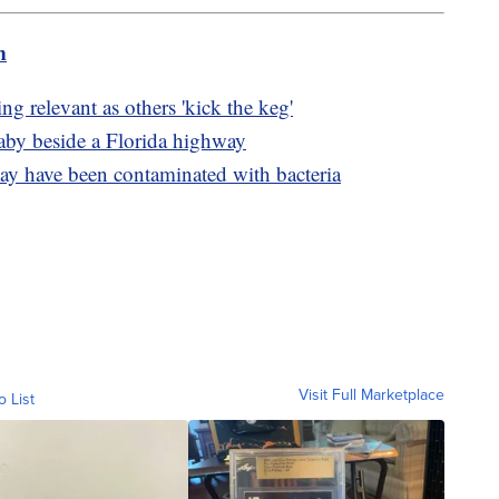
m
g relevant as others 'kick the keg'
 baby beside a Florida highway
y have been contaminated with bacteria
Visit Full Marketplace
o List