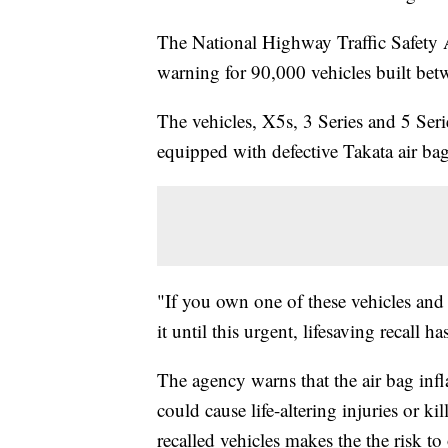
The National Highway Traffic Safety 
warning for 90,000 vehicles built b
The vehicles, X5s, 3 Series and 5 Seri
equipped with defective Takata air ba
"If you own one of these vehicles and s
it until this urgent, lifesaving recal
The agency warns that the air bag infl
could cause life-altering injuries or k
recalled vehicles makes the the risk t