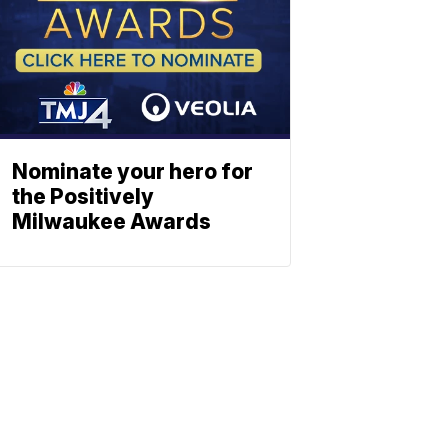
Nominate your hero for
the Positively
Milwaukee Awards