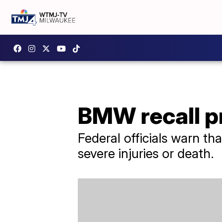
BMW recall pr
Federal officials warn tha
severe injuries or death.