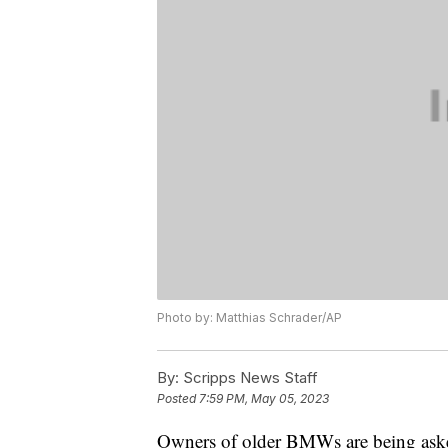
Photo by: Matthias Schrader/AP
By:
Scripps News Staff
Posted
7:59 PM, May 05, 2023
Owners of older BMWs are being asked