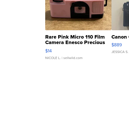
Rare Pink Micro 110 Film
Canon 
Camera Enesco Precious
$889
Moments TD4
$14
JESSICA S.
NICOLE L.
| sellwild.com