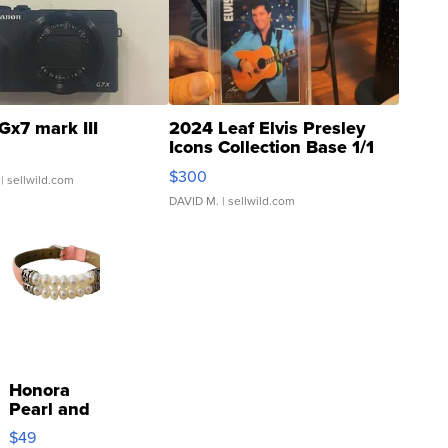
Gx7 mark III
2024 Leaf Elvis Presley
Icons Collection Base 1/1
SSP Clear ...
$300
| sellwild.com
DAVID M.
| sellwild.com
Honora
Pearl and
Pink
$49
Leather