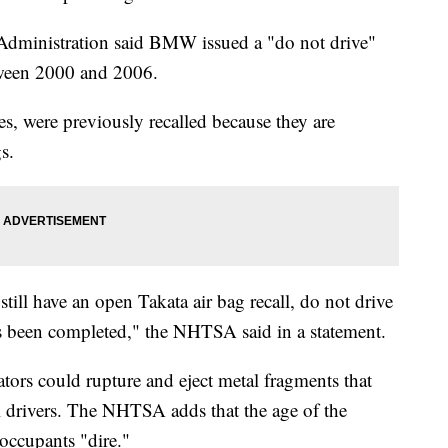
Administration said BMW issued a "do not drive"
etween 2000 and 2006.
es, were previously recalled because they are
gs.
till have an open Takata air bag recall, do not drive
l has been completed," the NHTSA said in a statement.
ators could rupture and eject metal fragments that
ill drivers. The NHTSA adds that the age of the
o occupants "dire."