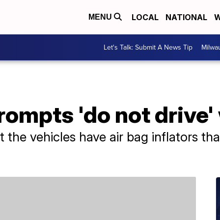
LOCAL
NATIONAL
W
MENU
Let's Talk: Submit A News Tip
Milwa
ompts 'do not drive'
t the vehicles have air bag inflators th