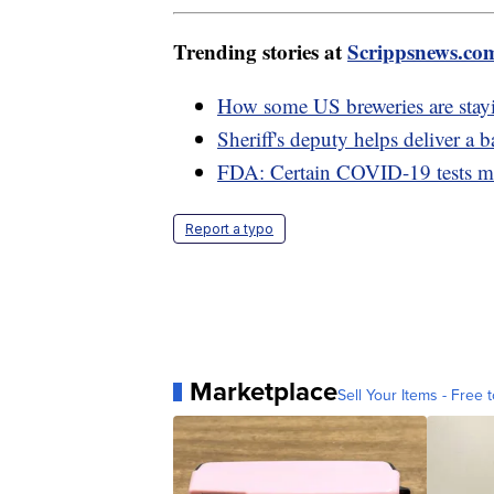
Trending stories at
Scrippsnews.co
How some US breweries are stayin
Sheriff's deputy helps deliver a
FDA: Certain COVID-19 tests ma
Report a typo
Marketplace
Sell Your Items - Free t