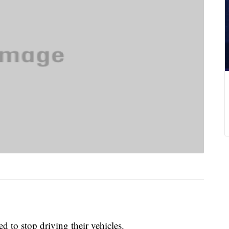
 to stop driving their vehicles.