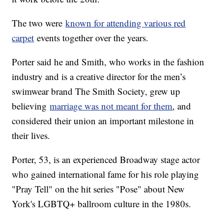
The two were
known for attending various red
carpet
events together over the years.
Porter said he and Smith, who works in the fashion
industry and is a creative director for the men’s
swimwear brand The Smith Society, grew up
believing
marriage was not meant for them
, and
considered their union an important milestone in
their lives.
Porter, 53, is an experienced Broadway stage actor
who gained international fame for his role playing
"Pray Tell" on the hit series "Pose" about New
York's LGBTQ+ ballroom culture in the 1980s.