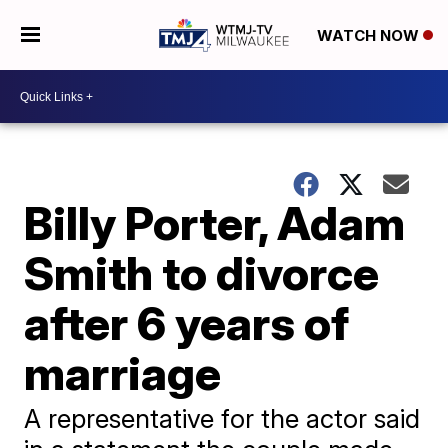
WATCH NOW
Billy Porter, Adam
Smith to divorce
after 6 years of
marriage
A representative for the actor said