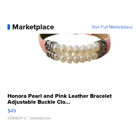
Marketplace
Visit Full Marketplace
Honora Pearl and Pink Leather Bracelet
Adjustable Buckle Clo...
$49
CONSHY C.
| sellwild.com