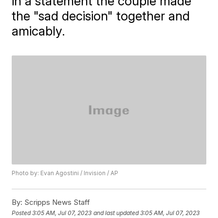
in a statement the couple made
the "sad decision" together and
amicably.
Photo by: Evan Agostini / Invision / AP
By:
Scripps News Staff
Posted
3:05 AM, Jul 07, 2023
and last updated
3:05 AM, Jul 07, 2023