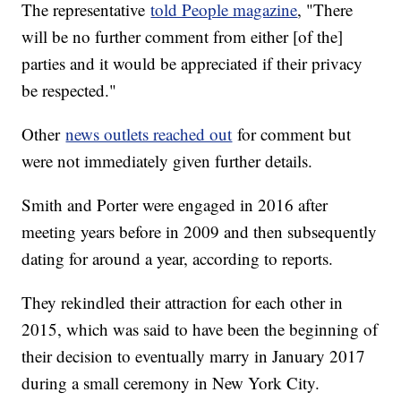
The representative
told People magazine
, "There
will be no further comment from either [of the]
parties and it would be appreciated if their privacy
be respected."
Other
news outlets reached out
for comment but
were not immediately given further details.
Smith and Porter were engaged in 2016 after
meeting years before in 2009 and then subsequently
dating for around a year, according to reports.
They rekindled their attraction for each other in
2015, which was said to have been the beginning of
their decision to eventually marry in January 2017
during a small ceremony in New York City.