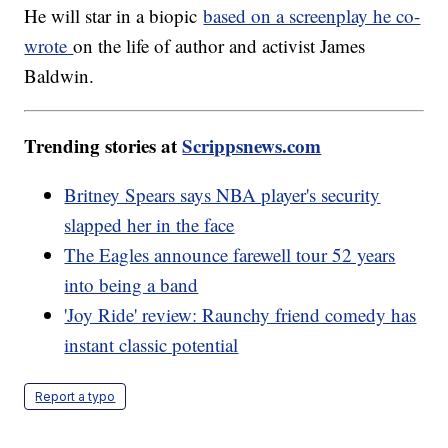
He will star in a biopic
based on a screenplay he co-
wrote
on the life of author and activist James
Baldwin.
Trending stories at
Scrippsnews.com
Britney Spears says NBA player's security
slapped her in the face
The Eagles announce farewell tour 52 years
into being a band
'Joy Ride' review: Raunchy friend comedy has
instant classic potential
Report a typo