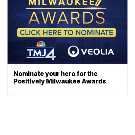
Nominate your hero for the
Positively Milwaukee Awards