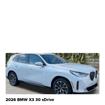
2026 BMW X3 30 xDrive