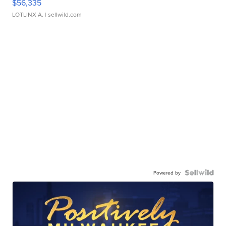
$56,335
LOTLINX A.
| sellwild.com
Powered by