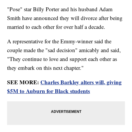
"Pose" star Billy Porter and his husband Adam
Smith have announced they will divorce after being
married to each other for over half a decade.
A representative for the Emmy-winner said the
couple made the "sad decision" amicably and said,
"They continue to love and support each other as
they embark on this next chapter."
SEE MORE:
Charles Barkley alters will, giving
$5M to Auburn for Black students