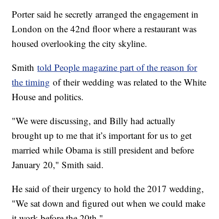
Porter said he secretly arranged the engagement in
London on the 42nd floor where a restaurant was
housed overlooking the city skyline.
Smith
told People magazine part of the reason for
the timing
of their wedding was related to the White
House and politics.
"We were discussing, and Billy had actually
brought up to me that it’s important for us to get
married while Obama is still president and before
January 20," Smith said.
He said of their urgency to hold the 2017 wedding,
"We sat down and figured out when we could make
it work before the 20th."