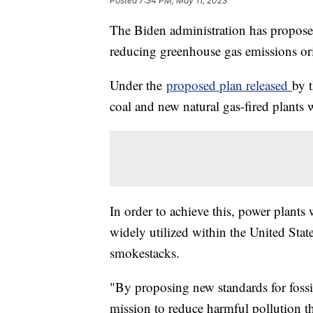
Posted
7:34 PM, May 11, 2023
The Biden administration has proposed
reducing greenhouse gas emissions or
Under the
proposed plan released
by 
coal and new natural gas-fired plants 
In order to achieve this, power plants
widely utilized within the United Stat
smokestacks.
"By proposing new standards for fossil
mission to reduce harmful pollution th