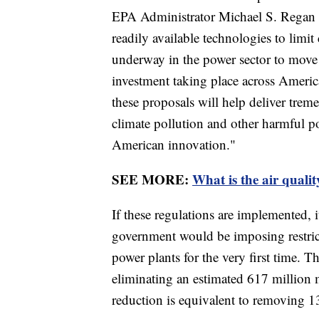
EPA Administrator Michael S. Regan i
readily available technologies to lim
underway in the power sector to move 
investment taking place across Ameri
these proposals will help deliver tre
climate pollution and other harmful po
American innovation."
SEE MORE:
What is the air qualit
If these regulations are implemented, 
government would be imposing restric
power plants for the very first time. T
eliminating an estimated 617 million 
reduction is equivalent to removing 1