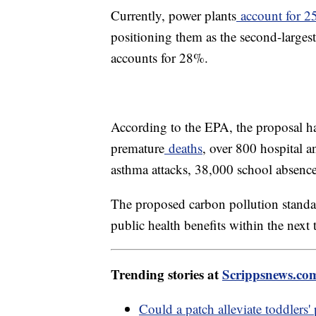
Currently, power plants
account for 
positioning them as the second-largest 
accounts for 28%.
According to the EPA, the proposal ha
premature
deaths
, over 800 hospital 
asthma attacks, 38,000 school absenc
The proposed carbon pollution standar
public health benefits within the next
Trending stories at
Scrippsnews.co
Could a patch alleviate toddlers' 