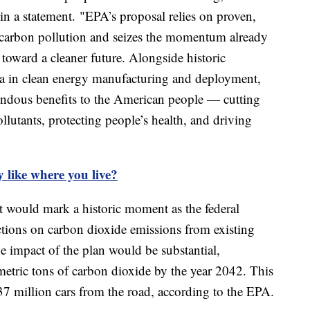
n a statement. "EPA’s proposal relies on proven,
it carbon pollution and seizes the momentum already
toward a cleaner future. Alongside historic
ca in clean energy manufacturing and deployment,
mendous benefits to the American people — cutting
llutants, protecting people’s health, and driving
y like where you live?
it would mark a historic moment as the federal
tions on carbon dioxide emissions from existing
he impact of the plan would be substantial,
metric tons of carbon dioxide by the year 2042. This
37 million cars from the road, according to the EPA.