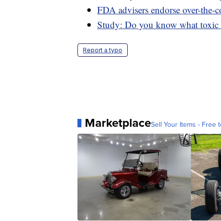
FDA advisers endorse over-the-cou
Study: Do you know what toxic c
Report a typo
Marketplace
Sell Your Items - Free t