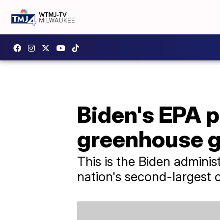
Biden's EPA p
greenhouse g
This is the Biden adminis
nation's second-largest c