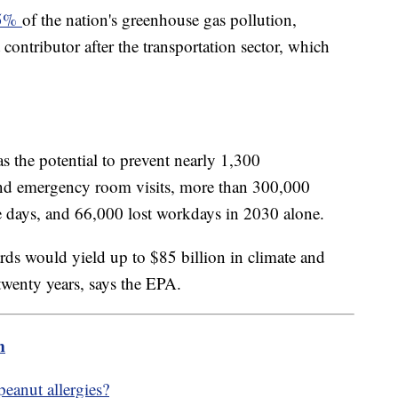
25%
of the nation's greenhouse gas pollution,
contributor after the transportation sector, which
s the potential to prevent nearly 1,300
and emergency room visits, more than 300,000
e days, and 66,000 lost workdays in 2030 alone.
ds would yield up to $85 billion in climate and
 twenty years, says the EPA.
m
peanut allergies?