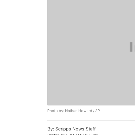
Photo by: Nathan Howard / AP
By:
Scripps News Staff