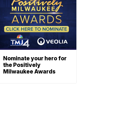
Nominate your hero for
the Positively
Milwaukee Awards