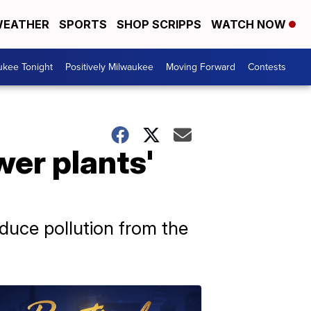
EATHER
SPORTS
SHOP SCRIPPS
WATCH NOW
ukee Tonight
Positively Milwaukee
Moving Forward
Contests
wer plants'
educe pollution from the