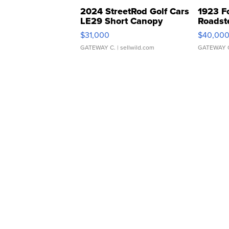
2024 StreetRod Golf Cars
1923 F
LE29 Short Canopy
Roadst
$31,000
$40,00
GATEWAY C.
| sellwild.com
GATEWAY 