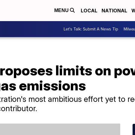
LOCAL
NATIONAL
W
MENU
Let's Talk: Submit A News Tip
Milwa
roposes limits on po
as emissions
tration's most ambitious effort yet to r
ontributor.