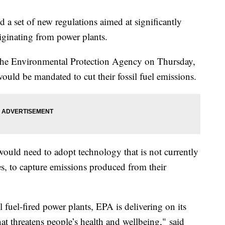
 a set of new regulations aimed at significantly
iginating from power plants.
the Environmental Protection Agency on Thursday,
would be mandated to cut their fossil fuel emissions.
 would need to adopt technology that is not currently
es, to capture emissions produced from their
 fuel-fired power plants, EPA is delivering on its
at threatens people’s health and wellbeing," said