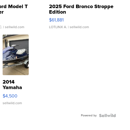
ord Model T
2025 Ford Bronco Stroppe
er
Edition
0
$61,881
C.
| sellwild.com
LOTLINX A.
| sellwild.com
2014
Yamaha
VX Deluxe
$4,500
sellwild.com
Powered by