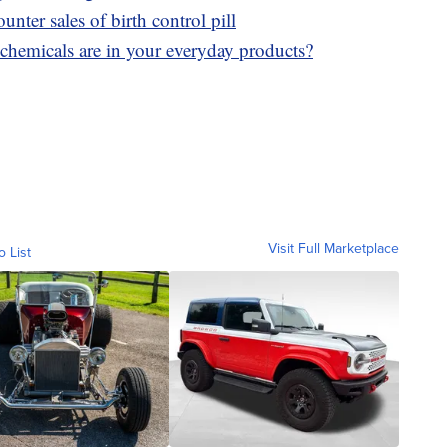
nter sales of birth control pill
hemicals are in your everyday products?
Visit Full Marketplace
o List