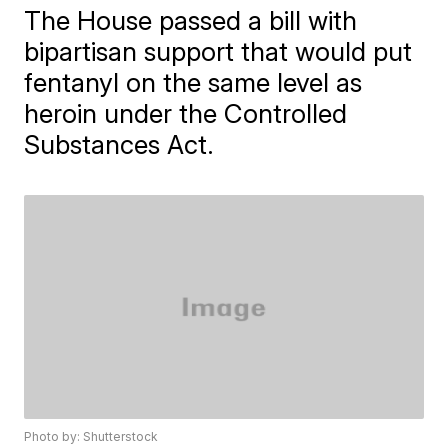
The House passed a bill with
bipartisan support that would put
fentanyl on the same level as
heroin under the Controlled
Substances Act.
Photo by: Shutterstock