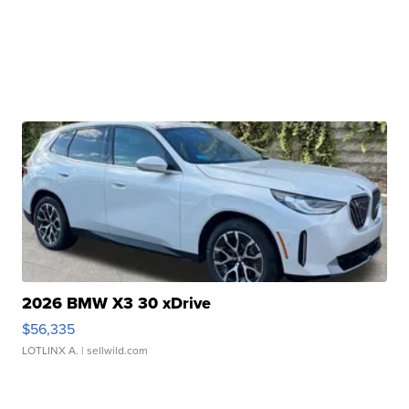
2026 BMW X3 30 xDrive
$56,335
LOTLINX A.
| sellwild.com