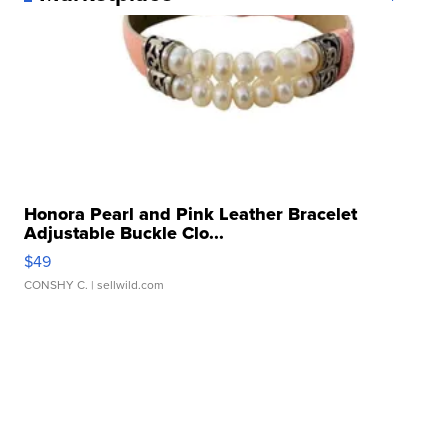
Honora Pearl and Pink Leather Bracelet
Adjustable Buckle Clo...
$49
CONSHY C.
| sellwild.com