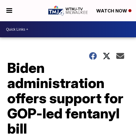
WATCH NOW
Biden
administration
offers support for
GOP-led fentanyl
bill