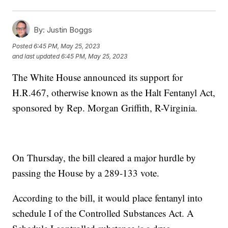
By:
Justin Boggs
Posted
6:45 PM, May 25, 2023
and last updated
6:45 PM, May 25, 2023
The White House announced its support for
H.R.467, otherwise known as the Halt Fentanyl Act,
sponsored by Rep. Morgan Griffith, R-Virginia.
On Thursday, the bill cleared a major hurdle by
passing the House by a 289-133 vote.
According to the bill, it would place fentanyl into
schedule I of the Controlled Substances Act. A