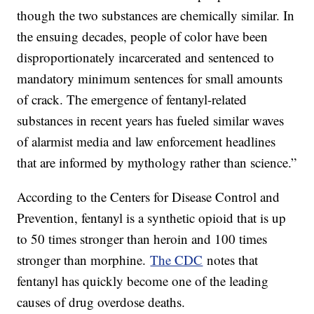
though the two substances are chemically similar. In
the ensuing decades, people of color have been
disproportionately incarcerated and sentenced to
mandatory minimum sentences for small amounts
of crack. The emergence of fentanyl-related
substances in recent years has fueled similar waves
of alarmist media and law enforcement headlines
that are informed by mythology rather than science.”
According to the Centers for Disease Control and
Prevention, fentanyl is a synthetic opioid that is up
to 50 times stronger than heroin and 100 times
stronger than morphine.
The CDC
notes that
fentanyl has quickly become one of the leading
causes of drug overdose deaths.