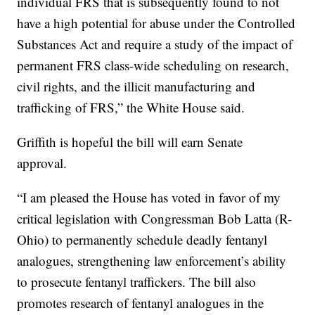
individual FRS that is subsequently found to not
have a high potential for abuse under the Controlled
Substances Act and require a study of the impact of
permanent FRS class-wide scheduling on research,
civil rights, and the illicit manufacturing and
trafficking of FRS,” the White House said.
Griffith is hopeful the bill will earn Senate
approval.
“I am pleased the House has voted in favor of my
critical legislation with Congressman Bob Latta (R-
Ohio) to permanently schedule deadly fentanyl
analogues, strengthening law enforcement’s ability
to prosecute fentanyl traffickers. The bill also
promotes research of fentanyl analogues in the