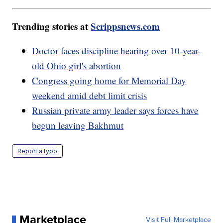
Trending stories at
Scrippsnews.com
Doctor faces discipline hearing over 10-year-
old Ohio girl's abortion
Congress going home for Memorial Day
weekend amid debt limit crisis
Russian private army leader says forces have
begun leaving Bakhmut
Report a typo
Marketplace
Visit Full Marketplace