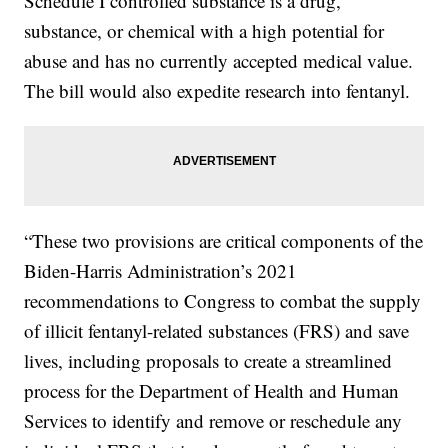
Schedule I controlled substance is a drug,
substance, or chemical with a high potential for
abuse and has no currently accepted medical value.
The bill would also expedite research into fentanyl.
“These two provisions are critical components of the
Biden-Harris Administration’s 2021
recommendations to Congress to combat the supply
of illicit fentanyl-related substances (FRS) and save
lives, including proposals to create a streamlined
process for the Department of Health and Human
Services to identify and remove or reschedule any