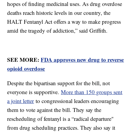
hopes of finding medicinal uses. As drug overdose
deaths reach historic levels in our country, the
HALT Fentanyl Act offers a way to make progress
amid the tragedy of addiction,” said Griffith.
SEE MORE:
FDA approves new drug to reverse
opioid overdose
Despite the bipartisan support for the bill, not
everyone is supportive.
More than 150 groups sent
a joint letter
to congressional leaders encouraging
them to vote against the bill. They say the
rescheduling of fentanyl is a “radical departure"
from drug scheduling practices. They also say it