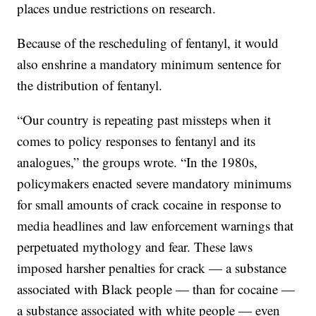
places undue restrictions on research.
Because of the rescheduling of fentanyl, it would
also enshrine a mandatory minimum sentence for
the distribution of fentanyl.
“Our country is repeating past missteps when it
comes to policy responses to fentanyl and its
analogues,” the groups wrote. “In the 1980s,
policymakers enacted severe mandatory minimums
for small amounts of crack cocaine in response to
media headlines and law enforcement warnings that
perpetuated mythology and fear. These laws
imposed harsher penalties for crack — a substance
associated with Black people — than for cocaine —
a substance associated with white people — even