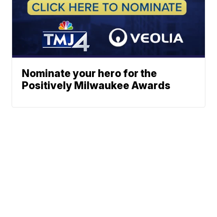
Nominate your hero for the
Positively Milwaukee Awards