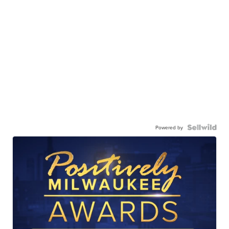
Powered by