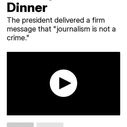
Dinner
The president delivered a firm
message that "journalism is not a
crime."