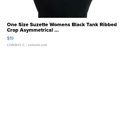
One Size Suzette Womens Black Tank Ribbed
Crop Asymmetrical ...
$19
CONSHY C.
| sellwild.com