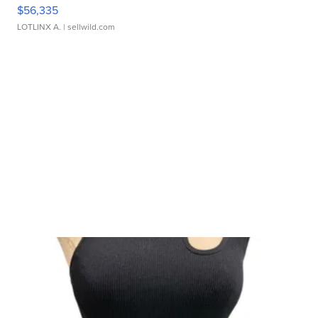
$56,335
LOTLINX A.
| sellwild.com