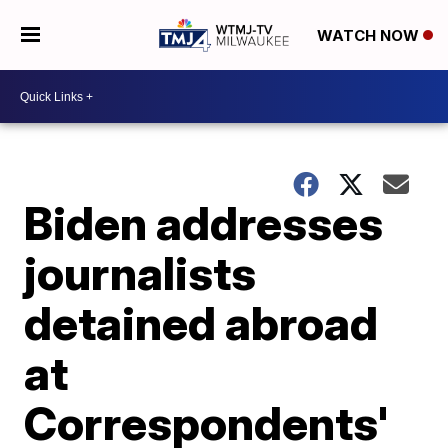
WATCH NOW
Biden addresses
journalists
detained abroad
at
Correspondents'