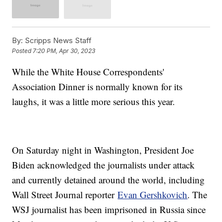
By:
Scripps News Staff
Posted
7:20 PM, Apr 30, 2023
While the White House Correspondents'
Association Dinner is normally known for its
laughs, it was a little more serious this year.
On Saturday night in Washington, President Joe
Biden acknowledged the journalists under attack
and currently detained around the world, including
Wall Street Journal reporter
Evan Gershkovich
. The
WSJ journalist has been imprisoned in Russia since