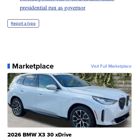
presidential run as governor
Report a typo
Marketplace
Visit Full Marketplace
2026 BMW X3 30 xDrive