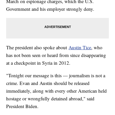
March on espionage charges, which the U.S.
Government and his employer strongly deny.
The president also spoke about
Austin Tice
, who
has not been seen or heard from since disappearing
at a checkpoint in Syria in 2012.
"Tonight our message is this — journalism is not a
crime. Evan and Austin should be released
immediately, along with every other American held
hostage or wrongfully detained abroad," said
President Biden.