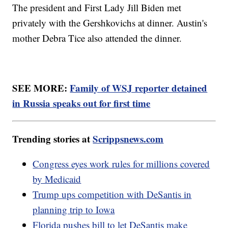
The president and First Lady Jill Biden met
privately with the Gershkovichs at dinner. Austin's
mother Debra Tice also attended the dinner.
SEE MORE:
Family of WSJ reporter detained
in Russia speaks out for first time
Trending stories at
Scrippsnews.com
Congress eyes work rules for millions covered
by Medicaid
Trump ups competition with DeSantis in
planning trip to Iowa
Florida pushes bill to let DeSantis make