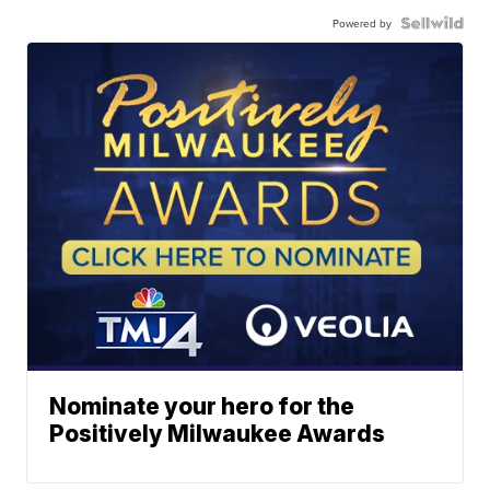
Powered by
Nominate your hero for the
Positively Milwaukee Awards