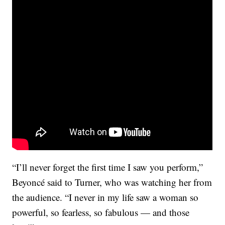
“I’ll never forget the first time I saw you perform,”
Beyoncé said to Turner, who was watching her from
the audience. “I never in my life saw a woman so
powerful, so fearless, so fabulous — and those