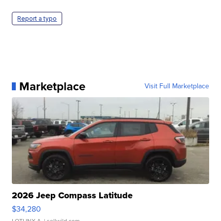
Report a typo
Marketplace
Visit Full Marketplace
2026 Jeep Compass Latitude
$34,280
LOTLINX A.
| sellwild.com