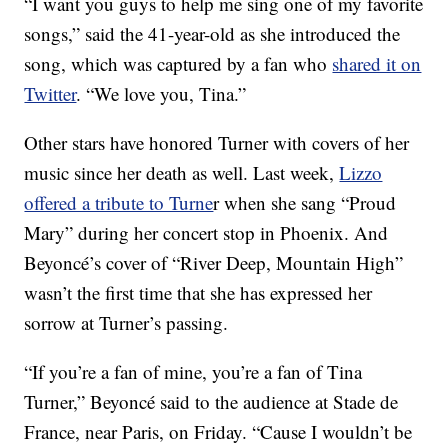
“I want you guys to help me sing one of my favorite
songs,” said the 41-year-old as she introduced the
song, which was captured by a fan who
shared it on
Twitter
. “We love you, Tina.”
Other stars have honored Turner with covers of her
music since her death as well. Last week,
Lizzo
offered a tribute to Turne
r when she sang “Proud
Mary” during her concert stop in Phoenix. And
Beyoncé’s cover of “River Deep, Mountain High”
wasn’t the first time that she has expressed her
sorrow at Turner’s passing.
“If you’re a fan of mine, you’re a fan of Tina
Turner,” Beyoncé said to the audience at Stade de
France, near Paris, on Friday. “Cause I wouldn’t be