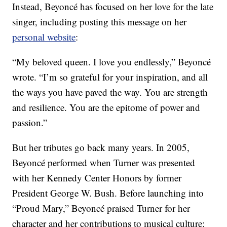
Instead, Beyoncé has focused on her love for the late
singer, including posting this message on her
personal website
:
“My beloved queen. I love you endlessly,” Beyoncé
wrote. “I’m so grateful for your inspiration, and all
the ways you have paved the way. You are strength
and resilience. You are the epitome of power and
passion.”
But her tributes go back many years. In 2005,
Beyoncé performed when Turner was presented
with her Kennedy Center Honors by former
President George W. Bush. Before launching into
“Proud Mary,” Beyoncé praised Turner for her
character and her contributions to musical culture: