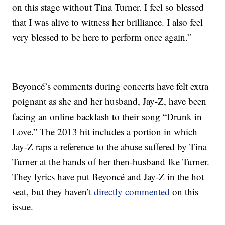
on this stage without Tina Turner. I feel so blessed
that I was alive to witness her brilliance. I also feel
very blessed to be here to perform once again.”
Beyoncé’s comments during concerts have felt extra
poignant as she and her husband, Jay-Z, have been
facing an online backlash to their song “Drunk in
Love.” The 2013 hit includes a portion in which
Jay-Z raps a reference to the abuse suffered by Tina
Turner at the hands of her then-husband Ike Turner.
They lyrics have put Beyoncé and Jay-Z in the hot
seat, but they haven’t
directly commented
on this
issue.