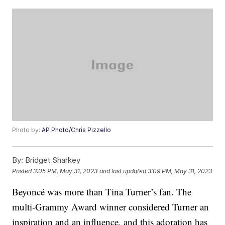
Photo by:
AP Photo/Chris Pizzello
By:
Bridget Sharkey
Posted
3:05 PM, May 31, 2023
and last updated
3:09 PM, May 31, 2023
Beyoncé was more than Tina Turner’s fan. The
multi-Grammy Award winner considered Turner an
inspiration and an influence, and this adoration has