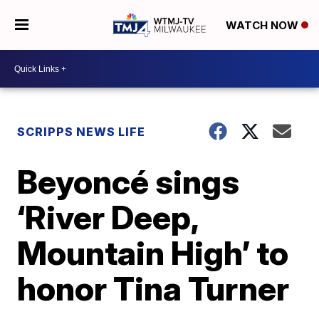
WATCH NOW
SCRIPPS NEWS LIFE
Beyoncé sings
‘River Deep,
Mountain High’ to
honor Tina Turner