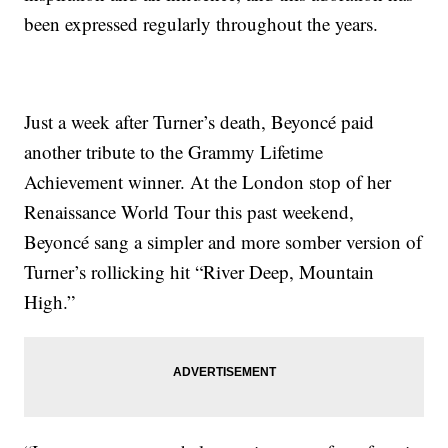
been expressed regularly throughout the years.
Just a week after Turner’s death, Beyoncé paid
another tribute to the Grammy Lifetime
Achievement winner. At the London stop of her
Renaissance World Tour this past weekend,
Beyoncé sang a simpler and more somber version of
Turner’s rollicking hit “River Deep, Mountain
High.”