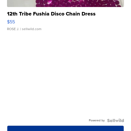
12th Tribe Fushia Disco Chain Dress
$55
ROSE J.
| sellwild.com
Powered by