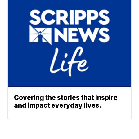
Covering the stories that inspire
and impact everyday lives.