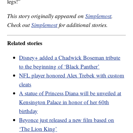
legs!”
This story originally appeared on
Simplemost
.
Check out
Simplemost
for additional stories.
Related stories
Disney+ added a Chadwick Boseman tribute
to the beginning of ‘Black Panther’
NFL player honored Alex Trebek with custom
cleats
A statue of Princess Diana will be unveiled at
Kensington Palace in honor of her 60th
birthday
Beyonce just released a new film based on
‘The Lion King’