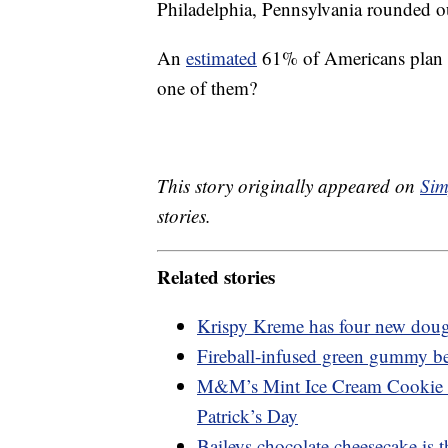
Philadelphia, Pennsylvania rounded ou
An
estimated
61% of Americans plan to
one of them?
This story originally appeared on
Sim
stories.
Related stories
Krispy Kreme has four new dough
Fireball-infused green gummy bear
M&M’s Mint Ice Cream Cookie Sa
Patrick’s Day
Baileys chocolate cheesecake is th