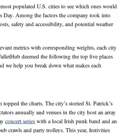
 most populated U.S. cities to see which ones would
ck’s Day. Among the factors the company took into
osts, safety and accessibility, and potential weather
levant metrics with corresponding weights, each city
alletHub deemed the following the top five places
 and we help you break down what makes each
 topped the charts. The city’s storied St. Patrick’s
ators annually and venues in the city host an array
day
concert series
with a local Irish punk band and an
pub crawls and party trolleys. This year, festivities