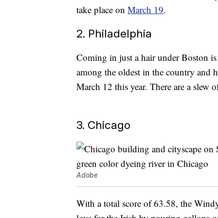
take place on
March 19
.
2. Philadelphia
Coming in just a hair under Boston is 
among the oldest in the country and 
March 12 this year. There are a slew o
3. Chicago
Adobe
With a total score of 63.58, the Wind
love for the Irish by pouring gallons 