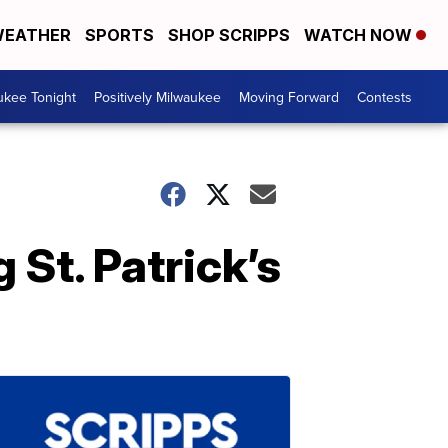
EATHER
SPORTS
SHOP SCRIPPS
WATCH NOW
ukee Tonight
Positively Milwaukee
Moving Forward
Contests
 St. Patrick’s