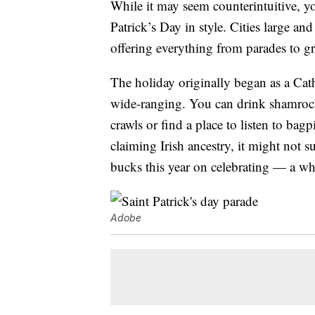
While it may seem counterintuitive, you
Patrick’s Day in style. Cities large and
offering everything from parades to gr
The holiday originally began as a Cath
wide-ranging. You can drink shamroc
crawls or find a place to listen to ba
claiming Irish ancestry, it might not 
bucks this year on celebrating — a w
Adobe