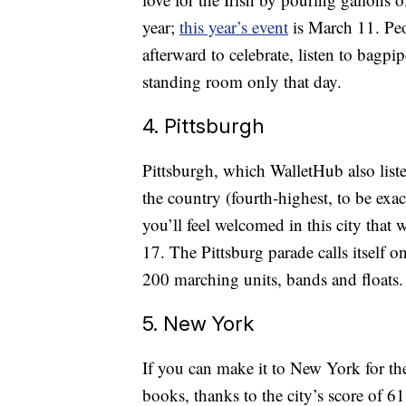
year;
this year’s event
is March 11. Peo
afterward to celebrate, listen to bagpi
standing room only that day.
4. Pittsburgh
Pittsburgh, which WalletHub also liste
the country (fourth-highest, to be exact
you’ll feel welcomed in this city that
17. The Pittsburg parade calls itself o
200 marching units, bands and floats.
5. New York
If you can make it to New York for th
books, thanks to the city’s score of 6