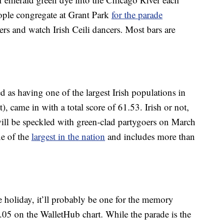
ple congregate at Grant Park
for the parade
pers and watch Irish Ceili dancers. Most bars are
d as having one of the largest Irish populations in
), came in with a total score of 61.53. Irish or not,
 will be speckled with green-clad partygoers on March
ne of the
largest in the nation
and includes more than
e holiday, it’ll probably be one for the memory
1.05 on the WalletHub chart. While the parade is the