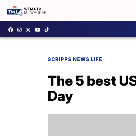
SCRIPPS NEWS LIFE
The 5 best US 
Day