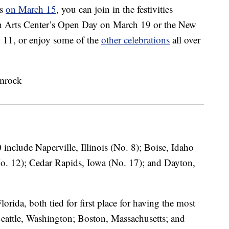
ns
on March 15
, you can join in the festivities
sh Arts Center’s Open Day on March 19 or the New
 11, or enjoy some of the
other celebrations
all over
 include Naperville, Illinois (No. 8); Boise, Idaho
No. 12); Cedar Rapids, Iowa (No. 17); and Dayton,
ida, both tied for first place for having the most
 Seattle, Washington; Boston, Massachusetts; and