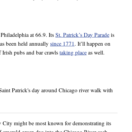
Philadelphia at 66.9. Its
St. Patrick’s Day Parade
is
has been held annually
since 1771
. It’ll happen on
f Irish pubs and bar crawls
taking place
as well.
y City might be most known for demonstrating its
of emerald green dye into the Chicago River each