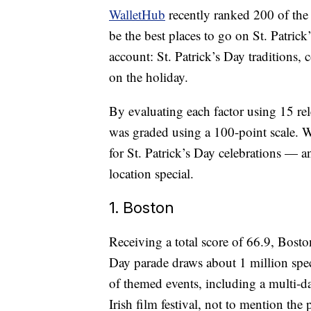
WalletHub
recently ranked 200 of the
be the best places to go on St. Patri
account: St. Patrick’s Day traditions, c
on the holiday.
By evaluating each factor using 15 re
was graded using a 100-point scale. W
for St. Patrick’s Day celebrations —
location special.
1. Boston
Receiving a total score of 66.9, Boston
Day parade draws about 1 million spect
of themed events, including a multi-
Irish film festival, not to mention the 