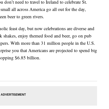
 don’t need to travel to Ireland to celebrate St.
 small all across America go all out for the day,
een beer to green rivers.
olic feast day, but now celebrations are diverse and
k shakes, enjoy themed food and beer, go on pub
gpipers. With more than 31 million people in the U.S.
surprise you that Americans are projected to spend big
hopping $6.85 billion.