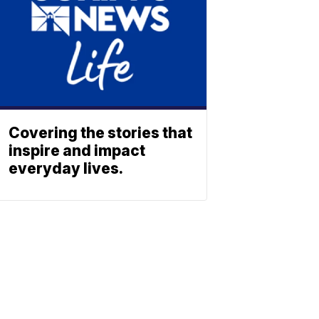
Covering the stories that
inspire and impact
everyday lives.