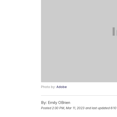
Photo by:
Adobe
By:
Emily OBrien
Posted
2:30 PM, Mar 11, 2023
and last updated
6:10