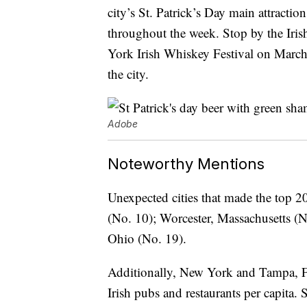
city’s St. Patrick’s Day main attractio
throughout the week. Stop by the Iri
York Irish Whiskey Festival on March
the city.
Adobe
Noteworthy Mentions
Unexpected cities that made the top 20
(No. 10); Worcester, Massachusetts (
Ohio (No. 19).
Additionally, New York and Tampa, Flor
Irish pubs and restaurants per capita.