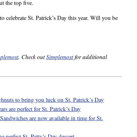
t the top five.
 celebrate St. Patrick’s Day this year. Will you be
plemost
. Check out
Simplemost
for additional
nuts to bring you luck on St. Patrick’s Day
s are perfect for St. Patrick’s Day
ndwiches are now available in time for St.
e perfect St. Patty’s Day dessert