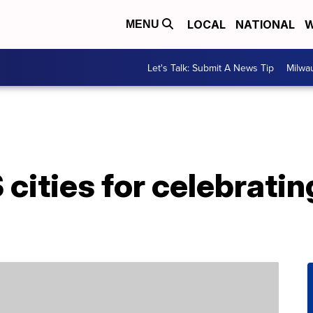
LOCAL
NATIONAL
W
MENU
Let's Talk: Submit A News Tip
Milwa
cities for celebrating