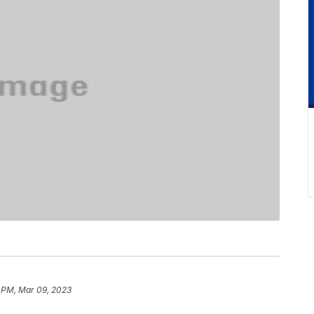
 PM, Mar 09, 2023