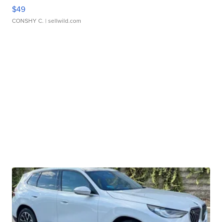
$49
CONSHY C.
| sellwild.com