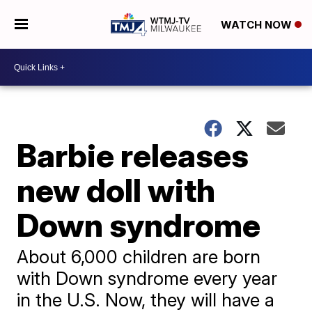
WATCH NOW
Barbie releases
new doll with
Down syndrome
About 6,000 children are born
with Down syndrome every year
in the U.S. Now, they will have a