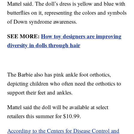
Mattel said. The doll’s dress is yellow and blue with
butterflies on it, representing the colors and symbols
of Down syndrome awareness.
SEE MORE:
How toy designers are improving
diversity in dolls through hair
The Barbie also has pink ankle foot orthotics,
depicting children who often need the orthotics to
support their feet and ankles.
Mattel said the doll will be available at select
retailers this summer for $10.99.
According to the Centers for Disease Control and