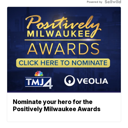
Powered by
Nominate your hero for the
Positively Milwaukee Awards