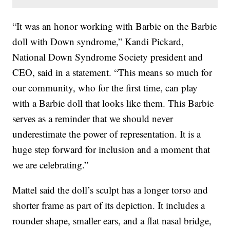
“It was an honor working with Barbie on the Barbie
doll with Down syndrome,” Kandi Pickard,
National Down Syndrome Society president and
CEO, said in a statement. “This means so much for
our community, who for the first time, can play
with a Barbie doll that looks like them. This Barbie
serves as a reminder that we should never
underestimate the power of representation. It is a
huge step forward for inclusion and a moment that
we are celebrating.”
Mattel said the doll’s sculpt has a longer torso and
shorter frame as part of its depiction. It includes a
rounder shape, smaller ears, and a flat nasal bridge,