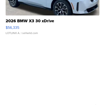
2026 BMW X3 30 xDrive
$56,335
LOTLINX A.
| sellwild.com