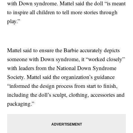
with Down syndrome. Mattel said the doll “is meant
to inspire all children to tell more stories through
play.”
Mattel said to ensure the Barbie accurately depicts
someone with Down syndrome, it “worked closely”
with leaders from the National Down Syndrome
Society. Mattel said the organization’s guidance
“informed the design process from start to finish,
including the doll’s sculpt, clothing, accessories and
packaging.”