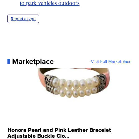
to park vehicles outdoors
Report a typo
Marketplace
Visit Full Marketplace
Honora Pearl and Pink Leather Bracelet
Adjustable Buckle Clo...