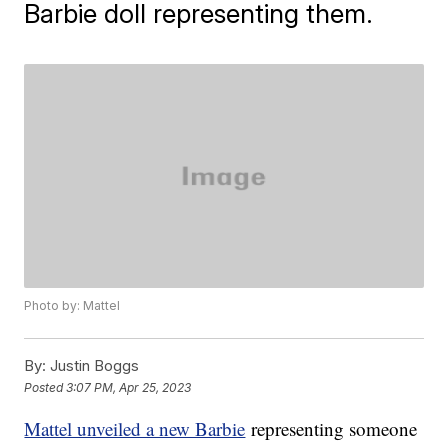
Barbie doll representing them.
Photo by: Mattel
By:
Justin Boggs
Posted
3:07 PM, Apr 25, 2023
Mattel unveiled a new Barbie
representing someone