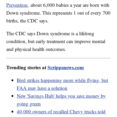
Prevention,
about 6,000 babies a year are born with
Down syndrome. This represents 1 out of every 700
births, the CDC says.
The CDC says Down syndrome is a lifelong
condition, but early treatment can improve mental
and physical health outcomes.
Trending stories at
Scrippsnews.com
Bird strikes happening more while flying, but
FAA may have a solution
New 'Savings Hub' helps you save money by
going green
40,000 owners of recalled Chevy trucks told