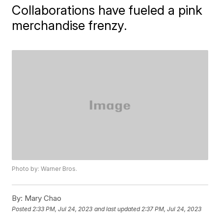
Collaborations have fueled a pink
merchandise frenzy.
Photo by: Warner Bros.
By:
Mary Chao
Posted
2:33 PM, Jul 24, 2023
and last updated
2:37 PM, Jul 24, 2023