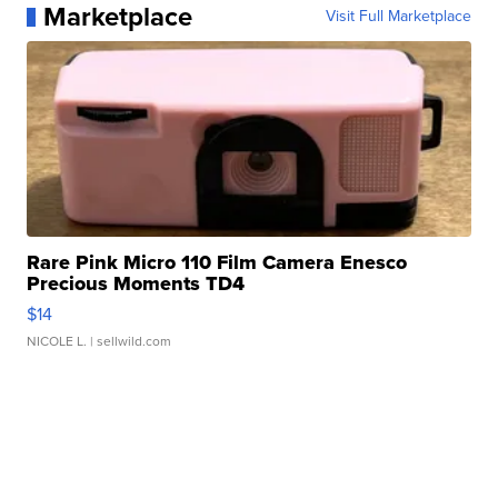
Marketplace
Visit Full Marketplace
Rare Pink Micro 110 Film Camera Enesco
Precious Moments TD4
$14
NICOLE L.
| sellwild.com