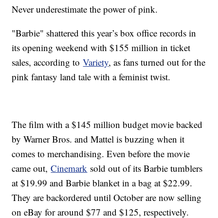
Never underestimate the power of pink.
"Barbie" shattered this year’s box office records in
its opening weekend with $155 million in ticket
sales, according to
Variety
, as fans turned out for the
pink fantasy land tale with a feminist twist.
The film with a $145 million budget movie backed
by Warner Bros. and Mattel is buzzing when it
comes to merchandising. Even before the movie
came out,
Cinemark
sold out of its Barbie tumblers
at $19.99 and Barbie blanket in a bag at $22.99.
They are backordered until October are now selling
on eBay for around $77 and $125, respectively.