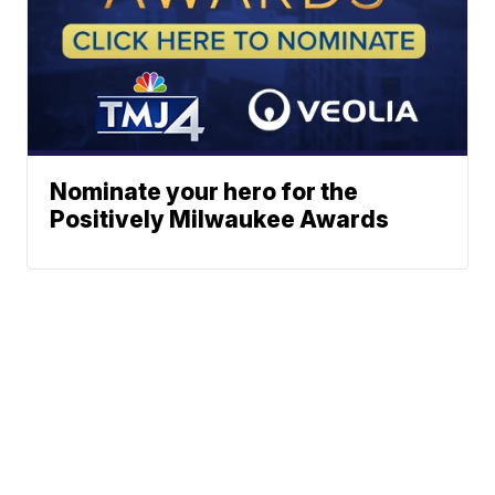
Nominate your hero for the
Positively Milwaukee Awards