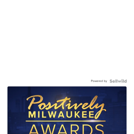
Powered by