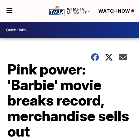
WATCH NOW
Pink power:
'Barbie' movie
breaks record,
merchandise sells
out