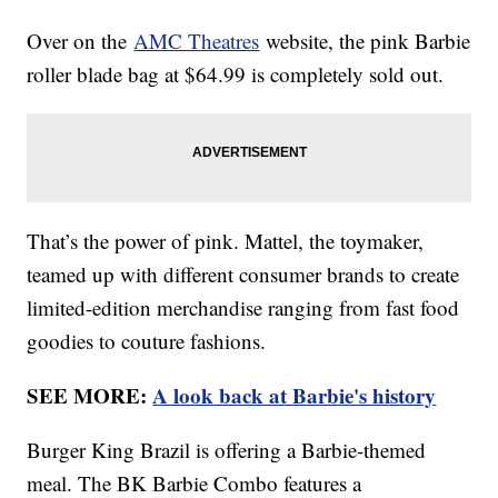
Over on the
AMC Theatres
website, the pink Barbie
roller blade bag at $64.99 is completely sold out.
That’s the power of pink. Mattel, the toymaker,
teamed up with different consumer brands to create
limited-edition merchandise ranging from fast food
goodies to couture fashions.
SEE MORE:
A look back at Barbie's history
Burger King Brazil is offering a Barbie-themed
meal. The BK Barbie Combo features a