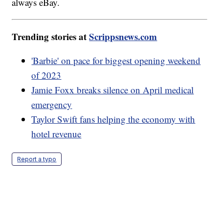
always eBay.
Trending stories at
Scrippsnews.com
'Barbie' on pace for biggest opening weekend
of 2023
Jamie Foxx breaks silence on April medical
emergency
Taylor Swift fans helping the economy with
hotel revenue
Report a typo