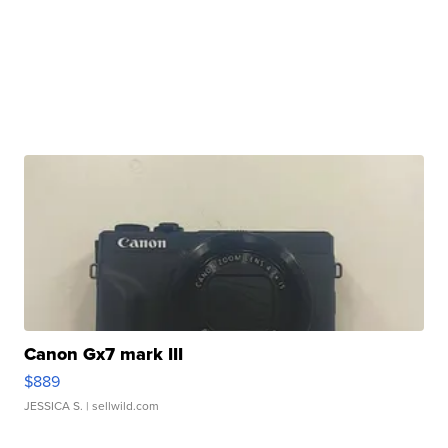
Canon Gx7 mark III
$889
JESSICA S.
| sellwild.com