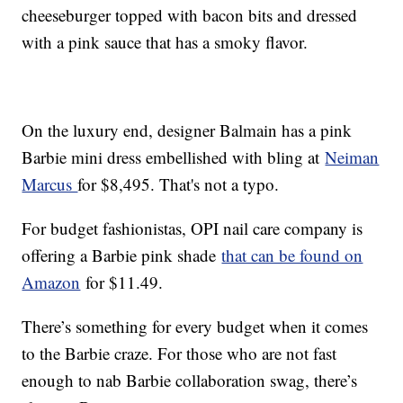
cheeseburger topped with bacon bits and dressed
with a pink sauce that has a smoky flavor.
On the luxury end, designer Balmain has a pink
Barbie mini dress embellished with bling at
Neiman
Marcus
for $8,495. That's not a typo.
For budget fashionistas, OPI nail care company is
offering a Barbie pink shade
that can be found on
Amazon
for $11.49.
There’s something for every budget when it comes
to the Barbie craze. For those who are not fast
enough to nab Barbie collaboration swag, there’s