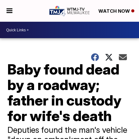
WATCH NOW
Baby found dead
by a roadway;
father in custody
for wife's death
Deputies found the man's vehicle