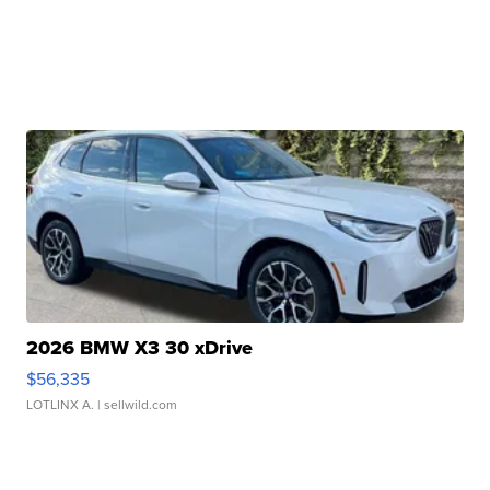
2026 BMW X3 30 xDrive
$56,335
LOTLINX A.
| sellwild.com