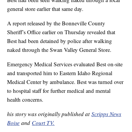
general store earlier that same day.
A report released by the Bonneville County
Sheriff’s Office earlier on Thursday revealed that
Best had been detained by police after walking
naked through the Swan Valley General Store.
Emergency Medical Services evaluated Best on-site
and transported him to Eastern Idaho Regional
Medical Center by ambulance. Best was turned over
to hospital staff for further medical and mental
health concerns.
his story was originally published at
Scripps News
Boise
and
Court TV.