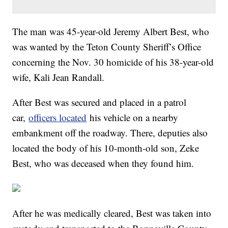
The man was 45-year-old Jeremy Albert Best, who
was wanted by the Teton County Sheriff’s Office
concerning the Nov. 30 homicide of his 38-year-old
wife, Kali Jean Randall.
After Best was secured and placed in a patrol
car,
officers located
his vehicle on a nearby
embankment off the roadway. There, deputies also
located the body of his 10-month-old son, Zeke
Best, who was deceased when they found him.
After he was medically cleared, Best was taken into