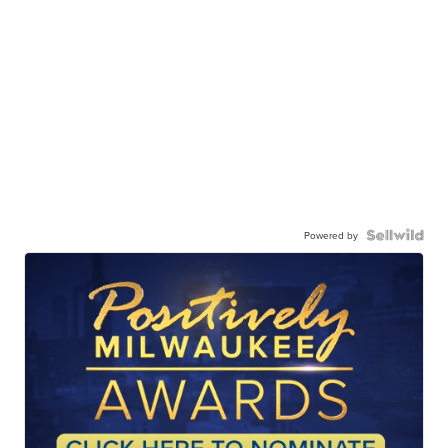
Powered by