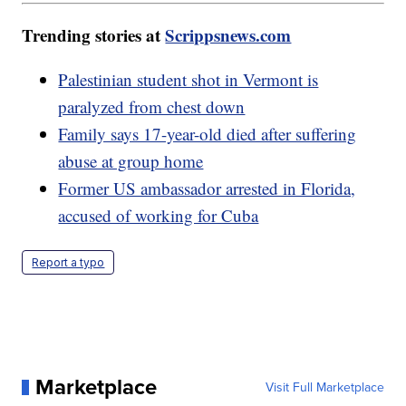
Trending stories at
Scrippsnews.com
Palestinian student shot in Vermont is
paralyzed from chest down
Family says 17-year-old died after suffering
abuse at group home
Former US ambassador arrested in Florida,
accused of working for Cuba
Report a typo
Marketplace
Visit Full Marketplace