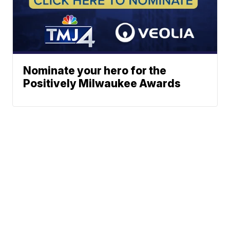
Nominate your hero for the
Positively Milwaukee Awards