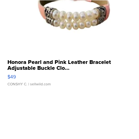
Honora Pearl and Pink Leather Bracelet
Adjustable Buckle Clo...
$49
CONSHY C.
| sellwild.com