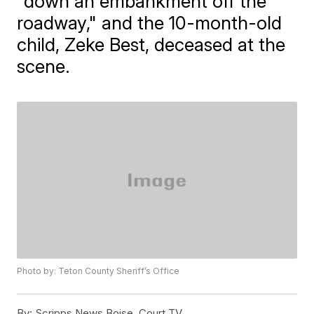
"down an embankment off the
roadway," and the 10-month-old
child, Zeke Best, deceased at the
scene.
Photo by: Teton County Sheriff’s Office
By:
Scripps News Boise, Court TV