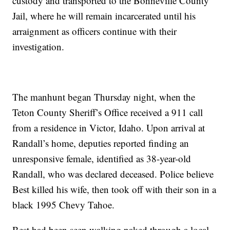
custody and transported to the Bonneville County
Jail, where he will remain incarcerated until his
arraignment as officers continue with their
investigation.
The manhunt began Thursday night, when the
Teton County Sheriff’s Office received a 911 call
from a residence in Victor, Idaho. Upon arrival at
Randall’s home, deputies reported finding an
unresponsive female, identified as 38-year-old
Randall, who was declared deceased. Police believe
Best killed his wife, then took off with their son in a
black 1995 Chevy Tahoe.
Best had been seen walking naked through a local