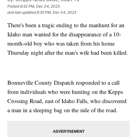
Posted
8:32 PM, Dec 04, 2023
and last updated
8:33 PM, Dec 04, 2023
There's been a tragic ending to the manhunt for an
Idaho man wanted for the disappearance of a 10-
month-old boy who was taken from his home
Thursday night after the man's wife had been killed.
Bonneville County Dispatch responded to a call
from individuals who were hunting on the Kepps
Crossing Road, east of Idaho Falls, who discovered
a man in a sleeping bag on the side of the road.