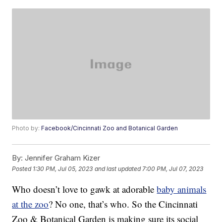
Photo by:
Facebook/Cincinnati Zoo and Botanical Garden
By:
Jennifer Graham Kizer
Posted
1:30 PM, Jul 05, 2023
and last updated
7:00 PM, Jul 07, 2023
Who doesn’t love to gawk at adorable
baby animals
at the zoo
? No one, that’s who. So the Cincinnati
Zoo & Botanical Garden is making sure its social