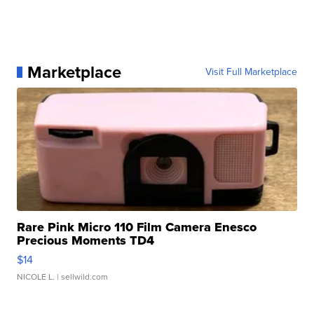
Marketplace
Visit Full Marketplace
Rare Pink Micro 110 Film Camera Enesco
Precious Moments TD4
$14
NICOLE L.
| sellwild.com