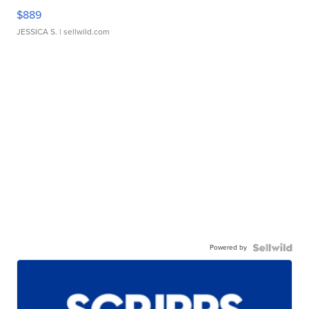
$889
JESSICA S.
| sellwild.com
Powered by