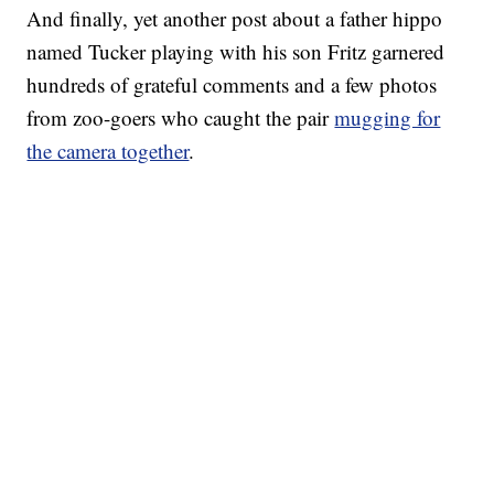
And finally, yet another post about a father hippo
named Tucker playing with his son Fritz garnered
hundreds of grateful comments and a few photos
from zoo-goers who caught the pair
mugging for
the camera together
.