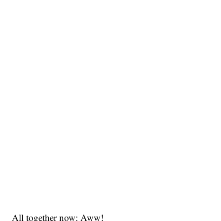
All together now: Aww!