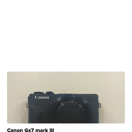
Canon Gx7 mark III