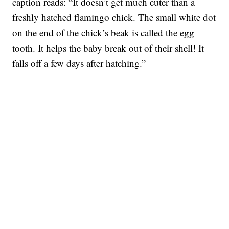
caption reads: “It doesn’t get much cuter than a
freshly hatched flamingo chick. The small white dot
on the end of the chick’s beak is called the egg
tooth. It helps the baby break out of their shell! It
falls off a few days after hatching.”