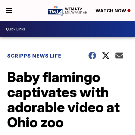
WATCH NOW
SCRIPPS NEWS LIFE
Baby flamingo
captivates with
adorable video at
Ohio zoo