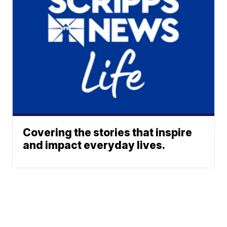
Covering the stories that inspire
and impact everyday lives.