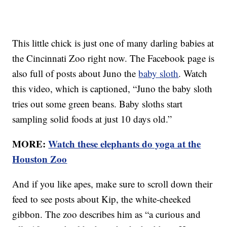
This little chick is just one of many darling babies at
the Cincinnati Zoo right now. The Facebook page is
also full of posts about Juno the
baby sloth
. Watch
this video, which is captioned, “Juno the baby sloth
tries out some green beans. Baby sloths start
sampling solid foods at just 10 days old.”
MORE:
Watch these elephants do yoga at the
Houston Zoo
And if you like apes, make sure to scroll down their
feed to see posts about Kip, the white-cheeked
gibbon. The zoo describes him as “a curious and