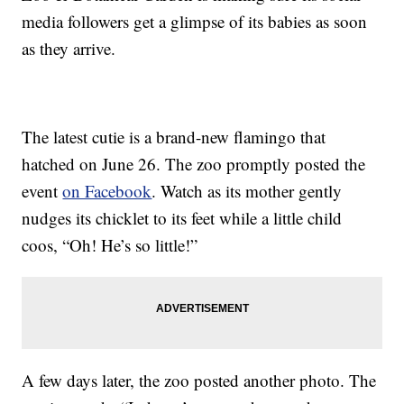
media followers get a glimpse of its babies as soon
as they arrive.
The latest cutie is a brand-new flamingo that
hatched on June 26. The zoo promptly posted the
event
on Facebook
. Watch as its mother gently
nudges its chicklet to its feet while a little child
coos, “Oh! He’s so little!”
A few days later, the zoo posted another photo. The