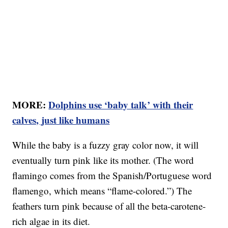
MORE:
Dolphins use ‘baby talk’ with their
calves, just like humans
While the baby is a fuzzy gray color now, it will
eventually turn pink like its mother. (The word
flamingo comes from the Spanish/Portuguese word
flamengo, which means “flame-colored.”) The
feathers turn pink because of all the beta-carotene-
rich algae in its diet.