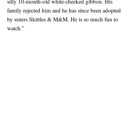
silly 10-month-old white-cheeked gibbon. His
family rejected him and he has since been adopted
by sisters Skittles & M&M. He is so much fun to
watch.”