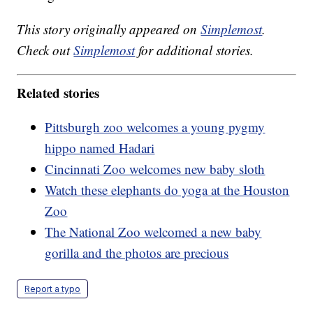
This story originally appeared on
Simplemost
.
Check out
Simplemost
for additional stories.
Related stories
Pittsburgh zoo welcomes a young pygmy
hippo named Hadari
Cincinnati Zoo welcomes new baby sloth
Watch these elephants do yoga at the Houston
Zoo
The National Zoo welcomed a new baby
gorilla and the photos are precious
Report a typo