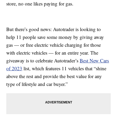
store, no one likes paying for gas.
But there’s good news: Autotrader is looking to
help 11 people save some money by giving away
gas — or free electric vehicle charging for those
with electric vehicles — for an entire year. The
giveaway is to celebrate Autotrader’s
Best New Cars
of 2023
list, which features 11 vehicles that “shine
above the rest and provide the best value for any
type of lifestyle and car buyer.”