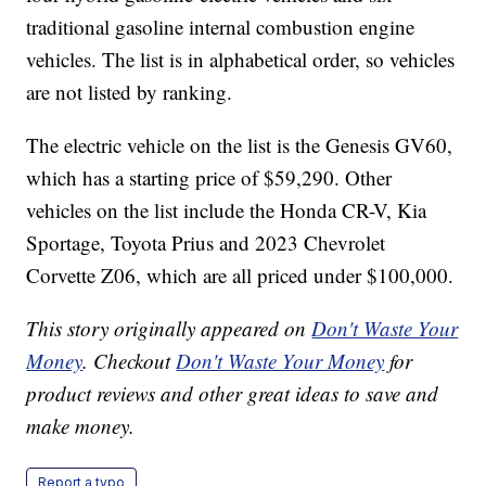
traditional gasoline internal combustion engine
vehicles. The list is in alphabetical order, so vehicles
are not listed by ranking.
The electric vehicle on the list is the Genesis GV60,
which has a starting price of $59,290. Other
vehicles on the list include the Honda CR-V, Kia
Sportage, Toyota Prius and 2023 Chevrolet
Corvette Z06, which are all priced under $100,000.
This story originally appeared on
Don't Waste Your
Money
. Checkout
Don't Waste Your Money
for
product reviews and other great ideas to save and
make money.
Report a typo