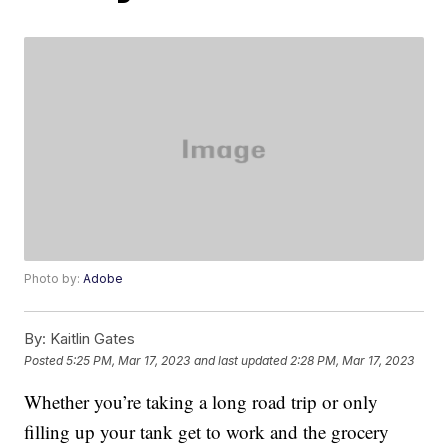
Photo by:
Adobe
By:
Kaitlin Gates
Posted
5:25 PM, Mar 17, 2023
and last updated
2:28 PM, Mar 17, 2023
Whether you’re taking a long road trip or only
filling up your tank get to work and the grocery