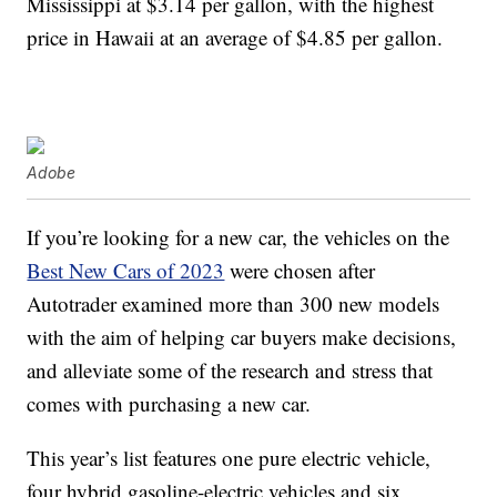
Mississippi at $3.14 per gallon, with the highest
price in Hawaii at an average of $4.85 per gallon.
Adobe
If you’re looking for a new car, the vehicles on the
Best New Cars of 2023
were chosen after
Autotrader examined more than 300 new models
with the aim of helping car buyers make decisions,
and alleviate some of the research and stress that
comes with purchasing a new car.
This year’s list features one pure electric vehicle,
four hybrid
gasoline-electric vehicles and six