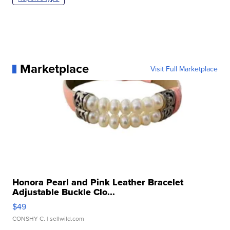
Marketplace
Visit Full Marketplace
Honora Pearl and Pink Leather Bracelet
Adjustable Buckle Clo...
$49
CONSHY C.
| sellwild.com