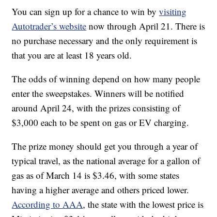
You can sign up for a chance to win by
visiting
Autotrader’s website
now through April 21. There is
no purchase necessary and the only requirement is
that you are at least 18 years old.
The odds of winning depend on how many people
enter the sweepstakes. Winners will be notified
around April 24, with the prizes consisting of
$3,000 each to be spent on gas or EV charging.
The prize money should get you through a year of
typical travel, as the national average for a gallon of
gas as of March 14 is $3.46, with some states
having a higher average and others priced lower.
According to AAA
, the state with the lowest price is