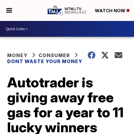
WATCH NOW
MONEY
CONSUMER
DONT WASTE YOUR MONEY
Autotrader is
giving away free
gas for a year to 11
lucky winners