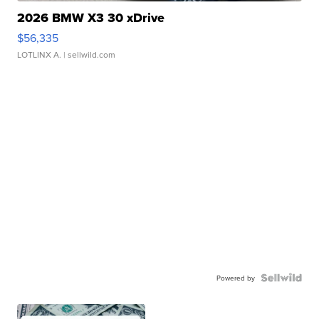
2026 BMW X3 30 xDrive
$56,335
LOTLINX A.
| sellwild.com
Powered by