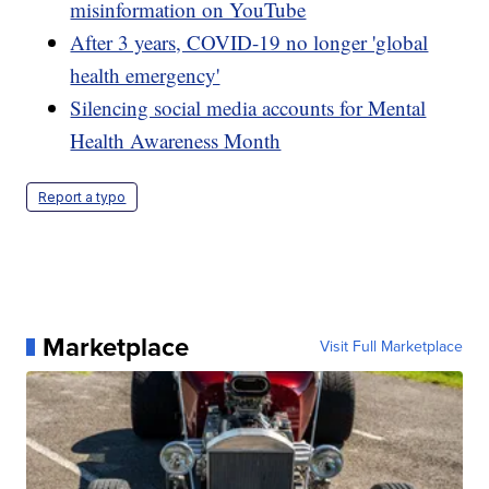
misinformation on YouTube
After 3 years, COVID-19 no longer 'global
health emergency'
Silencing social media accounts for Mental
Health Awareness Month
Report a typo
Marketplace
Visit Full Marketplace