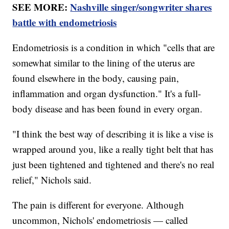
SEE MORE:
Nashville singer/songwriter shares
battle with endometriosis
Endometriosis is a condition in which "cells that are
somewhat similar to the lining of the uterus are
found elsewhere in the body, causing pain,
inflammation and organ dysfunction." It's a full-
body disease and has been found in every organ.
"I think the best way of describing it is like a vise is
wrapped around you, like a really tight belt that has
just been tightened and tightened and there's no real
relief," Nichols said.
The pain is different for everyone. Although
uncommon, Nichols' endometriosis — called