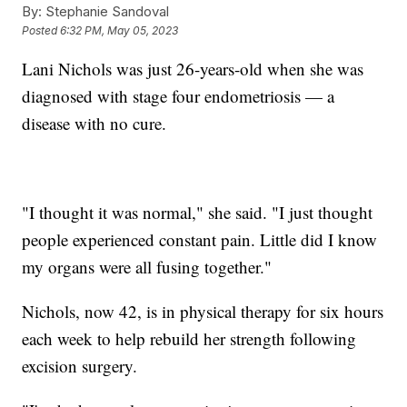
By:
Stephanie Sandoval
Posted
6:32 PM, May 05, 2023
Lani Nichols was just 26-years-old when she was
diagnosed with stage four endometriosis — a
disease with no cure.
"I thought it was normal," she said. "I just thought
people experienced constant pain. Little did I know
my organs were all fusing together."
Nichols, now 42, is in physical therapy for six hours
each week to help rebuild her strength following
excision surgery.