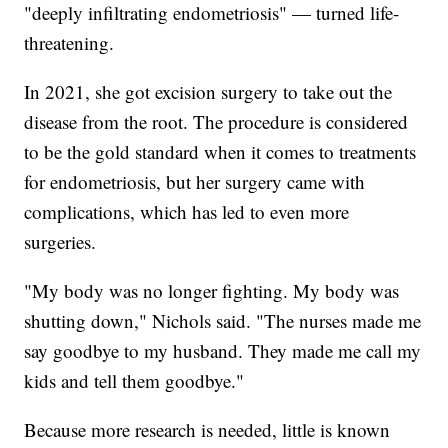
"deeply infiltrating endometriosis" — turned life-
threatening.
In 2021, she got excision surgery to take out the
disease from the root. The procedure is considered
to be the gold standard when it comes to treatments
for endometriosis, but her surgery came with
complications, which has led to even more
surgeries.
"My body was no longer fighting. My body was
shutting down," Nichols said. "The nurses made me
say goodbye to my husband. They made me call my
kids and tell them goodbye."
Because more research is needed, little is known