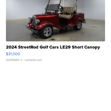
2024 StreetRod Golf Cars LE29 Short Canopy
$31,000
GATEWAY C.
| sellwild.com