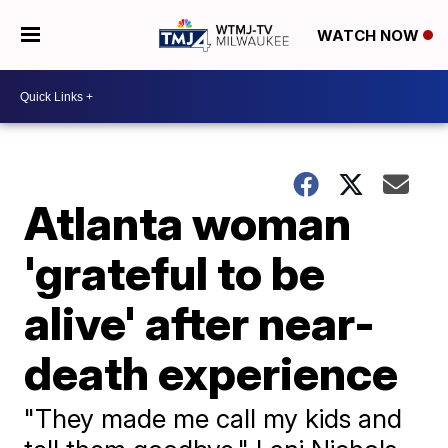
WATCH NOW
Atlanta woman
'grateful to be
alive' after near-
death experience
"They made me call my kids and