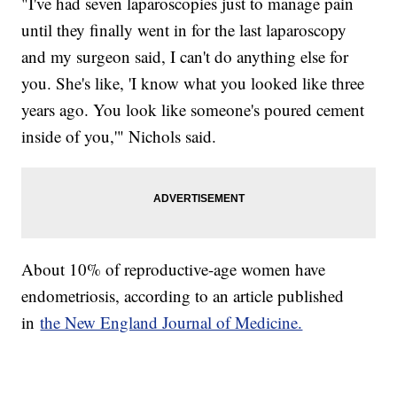
"I've had seven laparoscopies just to manage pain
until they finally went in for the last laparoscopy
and my surgeon said, I can't do anything else for
you. She's like, 'I know what you looked like three
years ago. You look like someone's poured cement
inside of you,'" Nichols said.
About 10% of reproductive-age women have
endometriosis, according to an article published
in
the New England Journal of Medicine.