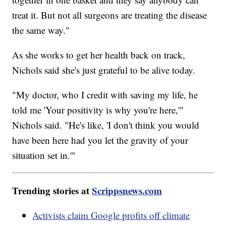
treat it. But not all surgeons are treating the disease
the same way."
As she works to get her health back on track,
Nichols said she's just grateful to be alive today.
"My doctor, who I credit with saving my life, he
told me 'Your positivity is why you're here,'"
Nichols said. "He's like, 'I don't think you would
have been here had you let the gravity of your
situation set in.'"
Trending stories at
Scrippsnews.com
Activists claim Google profits off climate