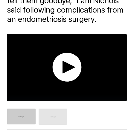
tell them goodbye," Lani Nichols
said following complications from
an endometriosis surgery.