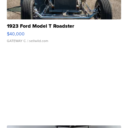
1923 Ford Model T Roadster
$40,000
GATEWAY C.
| sellwild.com