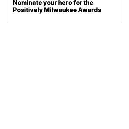
Nominate your hero for the
Positively Milwaukee Awards