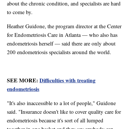
about the chronic condition, and specialists are hard
to come by.
Heather Guidone, the program director at the Center
for Endometriosis Care in Atlanta — who also has
endometriosis herself — said there are only about
200 endometriosis specialists around the world.
SEE MORE:
Difficulties with treating
endometriosis
"It's also inaccessible to a lot of people," Guidone
said. "Insurance doesn't like to cover quality care for
endometriosis because it's sort of all lumped
together in one basket and they say anybody can