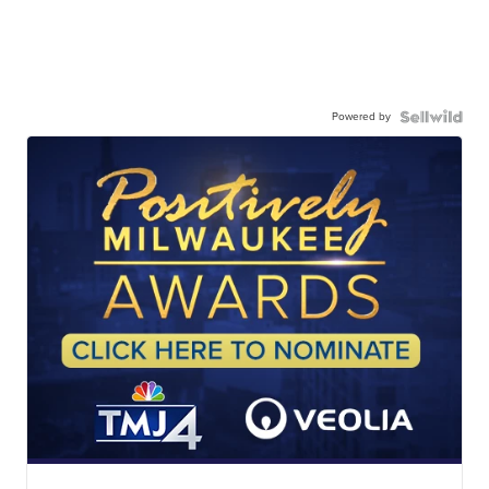
Powered by