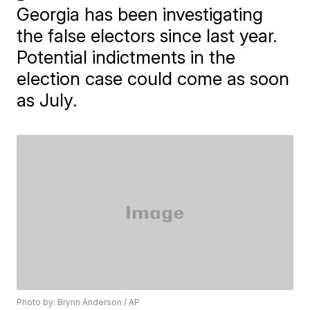
Georgia has been investigating
the false electors since last year.
Potential indictments in the
election case could come as soon
as July.
Photo by: Brynn Anderson / AP