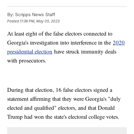
By:
Scripps News Staff
Posted
11:36 PM, May 05, 2023
At least eight of the false electors connected to
Georgia's investigation into interference in the
2020
presidential election
have struck immunity deals
with prosecutors.
During that election, 16 false electors signed a
statement affirming that they were Georgia's "duly
elected and qualified" electors, and that Donald
Trump had won the state's electoral college votes.