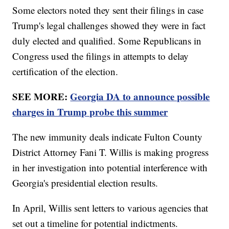
Some electors noted they sent their filings in case
Trump's legal challenges showed they were in fact
duly elected and qualified. Some Republicans in
Congress used the filings in attempts to delay
certification of the election.
SEE MORE:
Georgia DA to announce possible
charges in Trump probe this summer
The new immunity deals indicate Fulton County
District Attorney Fani T. Willis is making progress
in her investigation into potential interference with
Georgia's presidential election results.
In April, Willis sent letters to various agencies that
set out a timeline for potential indictments.