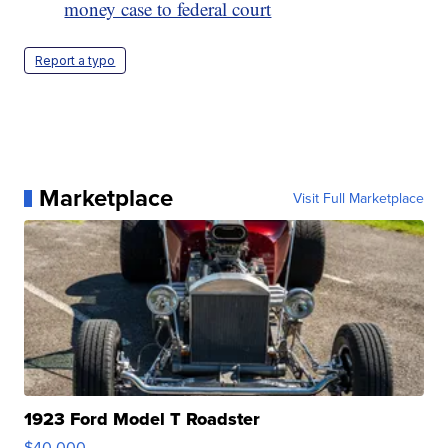
money case to federal court
Report a typo
Marketplace
Visit Full Marketplace
1923 Ford Model T Roadster
$40,000