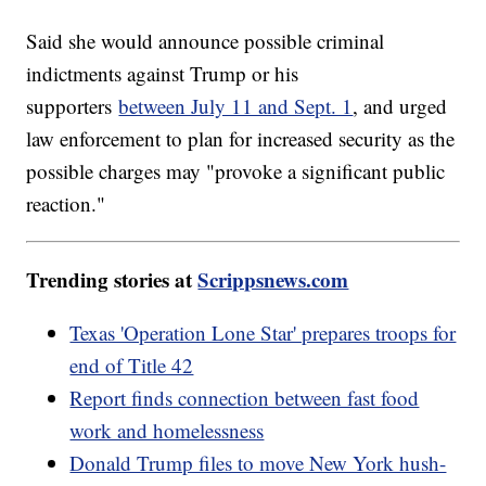
Said she would announce possible criminal
indictments against Trump or his
supporters
between July 11 and Sept. 1
, and urged
law enforcement to plan for increased security as the
possible charges may "provoke a significant public
reaction."
Trending stories at
Scrippsnews.com
Texas 'Operation Lone Star' prepares troops for
end of Title 42
Report finds connection between fast food
work and homelessness
Donald Trump files to move New York hush-