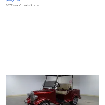
GATEWAY C.
| sellwild.com