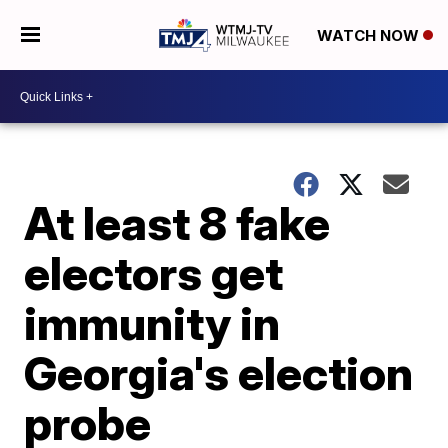
WATCH NOW
At least 8 fake
electors get
immunity in
Georgia's election
probe