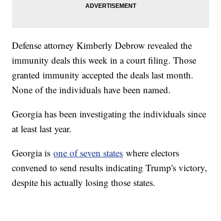
Defense attorney Kimberly Debrow revealed the
immunity deals this week in a court filing. Those
granted immunity accepted the deals last month.
None of the individuals have been named.
Georgia has been investigating the individuals since
at least last year.
Georgia is
one of seven states
where electors
convened to send results indicating Trump's victory,
despite his actually losing those states.