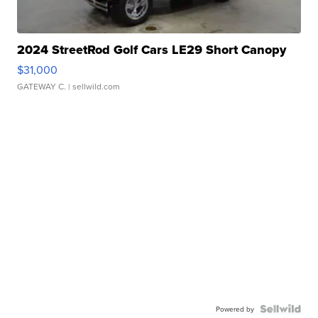
2024 StreetRod Golf Cars LE29 Short Canopy
$31,000
GATEWAY C.
| sellwild.com
Powered by