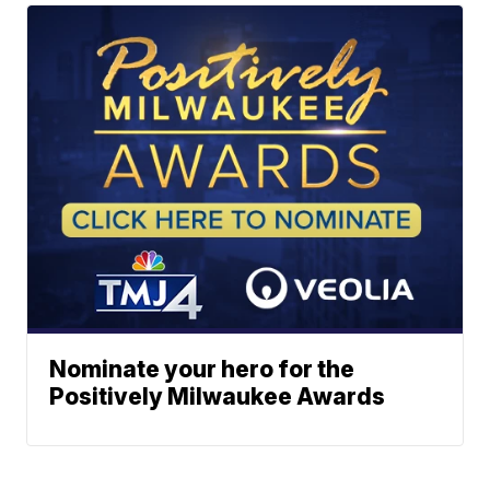
Nominate your hero for the
Positively Milwaukee Awards