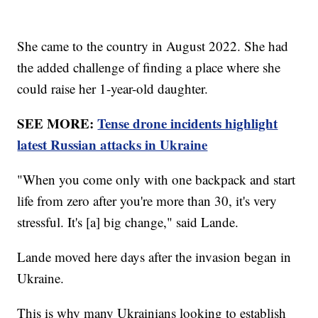
She came to the country in August 2022. She had
the added challenge of finding a place where she
could raise her 1-year-old daughter.
SEE MORE:
Tense drone incidents highlight
latest Russian attacks in Ukraine
"When you come only with one backpack and start
life from zero after you're more than 30, it's very
stressful. It's [a] big change," said Lande.
Lande moved here days after the invasion began in
Ukraine.
This is why many Ukrainians looking to establish