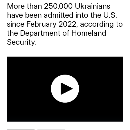
More than 250,000 Ukrainians
have been admitted into the U.S.
since February 2022, according to
the Department of Homeland
Security.