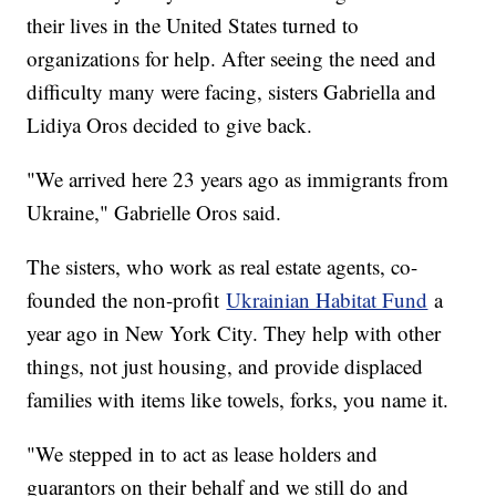
their lives in the United States turned to
organizations for help. After seeing the need and
difficulty many were facing, sisters Gabriella and
Lidiya Oros decided to give back.
"We arrived here 23 years ago as immigrants from
Ukraine," Gabrielle Oros said.
The sisters, who work as real estate agents, co-
founded the non-profit
Ukrainian Habitat Fund
a
year ago in New York City. They help with other
things, not just housing, and provide displaced
families with items like towels, forks, you name it.
"We stepped in to act as lease holders and
guarantors on their behalf and we still do and