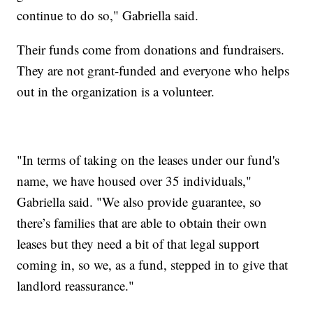
continue to do so," Gabriella said.
Their funds come from donations and fundraisers.
They are not grant-funded and everyone who helps
out in the organization is a volunteer.
"In terms of taking on the leases under our fund's
name, we have housed over 35 individuals,"
Gabriella said. "We also provide guarantee, so
there’s families that are able to obtain their own
leases but they need a bit of that legal support
coming in, so we, as a fund, stepped in to give that
landlord reassurance."