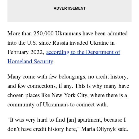
More than 250,000 Ukrainians have been admitted
into the U.S. since Russia invaded Ukraine in
February 2022,
according to the Department of
Homeland Security
.
Many come with few belongings, no credit history,
and few connections, if any. This is why many have
chosen places like New York City, where there is a
community of Ukrainians to connect with.
"It was very hard to find [an] apartment, because I
don’t have credit history here," Maria Oliynyk said.