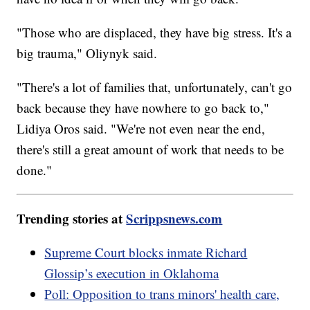
"Those who are displaced, they have big stress. It's a
big trauma," Oliynyk said.
"There's a lot of families that, unfortunately, can't go
back because they have nowhere to go back to,"
Lidiya Oros said. "We're not even near the end,
there's still a great amount of work that needs to be
done."
Trending stories at
Scrippsnews.com
Supreme Court blocks inmate Richard
Glossip’s execution in Oklahoma
Poll: Opposition to trans minors' health care,