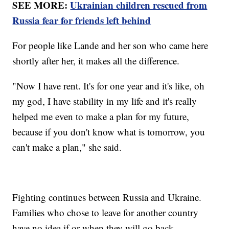
SEE MORE:
Ukrainian children rescued from
Russia fear for friends left behind
For people like Lande and her son who came here
shortly after her, it makes all the difference.
"Now I have rent. It's for one year and it's like, oh
my god, I have stability in my life and it's really
helped me even to make a plan for my future,
because if you don't know what is tomorrow, you
can't make a plan," she said.
Fighting continues between Russia and Ukraine.
Families who chose to leave for another country
have no idea if or when they will go back.