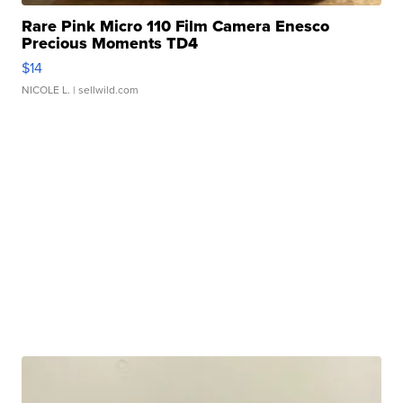
Rare Pink Micro 110 Film Camera Enesco
Precious Moments TD4
$14
NICOLE L.
| sellwild.com