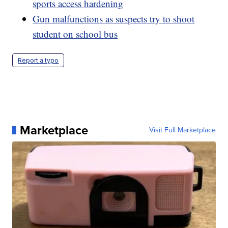
sports access hardening
Gun malfunctions as suspects try to shoot
student on school bus
Report a typo
Marketplace
Visit Full Marketplace