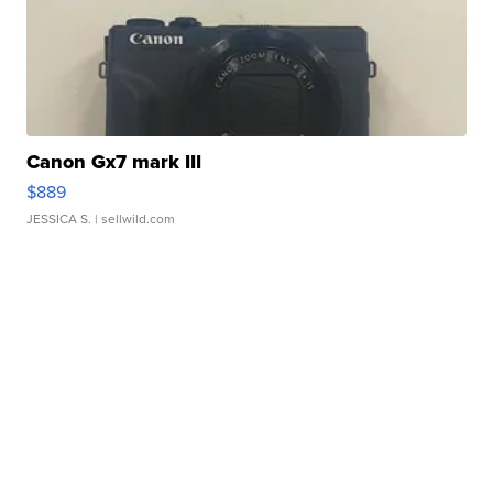
Canon Gx7 mark III
$889
JESSICA S.
| sellwild.com