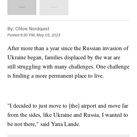
By:
Chloe Nordquist
Posted
9:30 PM, May 05, 2023
After more than a year since the Russian invasion of
Ukraine began, families displaced by the war are
still struggling with many challenges. One challenge
is finding a more permanent place to live.
"I decided to just move to [the] airport and move far
from the sides, like Ukraine and Russia, I wanted to
be not there," said Yana Lande.