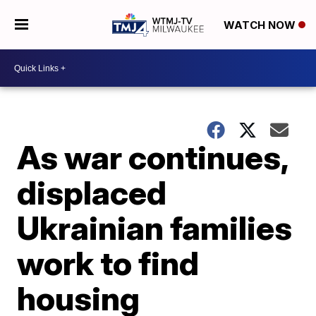
WATCH NOW
As war continues,
displaced
Ukrainian families
work to find
housing