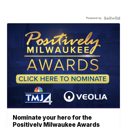
Powered by
Nominate your hero for the
Positively Milwaukee Awards