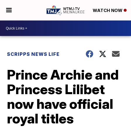
WATCH NOW
SCRIPPS NEWS LIFE
Prince Archie and
Princess Lilibet
now have official
royal titles