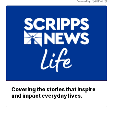
Powered by
Covering the stories that inspire
and impact everyday lives.