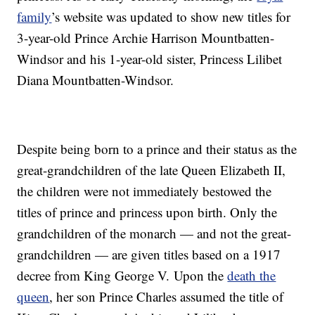
family
’s website was updated to show new titles for
3-year-old Prince Archie Harrison Mountbatten-
Windsor and his 1-year-old sister, Princess Lilibet
Diana Mountbatten-Windsor.
Despite being born to a prince and their status as the
great-grandchildren of the late Queen Elizabeth II,
the children were not immediately bestowed the
titles of prince and princess upon birth. Only the
grandchildren of the monarch — and not the great-
grandchildren — are given titles based on a 1917
decree from King George V. Upon the
death the
queen
, her son Prince Charles assumed the title of