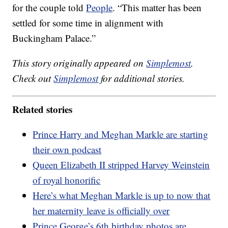
for the couple told
People
. “This matter has been
settled for some time in alignment with
Buckingham Palace.”
This story originally appeared on
Simplemost
.
Check out
Simplemost
for additional stories.
Related stories
Prince Harry and Meghan Markle are starting
their own podcast
Queen Elizabeth II stripped Harvey Weinstein
of royal honorific
Here’s what Meghan Markle is up to now that
her maternity leave is officially over
Prince George’s 6th birthday photos are