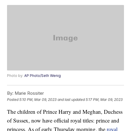
Photo by:
AP Photo/Seth Wenig
By:
Marie Rossiter
Posted
5:10 PM, Mar 09, 2023
and last updated
5:17 PM, Mar 09, 2023
The children of Prince Harry and Meghan, Duchess
of Sussex, now have official royal titles: prince and
princess. As of early Thursday morning, the
royal