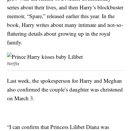
series about their lives, and then Harry’s blockbuster
memoir, “Spare,” released earlier this year. In the
book, Harry writes about many intimate and not-so-
flattering details about growing up in the royal
family.
Netflix
Last week, the spokesperson for Harry and Meghan
also confirmed the couple’s daughter was christened
on March 3.
“I can confirm that Princess Lilibet Diana was