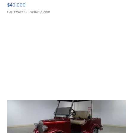
$40,000
GATEWAY C.
| sellwild.com