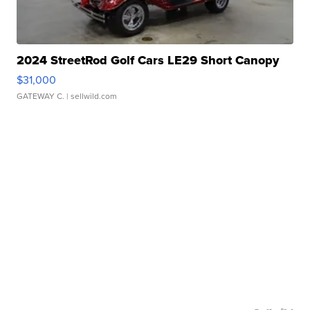
2024 StreetRod Golf Cars LE29 Short Canopy
$31,000
GATEWAY C.
| sellwild.com