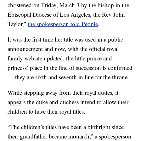
christened on Friday, March 3 by the bishop in the
Episcopal Diocese of Los Angeles, the Rev John
Taylor,”
the spokesperson told People
.
It was the first time her title was used in a public
announcement and now, with the official royal
family website updated, the little prince and
princess’ place in the line of succession is confirmed
— they are sixth and seventh in line for the throne.
While stepping away from their royal duties, it
appears the duke and duchess intend to allow their
children to have their royal titles.
“The children’s titles have been a birthright since
their grandfather became monarch,” a spokesperson