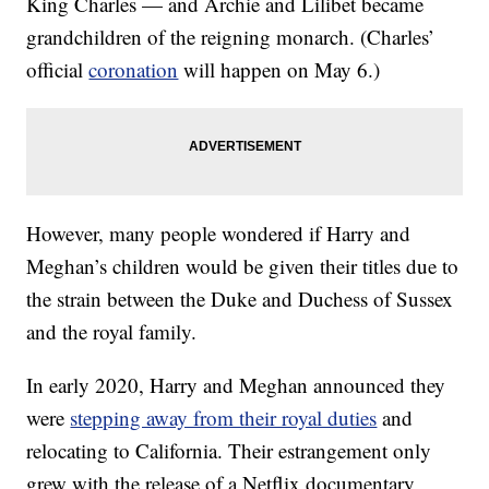
King Charles — and Archie and Lilibet became
grandchildren of the reigning monarch. (Charles’
official
coronation
will happen on May 6.)
However, many people wondered if Harry and
Meghan’s children would be given their titles due to
the strain between the Duke and Duchess of Sussex
and the royal family.
In early 2020, Harry and Meghan announced they
were
stepping away from their royal duties
and
relocating to California. Their estrangement only
grew with the release of a Netflix documentary