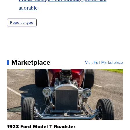
adorable
Report a typo
Marketplace
Visit Full Marketplace
1923 Ford Model T Roadster