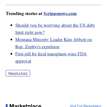
Trending stories at
Scrippsnews.com
Should you be worrying about the US debt
limit right now?
Montana Minority Leader Kim Abbott on
Rep. Zephyr's expulsion
First pill for fecal transplants wins FDA
approval
Report a typo
Marketplace
Visit Full Marketplace