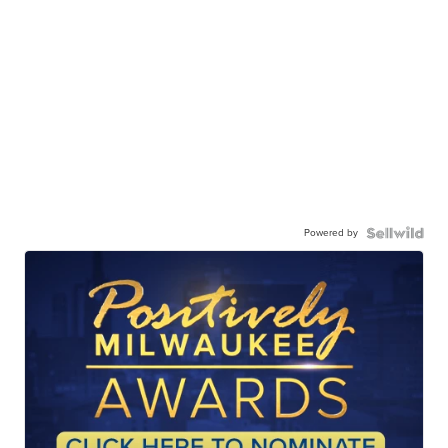
Powered by