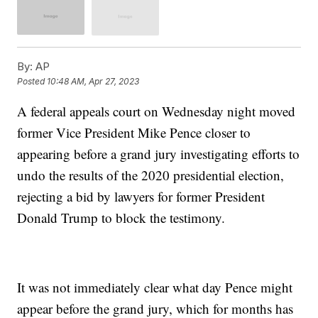
By:
AP
Posted
10:48 AM, Apr 27, 2023
A federal appeals court on Wednesday night moved
former Vice President Mike Pence closer to
appearing before a grand jury investigating efforts to
undo the results of the 2020 presidential election,
rejecting a bid by lawyers for former President
Donald Trump to block the testimony.
It was not immediately clear what day Pence might
appear before the grand jury, which for months has