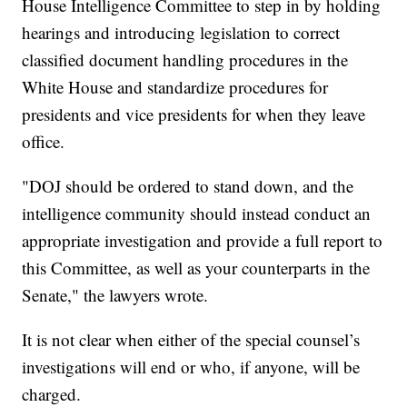
House Intelligence Committee to step in by holding
hearings and introducing legislation to correct
classified document handling procedures in the
White House and standardize procedures for
presidents and vice presidents for when they leave
office.
"DOJ should be ordered to stand down, and the
intelligence community should instead conduct an
appropriate investigation and provide a full report to
this Committee, as well as your counterparts in the
Senate," the lawyers wrote.
It is not clear when either of the special counsel’s
investigations will end or who, if anyone, will be
charged.