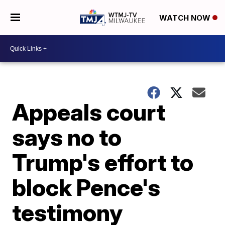
WATCH NOW
Appeals court
says no to
Trump's effort to
block Pence's
testimony