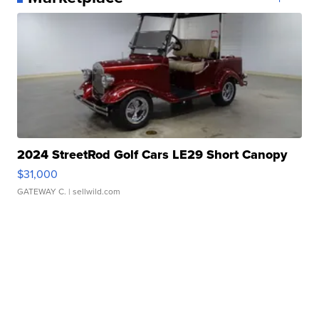
2024 StreetRod Golf Cars LE29 Short Canopy
$31,000
GATEWAY C.
| sellwild.com