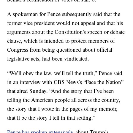
A spokesman for Pence subsequently said that the
former vice president would not appeal and that his
arguments about the Constitution's speech or debate
clause, which is intended to protect members of
Congress from being questioned about official
legislative acts, had been vindicated.
“We’ll obey the law, we’ll tell the truth,” Pence said
in an interview with CBS News’s “Face the Nation”
that aired Sunday. “And the story that I’ve been
telling the American people all across the country,
the story that I wrote in the pages of my memoir,
that’ll be the story I tell in that setting.”
Pence has spoken extensively
about Trump’s