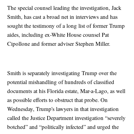
The special counsel leading the investigation, Jack
Smith, has cast a broad net in interviews and has
sought the testimony of a long list of former Trump
aides, including ex-White House counsel Pat
Cipollone and former adviser Stephen Miller.
Smith is separately investigating Trump over the
potential mishandling of hundreds of classified
documents at his Florida estate, Mar-a-Lago, as well
as possible efforts to obstruct that probe. On
Wednesday, Trump's lawyers in that investigation
called the Justice Department investigation “severely
botched” and “politically infected” and urged the