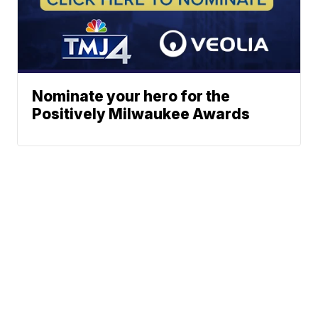
Nominate your hero for the
Positively Milwaukee Awards