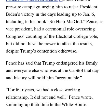
pressure campaign urging him to reject President
Biden’s victory in the days leading up to Jan. 6,
including in his book “So Help Me God.” Pence, as
vice president, had a ceremonial role overseeing
Congress’ counting of the Electoral College vote,
but did not have the power to affect the results,
despite Trump’s contention otherwise.
Pence has said that Trump endangered his family
and everyone else who was at the Capitol that day
and history will hold him “accountable.”
“For four years, we had a close working
relationship. It did not end well,” Pence wrote,
summing up their time in the White House.