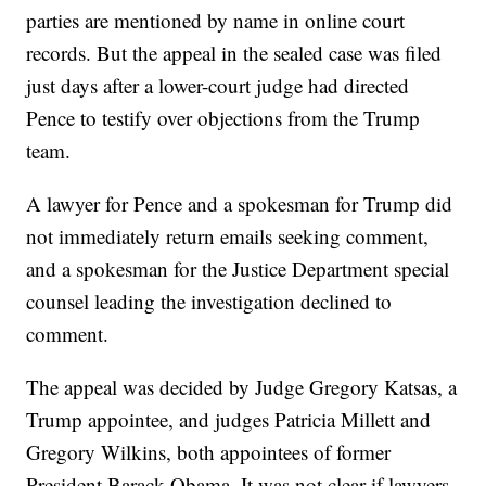
parties are mentioned by name in online court
records. But the appeal in the sealed case was filed
just days after a lower-court judge had directed
Pence to testify over objections from the Trump
team.
A lawyer for Pence and a spokesman for Trump did
not immediately return emails seeking comment,
and a spokesman for the Justice Department special
counsel leading the investigation declined to
comment.
The appeal was decided by Judge Gregory Katsas, a
Trump appointee, and judges Patricia Millett and
Gregory Wilkins, both appointees of former
President Barack Obama. It was not clear if lawyers