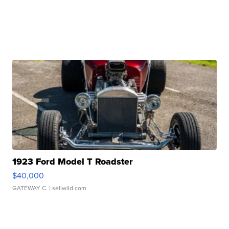
1923 Ford Model T Roadster
$40,000
GATEWAY C.
| sellwild.com