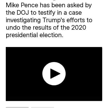
Mike Pence has been asked by
the DOJ to testify in a case
investigating Trump's efforts to
undo the results of the 2020
presidential election.