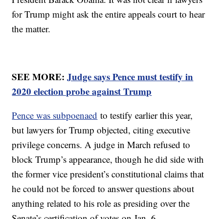
for Trump might ask the entire appeals court to hear
the matter.
SEE MORE:
Judge says Pence must testify in
2020 election probe against Trump
Pence was subpoenaed
to testify earlier this year,
but lawyers for Trump objected, citing executive
privilege concerns. A judge in March refused to
block Trump’s appearance, though he did side with
the former vice president’s constitutional claims that
he could not be forced to answer questions about
anything related to his role as presiding over the
Senate’s certification of votes on Jan. 6.