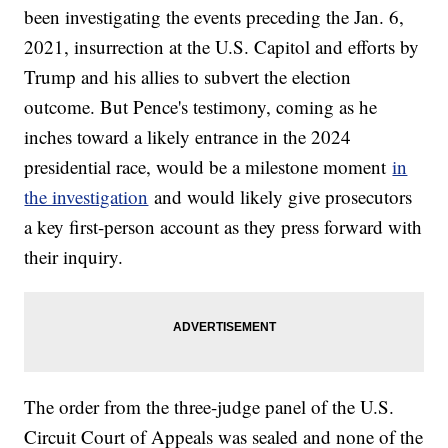
been investigating the events preceding the Jan. 6,
2021, insurrection at the U.S. Capitol and efforts by
Trump and his allies to subvert the election
outcome. But Pence's testimony, coming as he
inches toward a likely entrance in the 2024
presidential race, would be a milestone moment
in
the investigation
and would likely give prosecutors
a key first-person account as they press forward with
their inquiry.
The order from the three-judge panel of the U.S.
Circuit Court of Appeals was sealed and none of the