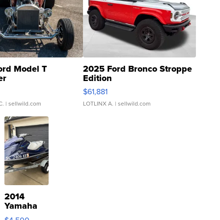
ord Model T
2025 Ford Bronco Stroppe
er
Edition
0
$61,881
C.
| sellwild.com
LOTLINX A.
| sellwild.com
2014
Yamaha
VX Deluxe