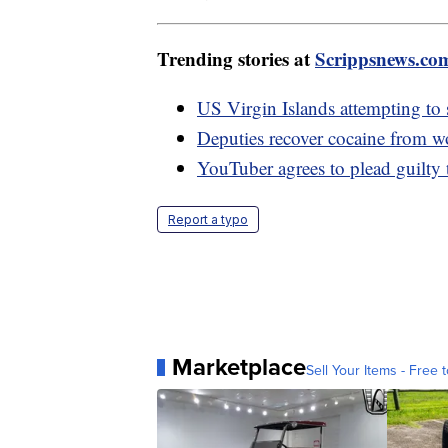
Trending stories at
Scrippsnews.co
US Virgin Islands attempting to
Deputies recover cocaine from w
YouTuber agrees to plead guilty 
Report a typo
Marketplace
Sell Your Items - Free t