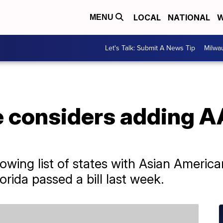
LOCAL
NATIONAL
W
MENU
Let's Talk: Submit A News Tip
Milwa
e considers adding A
owing list of states with Asian America
orida passed a bill last week.