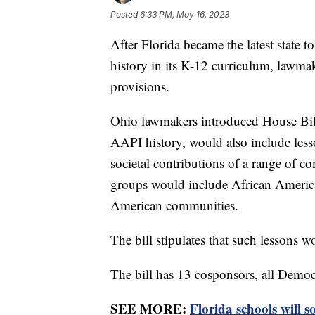
Posted
6:33 PM, May 16, 2023
After Florida became the latest state 
history in its K-12 curriculum, lawma
provisions.
Ohio lawmakers introduced House Bill
AAPI history, would also include less
societal contributions of a range of 
groups would include African Americ
American communities.
The bill stipulates that such lessons 
The bill has 13 cosponsors, all Democ
SEE MORE:
Florida schools will 