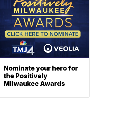
Nominate your hero for
the Positively
Milwaukee Awards