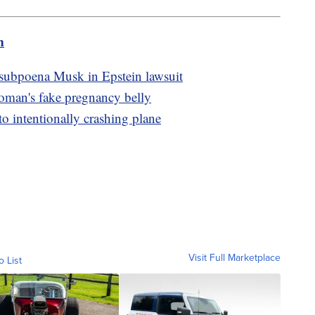
m
 subpoena Musk in Epstein lawsuit
oman's fake pregnancy belly
to intentionally crashing plane
Visit Full Marketplace
o List