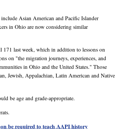
to include Asian American and Pacific Islander
kers in Ohio are now considering similar
 171 last week, which in addition to lessons on
ons on "the migration journeys, experiences, and
communities in Ohio and the United States." Those
an, Jewish, Appalachian, Latin American and Native
would be age and grade-appropriate.
rats.
soon be required to teach AAPI history