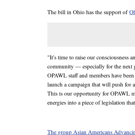
The bill in Ohio has the support of
Oh
"It’s time to raise our consciousness 
community — especially for the next 
OPAWL staff and members have been w
launch a campaign that will push for a 
This is our opportunity for OPAWL mem
energies into a piece of legislation th
The group Asian Americans Advancin