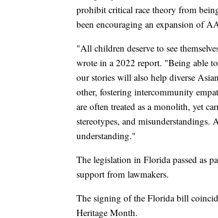
prohibit critical race theory from bein
been encouraging an expansion of AA
"All children deserve to see themselve
wrote in a 2022 report. "Being able to
our stories will also help diverse As
other, fostering intercommunity empa
are often treated as a monolith, yet ca
stereotypes, and misunderstandings. A
understanding."
The legislation in Florida passed as p
support from lawmakers.
The signing of the Florida bill coinc
Heritage Month.