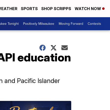
EATHER
SPORTS
SHOP SCRIPPS
WATCH NOW
ukee Tonight
Positively Milwaukee
Moving Forward
Contests
API education
n and Pacific Islander