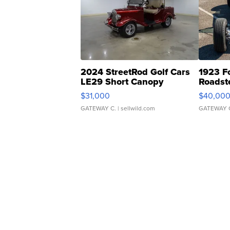
2024 StreetRod Golf Cars
1923 F
LE29 Short Canopy
Roadst
$31,000
$40,00
GATEWAY C.
| sellwild.com
GATEWAY 