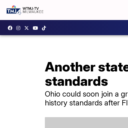
Another stat
standards
Ohio could soon join a gr
history standards after Fl