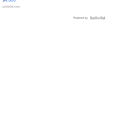
$4,500
sellwild.com
Powered by