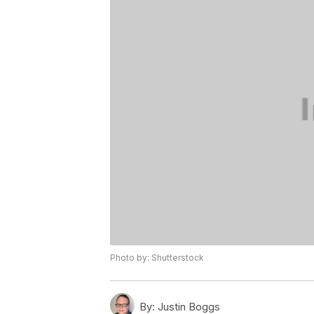
Photo by: Shutterstock
By:
Justin Boggs