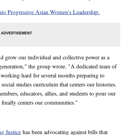
io Progressive Asian Women’s Leadership.
and grow our individual and collective power as a
generation," the group wrote. "A dedicated team of
orking hard for several months preparing to
social studies curriculum that centers our histories.
bers, educators, allies, and students to pour our
at finally centers our communities."
g Justice
has been advocating against bills that