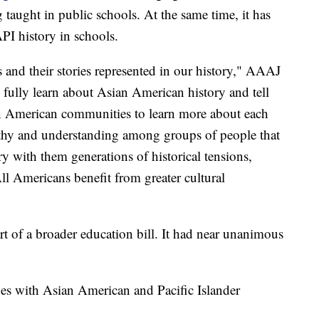
g taught in public schools. At the same time, it has
PI history in schools.
s and their stories represented in our history," AAAJ
 fully learn about Asian American history and tell
ian American communities to learn more about each
thy and understanding among groups of people that
rry with them generations of historical tensions,
ll Americans benefit from greater cultural
art of a broader education bill. It had near unanimous
ides with Asian American and Pacific Islander