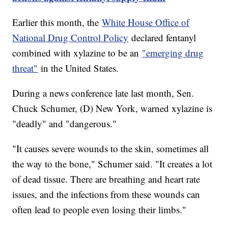
Earlier this month, the
White House Office of
National Drug Control Policy
declared fentanyl
combined with xylazine to be an
"emerging drug
threat"
in the United States.
During a news conference late last month, Sen.
Chuck Schumer, (D) New York, warned xylazine is
"deadly" and "dangerous."
"It causes severe wounds to the skin, sometimes all
the way to the bone," Schumer said. "It creates a lot
of dead tissue. There are breathing and heart rate
issues, and the infections from these wounds can
often lead to people even losing their limbs."