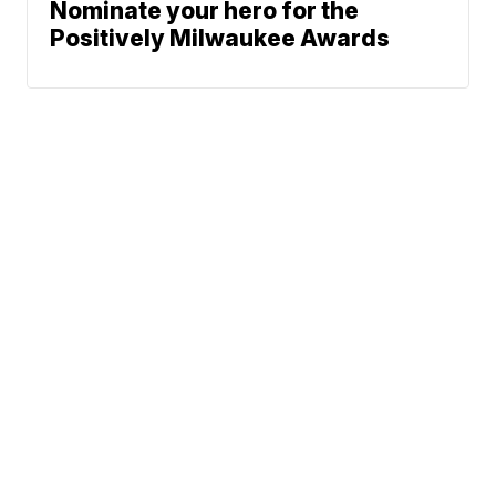
Nominate your hero for the
Positively Milwaukee Awards