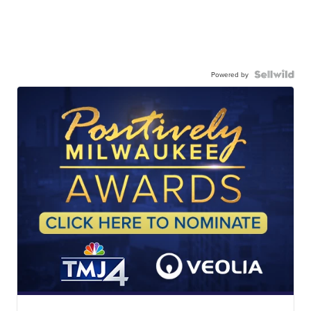
Powered by