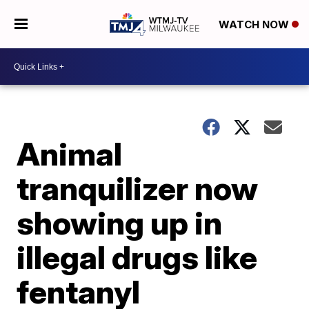
WATCH NOW
Animal
tranquilizer now
showing up in
illegal drugs like
fentanyl