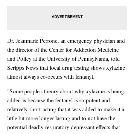
Dr. Jeanmarie Perrone, an emergency physician and
the director of the Center for Addiction Medicine
and Policy at the University of Pennsylvania, told
Scripps News that local drug testing shows xylazine
almost always co-occurs with fentanyl.
"Some people's theory about why xylazine is being
added is because the fentanyl is so potent and
relatively short-acting that it was added to make it a
little bit more longer-lasting and to not have the
potential deadly respiratory depressant effects that