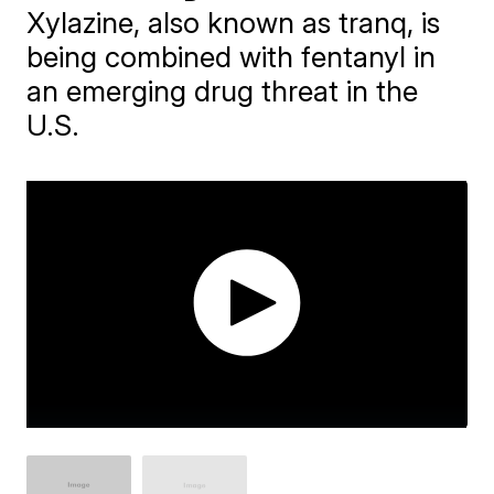
Xylazine, also known as tranq, is
being combined with fentanyl in
an emerging drug threat in the
U.S.