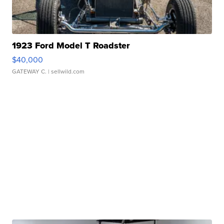
1923 Ford Model T Roadster
$40,000
GATEWAY C.
| sellwild.com