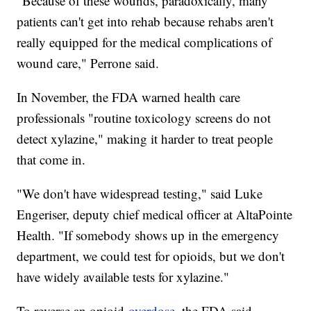
"Because of these wounds, paradoxically, many
patients can't get into rehab because rehabs aren't
really equipped for the medical complications of
wound care," Perrone said.
In November, the FDA warned health care
professionals "routine toxicology screens do not
detect xylazine," making it harder to treat people
that come in.
"We don't have widespread testing," said Luke
Engeriser, deputy chief medical officer at AltaPointe
Health. "If somebody shows up in the emergency
department, we could test for opioids, but we don't
have widely available tests for xylazine."
To reverse an opioid
overdose
, the FDA said