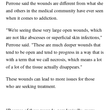
Perrone said the wounds are different from what she
and others in the medical community have ever seen
when it comes to addiction.
"We're seeing these very large open wounds, which
are not like abscesses or superficial skin infections,"
Perrone said. "These are much deeper wounds that
tend to be open and tend to progress in a way that is
with a term that we call necrosis, which means a lot
of a lot of the tissue actually disappears."
These wounds can lead to more issues for those
who are seeking treatment.