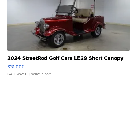
2024 StreetRod Golf Cars LE29 Short Canopy
$31,000
GATEWAY C.
| sellwild.com