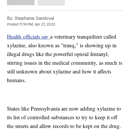
By:
Stephanie Sandoval
Posted
11:16 PM, Apr 21, 2023
Health officials say
a veterinary tranquilizer called
xylazine, also known as "tranq," is showing up in
illegal drugs like the powerful opioid fentanyl,
stirring issues in the medical community, as much is
still unknown about xylazine and how it affects
humans.
States like Pennsylvania are now adding xylazine to
its list of controlled substances to try to keep it off
the streets and allow records to be kept on the drug.