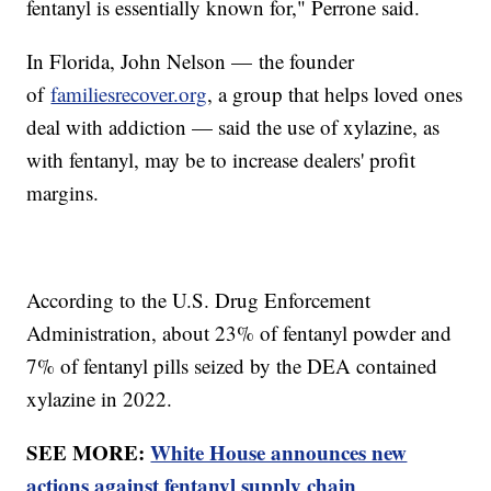
fentanyl is essentially known for," Perrone said.
In Florida, John Nelson — the founder
of
familiesrecover.org
, a group that helps loved ones
deal with addiction — said the use of xylazine, as
with fentanyl, may be to increase dealers' profit
margins.
According to the U.S. Drug Enforcement
Administration, about 23% of fentanyl powder and
7% of fentanyl pills seized by the DEA contained
xylazine in 2022.
SEE MORE:
White House announces new
actions against fentanyl supply chain