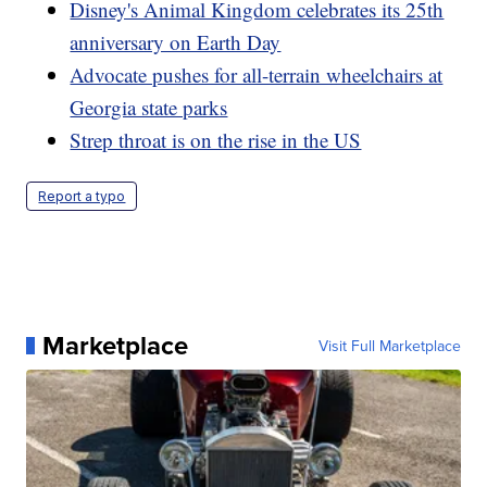
Disney's Animal Kingdom celebrates its 25th
anniversary on Earth Day
Advocate pushes for all-terrain wheelchairs at
Georgia state parks
Strep throat is on the rise in the US
Report a typo
Marketplace
Visit Full Marketplace