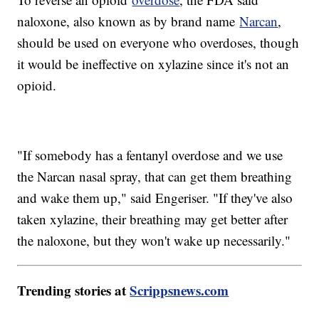
naloxone, also known as by brand name
Narcan
,
should be used on everyone who overdoses, though
it would be ineffective on xylazine since it's not an
opioid.
"If somebody has a fentanyl overdose and we use
the Narcan nasal spray, that can get them breathing
and wake them up," said Engeriser. "If they've also
taken xylazine, their breathing may get better after
the naloxone, but they won't wake up necessarily."
Trending stories at
Scrippsnews.com