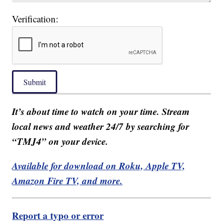
Verification:
Submit
It’s about time to watch on your time. Stream
local news and weather 24/7 by searching for
“TMJ4” on your device.
Available for download on Roku, Apple TV,
Amazon Fire TV, and more.
Report a typo or error