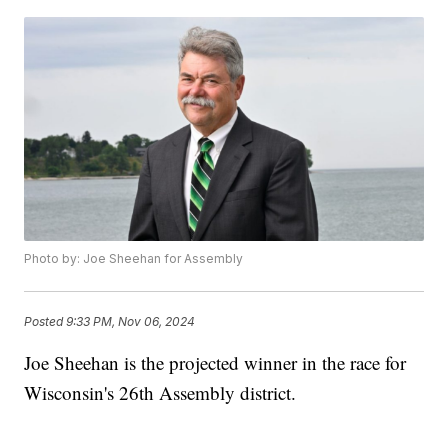
Photo by: Joe Sheehan for Assembly
Posted
9:33 PM, Nov 06, 2024
Joe Sheehan is the projected winner in the race for
Wisconsin's 26th Assembly district.