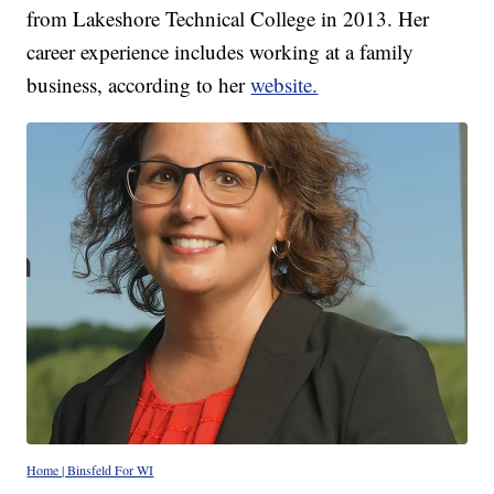
from Lakeshore Technical College in 2013. Her
career experience includes working at a family
business, according to her
website.
Home | Binsfeld For WI