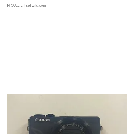
NICOLE L.
| sellwild.com