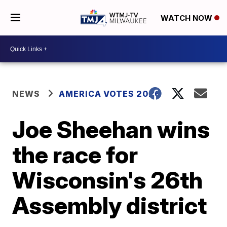
WATCH NOW
NEWS
AMERICA VOTES 2026
Joe Sheehan wins
the race for
Wisconsin's 26th
Assembly district