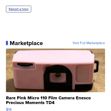
Report a typo
Marketplace
Visit Full Marketplace
Rare Pink Micro 110 Film Camera Enesco
Precious Moments TD4
$14