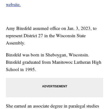
website.
Amy Binsfeld assumed office on Jan. 3, 2023, to
represent District 27 in the Wisconsin State
Assembly.
Binsfeld was born in Sheboygan, Wisconsin.
Binsfeld graduated from Manitowoc Lutheran High
School in 1995.
She earned an associate degree in paralegal studies