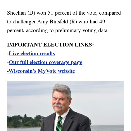
Sheehan (D) won 51 percent of the vote, compared
to challenger Amy Binsfeld (R) who had
49
,
percent
according to preliminary voting data.
IMPORTANT ELECTION LINKS:
-
Live election results
-
Our full election coverage page
-Wisconsin's MyVote website