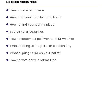
Election resources
How to register to vote
How to request an absentee ballot
How to find your polling place
See all voter deadlines
How to become a poll worker in Milwaukee
What to bring to the polls on election day
What's going to be on your ballot?
How to vote early in Milwaukee