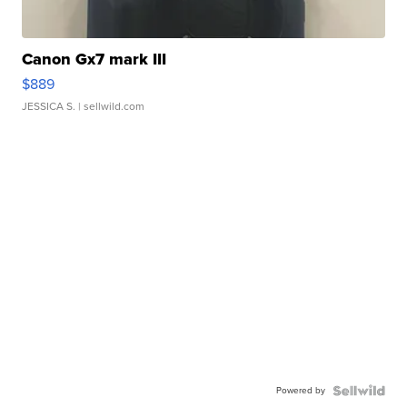
Canon Gx7 mark III
$889
JESSICA S.
| sellwild.com
Powered by