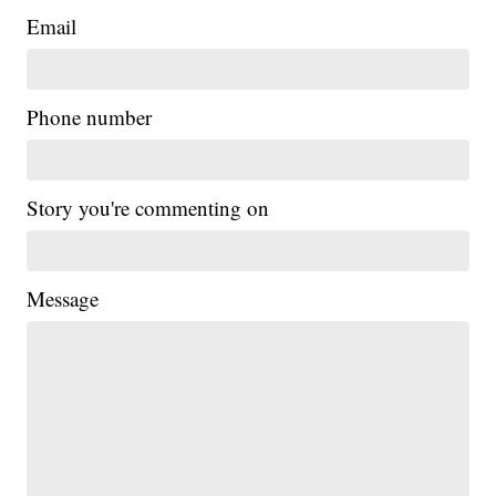
Email
Phone number
Story you're commenting on
Message