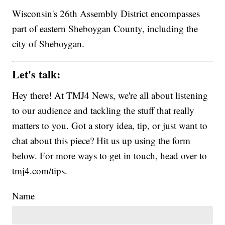
Wisconsin's 26th Assembly District encompasses
part of eastern Sheboygan County, including the
city of Sheboygan.
Let's talk:
Hey there! At TMJ4 News, we're all about listening
to our audience and tackling the stuff that really
matters to you. Got a story idea, tip, or just want to
chat about this piece? Hit us up using the form
below. For more ways to get in touch, head over to
tmj4.com/tips.
Name