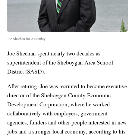
Joe Sheehan for Assembly
Joe Sheehan spent nearly two decades as
superintendent of the Sheboygan Area School
District (SASD).
After retiring, Joe was recruited to become executive
director of the Sheboygan County Economic
Development Corporation, where he worked
collaboratively with employers, government
agencies, funders and other people interested in new
jobs and a stronger local economy, according to his