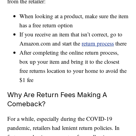
from the retailer:
When looking at a product, make sure the item
has a free return option
If you receive an item that isn’t correct, go to
Amazon.com and start the
return process
there
After completing the online return process,
box up your item and bring it to the closest
free returns location to your home to avoid the
$1 fee
Why Are Return Fees Making A
Comeback?
For a while, especially during the COVID-19
pandemic, retailers had lenient return policies. In