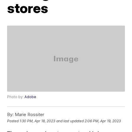
stores
Photo by:
Adobe
By:
Marie Rossiter
Posted
1:30 PM, Apr 18, 2023
and last updated
2:06 PM, Apr 19, 2023