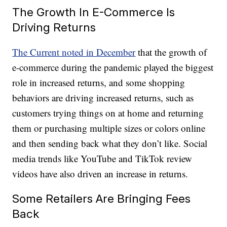
The Growth In E-Commerce Is
Driving Returns
The Current noted in December
that the growth of
e-commerce during the pandemic played the biggest
role in increased returns, and some shopping
behaviors are driving increased returns, such as
customers trying things on at home and returning
them or purchasing multiple sizes or colors online
and then sending back what they don’t like. Social
media trends like YouTube and TikTok review
videos have also driven an increase in returns.
Some Retailers Are Bringing Fees
Back