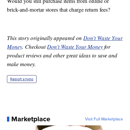
Would you still purchase items from online or
brick-and-mortar stores that charge return fees?
This story originally appeared on
Don't Waste Your
Money
. Checkout
Don't Waste Your Money
for
product reviews and other great ideas to save and
make money.
Report a typo
Marketplace
Visit Full Marketplace