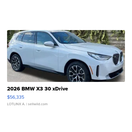
2026 BMW X3 30 xDrive
$56,335
LOTLINX A.
| sellwild.com