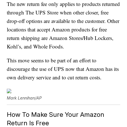
The new return fee only applies to products returned
through The UPS Store when other closer, free
drop-off options are available to the customer. Other
locations that accept Amazon products for free
return shipping are Amazon Stores/Hub Lockers,
Kohl’s, and Whole Foods.
This move seems to be part of an effort to
discourage the use of UPS now that Amazon has its
own delivery service and to cut return costs.
Mark Lennihan/AP
How To Make Sure Your Amazon
Return Is Free