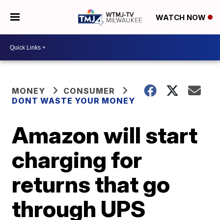
WATCH NOW
MONEY
CONSUMER
DONT WASTE YOUR MONEY
Amazon will start
charging for
returns that go
through UPS