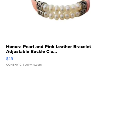
Honora Pearl and Pink Leather Bracelet
Adjustable Buckle Clo...
$49
CONSHY C.
| sellwild.com