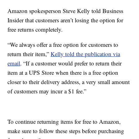
Amazon spokesperson Steve Kelly told Business
Insider that customers aren’t losing the option for
free returns completely.
“We always offer a free option for customers to
return their item,”
Kelly told the publication via
email
. “If a customer would prefer to return their
item at a UPS Store when there is a free option
closer to their delivery address, a very small amount
of customers may incur a $1 fee.”
To continue returning items for free to Amazon,
make sure to follow these steps before purchasing