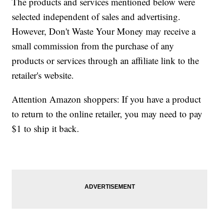
The products and services mentioned below were
selected independent of sales and advertising.
However, Don't Waste Your Money may receive a
small commission from the purchase of any
products or services through an affiliate link to the
retailer's website.
Attention Amazon shoppers: If you have a product
to return to the online retailer, you may need to pay
$1 to ship it back.