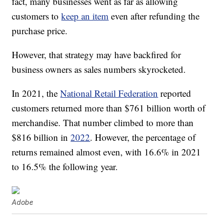
fact, many businesses went as far as allowing
customers to
keep an item
even after refunding the
purchase price.
However, that strategy may have backfired for
business owners as sales numbers skyrocketed.
In 2021, the
National Retail Federation
reported
customers returned more than $761 billion worth of
merchandise. That number climbed to more than
$816 billion in
2022
. However, the percentage of
returns remained almost even, with 16.6% in 2021
to 16.5% the following year.
Adobe