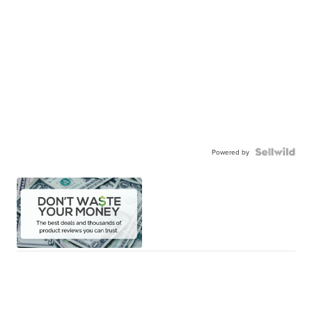
Powered by