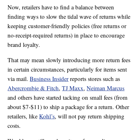
Now, retailers have to find a balance between
finding ways to slow the tidal wave of returns while
keeping customer-friendly policies (free returns or
no-receipt-required returns) in place to encourage
brand loyalty.
That may mean slowly introducing more return fees
in certain circumstances, particularly for items sent
via mail.
Business Insider
reports stores such as
Abercrombie & Fitch
,
TJ Maxx
,
Neiman Marcus
and others have started tacking on small fees (from
about $7-$11) to ship a package for a return. Other
retailers, like
Kohl’s
, will not pay return shipping
costs.