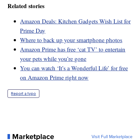
Related stories
Amazon Deals: Kitchen Gadgets Wish List for
Prime Day
Where to back up your smartphone photos
Amazon Prime has free ‘cat TV’ to entertain
your pets while you’re gone
You can watch ‘It’s a Wonderful Life’ for free
on Amazon Prime right now
Report a typo
Marketplace
Visit Full Marketplace