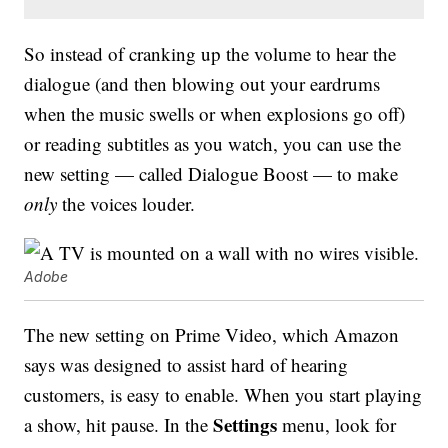
So instead of cranking up the volume to hear the
dialogue (and then blowing out your eardrums
when the music swells or when explosions go off)
or reading subtitles as you watch, you can use the
new setting — called Dialogue Boost — to make
only
the voices louder.
Adobe
The new setting on Prime Video, which Amazon
says was designed to assist hard of hearing
customers, is easy to enable. When you start playing
Settings
a show, hit pause. In the
menu, look for