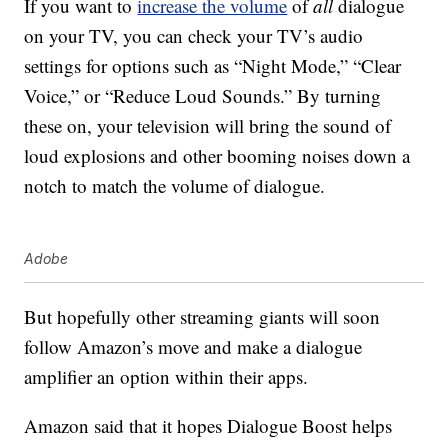
If you want to
increase the volume
of
all
dialogue
on your TV, you can check your TV’s audio
settings for options such as “Night Mode,” “Clear
Voice,” or “Reduce Loud Sounds.” By turning
these on, your television will bring the sound of
loud explosions and other booming noises down a
notch to match the volume of dialogue.
Adobe
But hopefully other streaming giants will soon
follow Amazon’s move and make a dialogue
amplifier an option within their apps.
Amazon said that it hopes Dialogue Boost helps