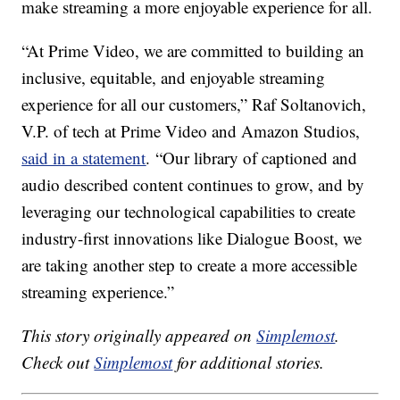
make streaming a more enjoyable experience for all.
“At Prime Video, we are committed to building an
inclusive, equitable, and enjoyable streaming
experience for all our customers,” Raf Soltanovich,
V.P. of tech at Prime Video and Amazon Studios,
said in a statement
. “Our library of captioned and
audio described content continues to grow, and by
leveraging our technological capabilities to create
industry-first innovations like Dialogue Boost, we
are taking another step to create a more accessible
streaming experience.”
This story originally appeared on
Simplemost
.
Check out
Simplemost
for additional stories.