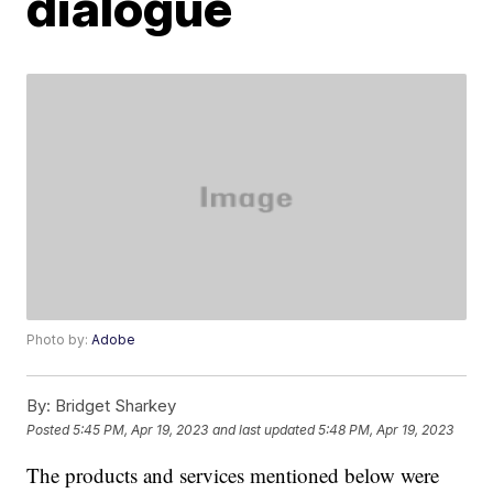
dialogue
Photo by:
Adobe
By:
Bridget Sharkey
Posted
5:45 PM, Apr 19, 2023
and last updated
5:48 PM, Apr 19, 2023
The products and services mentioned below were