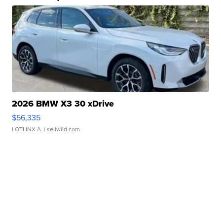
2026 BMW X3 30 xDrive
$56,335
LOTLINX A.
| sellwild.com