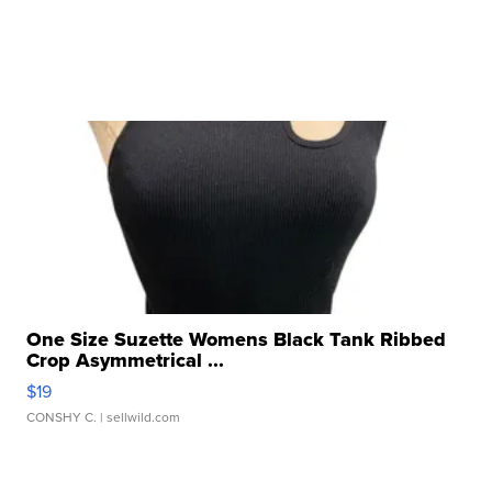
One Size Suzette Womens Black Tank Ribbed
Crop Asymmetrical ...
$19
CONSHY C.
| sellwild.com