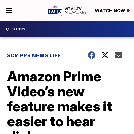
WATCH NOW
SCRIPPS NEWS LIFE
Amazon Prime
Video’s new
feature makes it
easier to hear