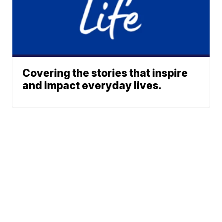
Covering the stories that inspire
and impact everyday lives.