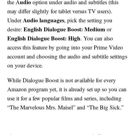
udio
the A
option under audio and subtitles (this
may differ slightly for tablet versus TV users).
Audio languages
Under
, pick the setting you
English Dialogue Boost: Medium
desire:
or
English Dialogue Boost: High
. You can also
access this feature by going into your Prime Video
account and choosing the audio and subtitle settings
on your device.
While Dialogue Boost is not available for every
Amazon program yet, it is already set up so you can
use it for a few popular films and series, including
“The Marvelous Mrs. Maisel” and “The Big Sick.”