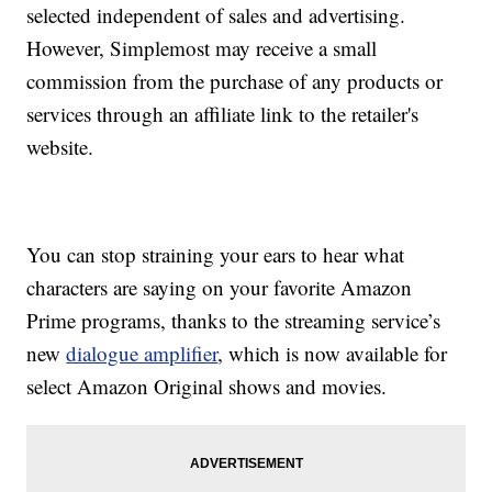
selected independent of sales and advertising.
However, Simplemost may receive a small
commission from the purchase of any products or
services through an affiliate link to the retailer's
website.
You can stop straining your ears to hear what
characters are saying on your favorite Amazon
Prime programs, thanks to the streaming service’s
new
dialogue amplifier
, which is now available for
select Amazon Original shows and movies.