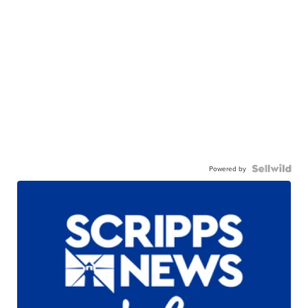
Powered by