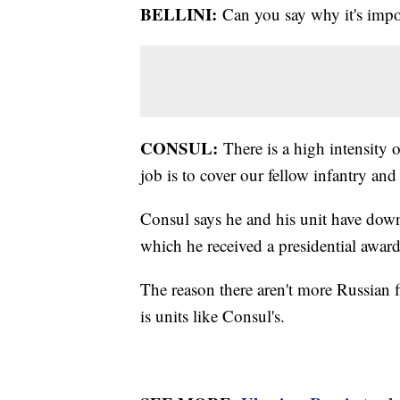
BELLINI:
Can you say why it's impo
CONSUL:
There is a high intensity o
job is to cover our fellow infantry and
Consul says he and his unit have down
which he received a presidential award
The reason there aren't more Russian f
is units like Consul's.