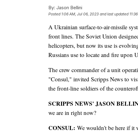
By:
Jason Bellini
Posted
1:06 AM, Jul 06, 2023
and last updated
11:3
A Ukrainian surface-to-air-missile sy
front lines. The Soviet Union desig
helicopters, but now its use is evolvin
Russians use to locate and fire upon U
The crew commander of a unit operati
"Consul," invited Scripps News to visi
the front-line soldiers of the counterof
SCRIPPS NEWS' JASON BELLIN
we are in right now?
CONSUL:
We wouldn't be here if it 