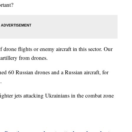
rtant?
f drone flights or enemy aircraft in this sector. Our
 artillery from drones.
ed 60 Russian drones and a Russian aircraft, for
.
ighter jets attacking Ukrainians in the combat zone