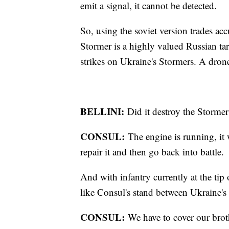
emit a signal, it cannot be detected.
So, using the soviet version trades ac
Stormer is a highly valued Russian tar
strikes on Ukraine's Stormers. A drone
BELLINI:
Did it destroy the Stormer
CONSUL:
The engine is running, it 
repair it and then go back into battle.
And with infantry currently at the tip 
like Consul's stand between Ukraine's 
CONSUL:
We have to cover our brot