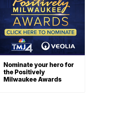
Nominate your hero for
the Positively
Milwaukee Awards