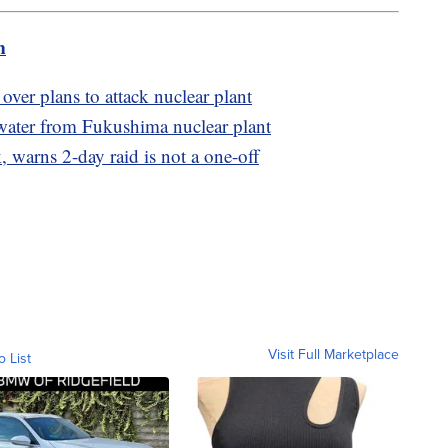
m
 over plans to attack nuclear plant
e water from Fukushima nuclear plant
 warns 2-day raid is not a one-off
Visit Full Marketplace
o List