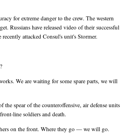
curacy for extreme danger to the crew. The western
get. Russians have released video of their successful
 recently attacked Consul's unit's Stormer.
?
works. We are waiting for some spare parts, we will
of the spear of the counteroffensive, air defense units
front-line soldiers and death.
hers on the front. Where they go — we will go.