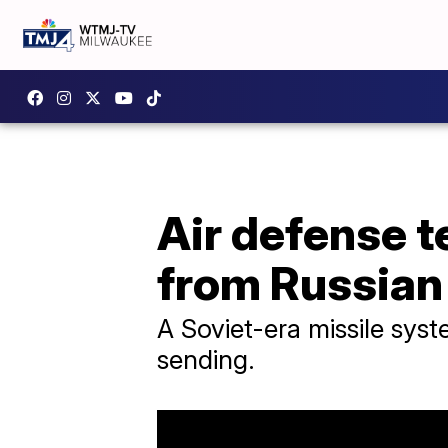
Air defense t
from Russian
A Soviet-era missile syst
sending.