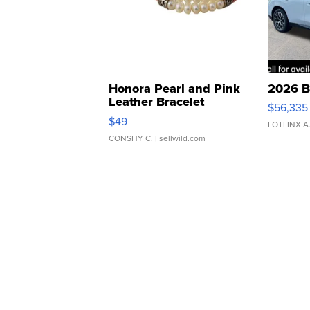
Honora Pearl and Pink
2026 B
Leather Bracelet
$56,335
Adjustable Buckle Clo...
$49
LOTLINX A
CONSHY C.
| sellwild.com