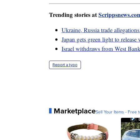
Trending stories at
Scrippsnews.co
Ukraine, Russia trade allegations
Japan gets green light to releas
Israel withdraws from West Bank,
Report a typo
Marketplace
Sell Your Items - Free t