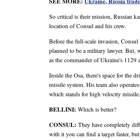
SEE MORE:
Ukraine, Russia trade 
So critical is their mission, Russian k
location of Consul and his crew.
Before the full-scale invasion, Consu
planned to be a military lawyer. But, w
as the commander of Ukraine's 1129 ant
Inside the Osa, there's space for the 
missile system. His team also operat
which stands for high velocity missile
BELLINI:
Which is better?
CONSUL:
They have completely diffe
with it you can find a target faster, b