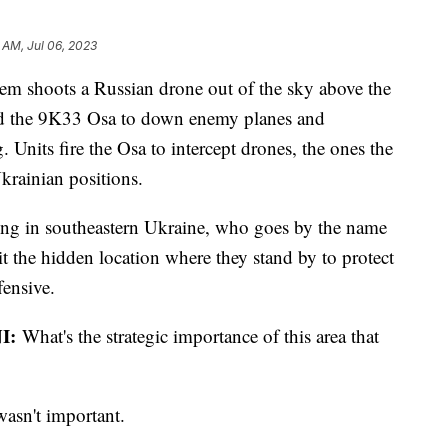
6 AM, Jul 06, 2023
stem shoots a Russian drone out of the sky above the
ned the 9K33 Osa to down enemy planes and
g. Units fire the Osa to intercept drones, the ones the
krainian positions.
ng in southeastern Ukraine, who goes by the name
t the hidden location where they stand by to protect
fensive.
I:
What's the strategic importance of this area that
wasn't important.