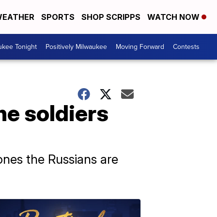
EATHER
SPORTS
SHOP SCRIPPS
WATCH NOW
ukee Tonight
Positively Milwaukee
Moving Forward
Contests
ne soldiers
rones the Russians are