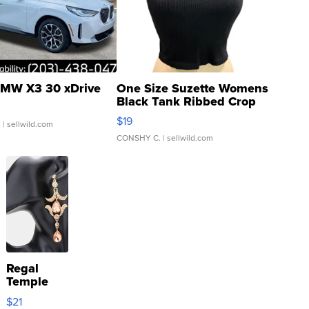
MW X3 30 xDrive
One Size Suzette Womens
Black Tank Ribbed Crop
Asymmetrical ...
$19
.
| sellwild.com
CONSHY C.
| sellwild.com
Regal
Temple
Droplet
$21
Earrings