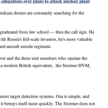
allegations over plans to attack nuclear plant
amikaze drones are constantly searching for the
l graduated from law school — thus the call sign. He
ith Russia's full-scale invasion, he's more valuable
i-aircraft missile regiment.
driver and the three unit members who operate the
es a modern British equivalent, the Stormer HVM,
.
rent target detection systems. Osa is simple, and
ut it betrays itself more quickly. The Stormer does not