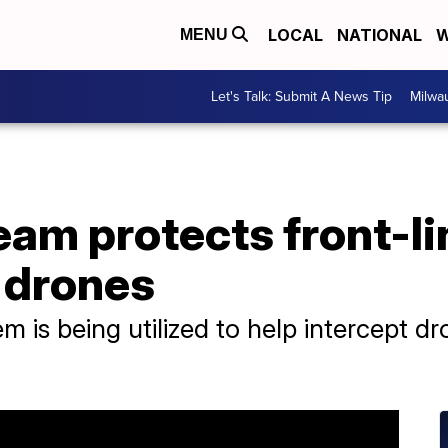
LOCAL
NATIONAL
W
MENU
Let's Talk: Submit A News Tip
Milwa
eam protects front-li
 drones
em is being utilized to help intercept d