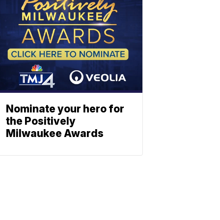
Nominate your hero for
the Positively
Milwaukee Awards