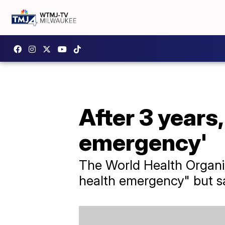
After 3 years
emergency'
The World Health Organi
health emergency" but sai