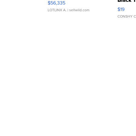
Black 
$56,335
Asymmet
$19
LOTLINX A.
| sellwild.com
CONSHY C