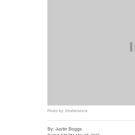
Photo by: Shutterstock
By:
Justin Boggs