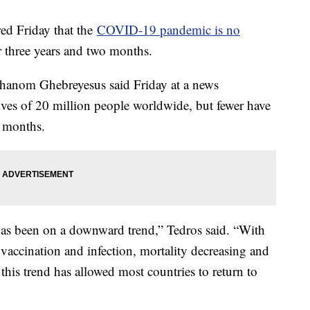
ed Friday that the
COVID-19 pandemic is no
r three years and two months.
hanom Ghebreyesus said Friday at a news
lives of 20 million people worldwide, but fewer have
 months.
has been on a downward trend,” Tedros said. “With
accination and infection, mortality decreasing and
this trend has allowed most countries to return to