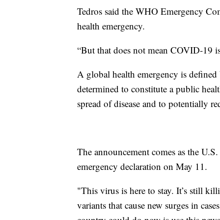
Tedros said the WHO Emergency Com
health emergency.
“But that does not mean COVID-19 is o
A global health emergency is defined
determined to constitute a public healt
spread of disease and to potentially re
The announcement comes as the U.S.
emergency declaration on May 11.
"This virus is here to stay. It’s still k
variants that cause new surges in case
country could do now is use this news 