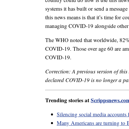
systems it has built or send a messa
this news means is that it’s time for 
managing COVID-19 alongside other i
The WHO noted that worldwide, 82% of
COVID-19. Those over age 60 are amon
COVID-19.
Correction: A previous version of thi
declared COVID-19 is no longer a pa
Trending stories at
Scrippsnews.co
Silencing social media accounts
Many Americans are turning to Bon