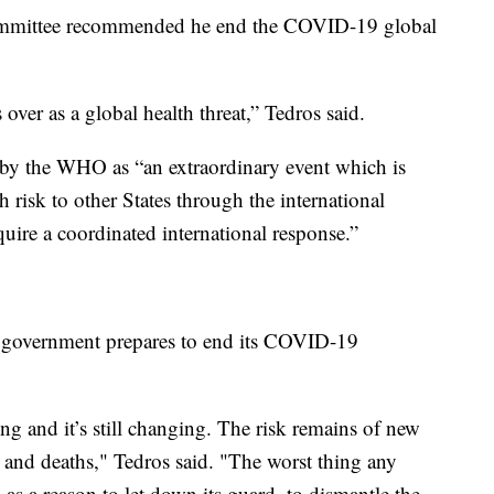
mittee recommended he end the COVID-19 global
ver as a global health threat,” Tedros said.
 by the WHO as “an extraordinary event which is
h risk to other States through the international
quire a coordinated international response.”
 government prepares to end its COVID-19
illing and it’s still changing. The risk remains of new
s and deaths," Tedros said. "The worst thing any
as a reason to let down its guard, to dismantle the