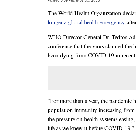
Posted
3:39 PM, May 05, 2023
The World Health Organization declar
longer a global health emergency
afte
WHO Director-General Dr. Tedros Ad
conference that the virus claimed the 
been dying from COVID-19 in recent
“For more than a year, the pandemic 
population immunity increasing from v
the pressure on health systems easing, 
life as we knew it before COVID-19.”