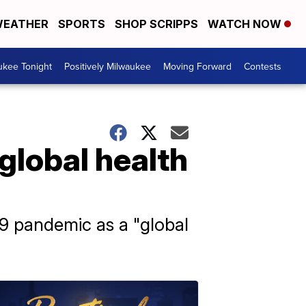
EATHER
SPORTS
SHOP SCRIPPS
WATCH NOW
ukee Tonight
Positively Milwaukee
Moving Forward
Contests
'global health
9 pandemic as a "global