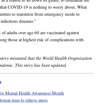
ge that COVID-19 is nothing to worry about. What
countries to transition from emergency mode to
nfectious diseases."
 adults over age 60 are vaccinated against
g those at highest risk of complications with
s story misstated that the World Health Organization
ndemic. This story has been updated.
m
 for Mental Health Awareness Month
sai trees to relieve stress