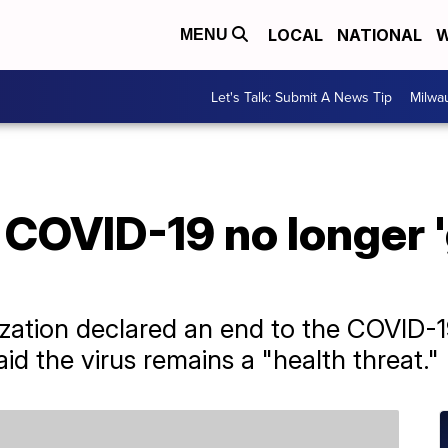
LOCAL
NATIONAL
W
MENU
Let's Talk: Submit A News Tip
Milwa
, COVID-19 no longer 
zation declared an end to the COVID-1
d the virus remains a "health threat."