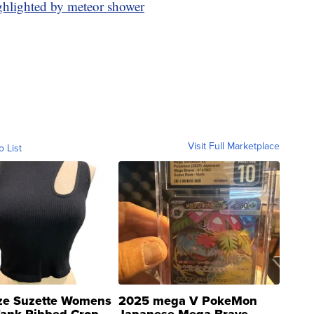
ghlighted by meteor shower
Visit Full Marketplace
o List
ze Suzette Womens
2025 mega V PokeMon