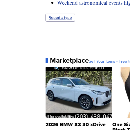
Weekend astronomical events hi
Report a typo
Marketplace
Sell Your Items - Free t
2026 BMW X3 30 xDrive
One Si