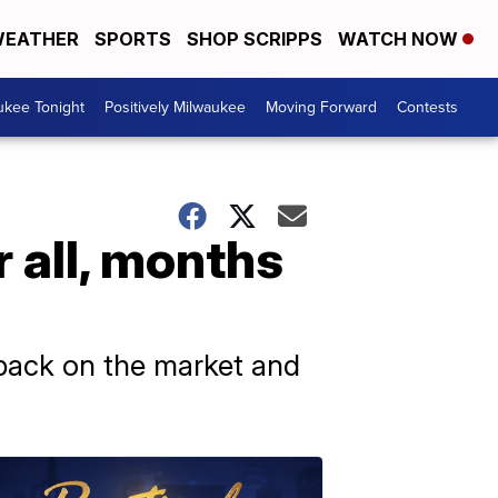
EATHER
SPORTS
SHOP SCRIPPS
WATCH NOW
ukee Tonight
Positively Milwaukee
Moving Forward
Contests
r all, months
s back on the market and