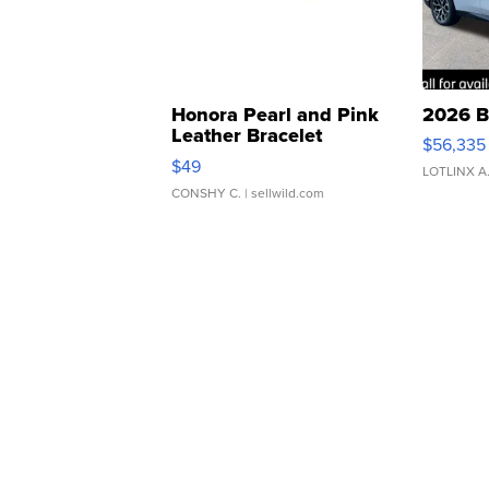
Honora Pearl and Pink
2026 B
Leather Bracelet
$56,335
Adjustable Buckle Clo...
$49
LOTLINX A
CONSHY C.
| sellwild.com