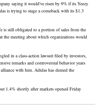
mpany saying it would've risen by 9% if its Yeezy
as is trying to stage a comeback with its $1.3
is still obligated to a portion of sales from the
 at the meeting about which organizations would
gled in a class-action lawsuit filed by investors,
ensive remarks and controversial behavior years
 alliance with him. Adidas has denied the
ut 1.4% shortly after markets opened Friday