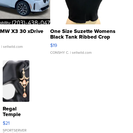
MW X3 30 xDrive
One Size Suzette Womens
Black Tank Ribbed Crop
Asymmetrical ...
$19
.
| sellwild.com
CONSHY C.
| sellwild.com
Regal
Temple
Droplet
$21
Earrings
SPORTSERVER