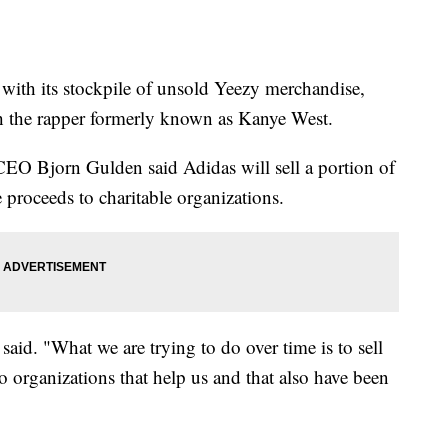
 with its stockpile of unsold Yeezy merchandise,
th the rapper formerly known as Kanye West.
CEO Bjorn Gulden said Adidas will sell a portion of
 proceeds to charitable organizations.
said. "What we are trying to do over time is to sell
o organizations that help us and that also have been