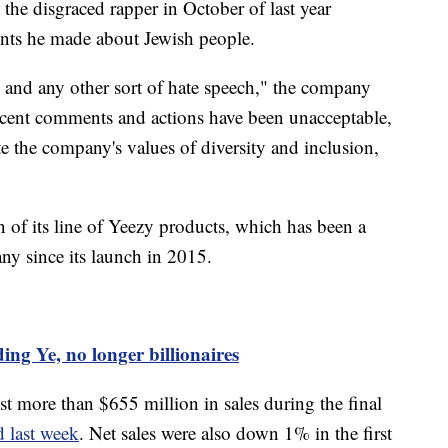
the disgraced rapper in October of last year
ments he made about Jewish people.
m and any other sort of hate speech," the company
 recent comments and actions have been unacceptable,
e the company's values of diversity and inclusion,
 of its line of Yeezy products, which has been a
ny since its launch in 2015.
ing Ye, no longer billionaires
st more than $655 million in sales during the final
 last week
. Net sales were also down 1% in the first