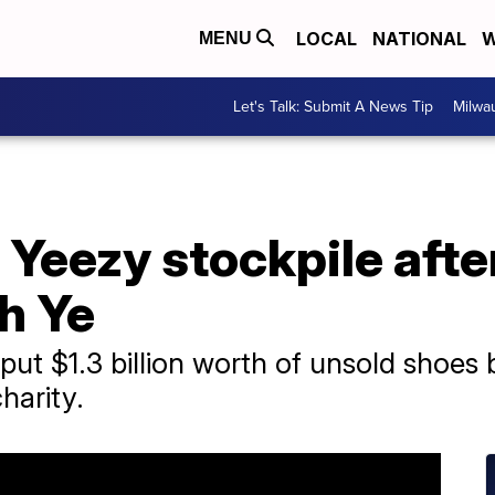
LOCAL
NATIONAL
W
MENU
Let's Talk: Submit A News Tip
Milwa
 Yeezy stockpile afte
th Ye
 put $1.3 billion worth of unsold shoe
harity.