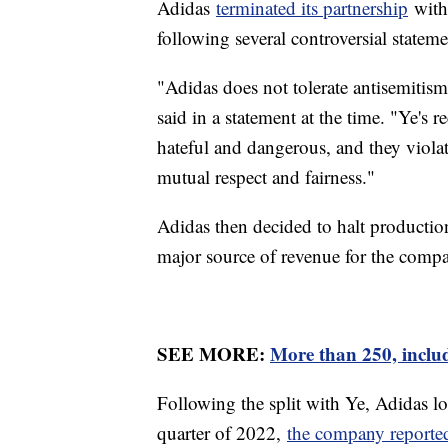
Adidas
terminated its partnership
with 
following several controversial state
"Adidas does not tolerate antisemitis
said in a statement at the time. "Ye's
hateful and dangerous, and they violat
mutual respect and fairness."
Adidas then decided to halt production
major source of revenue for the compa
SEE MORE:
More than 250, includ
Following the split with Ye, Adidas lo
quarter of 2022,
the company reported