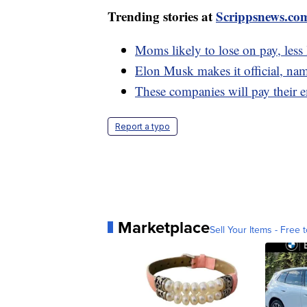
Trending stories at
Scrippsnews.co
Moms likely to lose on pay, less 
Elon Musk makes it official, na
These companies will pay their 
Report a typo
Marketplace
Sell Your Items - Free t