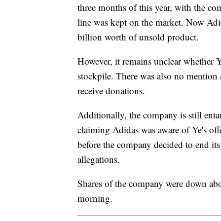
three months of this year, with the co
line was kept on the market. Now Adid
billion worth of unsold product.
However, it remains unclear whether Ye 
stockpile. There was also no mention
receive donations.
Additionally, the company is still entan
claiming Adidas was aware of Ye's off
before the company decided to end its
allegations.
Shares of the company were down abo
morning.