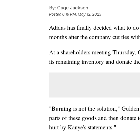
By:
Gage Jackson
Posted
6:19 PM, May 12, 2023
Adidas has finally decided what to do
months after the company cut ties wi
At a shareholders meeting Thursday, 
its remaining inventory and donate the
"Burning is not the solution," Gulden 
parts of these goods and then donate t
hurt by Kanye’s statements."