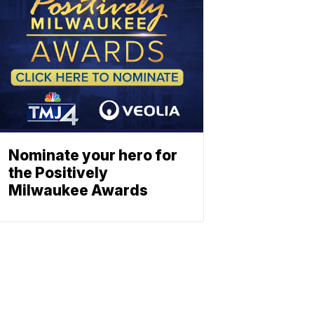
Nominate your hero for
the Positively
Milwaukee Awards