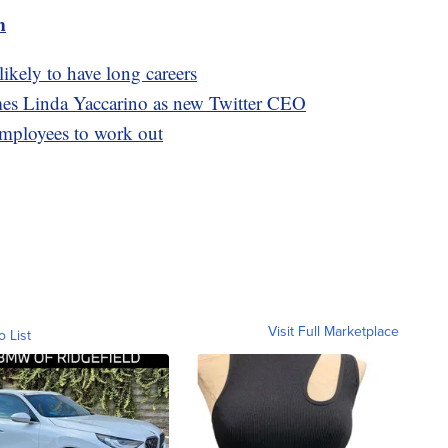
m
likely to have long careers
mes Linda Yaccarino as new Twitter CEO
employees to work out
Visit Full Marketplace
o List