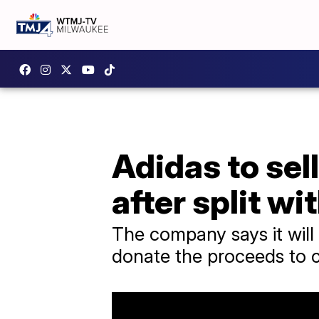
Adidas to sell
after split wi
The company says it will
donate the proceeds to c