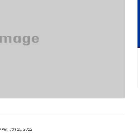
6 PM, Jan 25, 2022