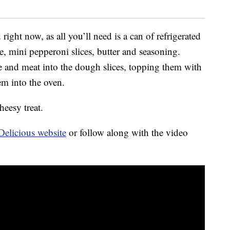
ight now, as all you’ll need is a can of refrigerated
e, mini pepperoni slices, butter and seasoning.
ese and meat into the dough slices, topping them with
em into the oven.
heesy treat.
Delicious website
or follow along with the video