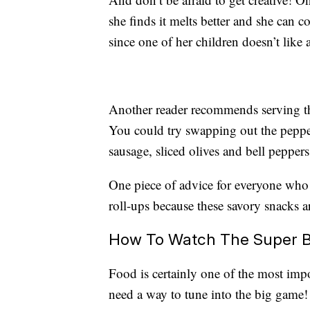
she finds it melts better and she can c
since one of her children doesn’t like
Another reader recommends serving the
You could try swapping out the pepper
sausage, sliced olives and bell peppers
One piece of advice for everyone who t
roll-ups because these savory snacks ar
How To Watch The Super B
Food is certainly one of the most impo
need a way to tune into the big game!