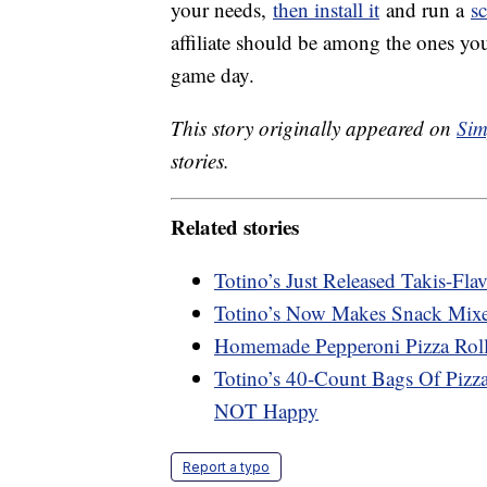
your needs,
then install it
and run a
s
affiliate should be among the ones you
game day.
This story originally appeared on
Sim
stories.
Related stories
Totino’s Just Released Takis-Fla
Totino’s Now Makes Snack Mixes
Homemade Pepperoni Pizza Roll
Totino’s 40-Count Bags Of Pizz
NOT Happy
Report a typo