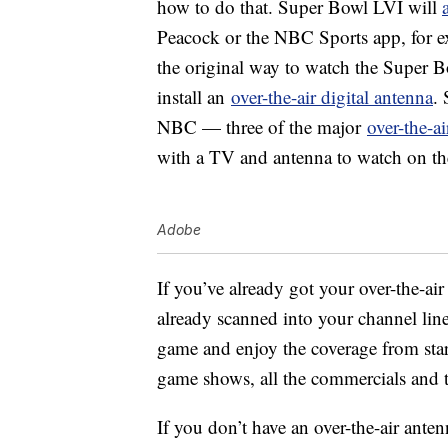
how to do that. Super Bowl LVI will
Peacock or the NBC Sports app, for ex
the original way to watch the Super Bo
install an
over-the-air digital antenna
.
NBC — three of the major
over-the-a
with a TV and antenna to watch on their
Adobe
If you’ve already got your over-the-air
already scanned into your channel lineu
game and enjoy the coverage from start
game shows, all the commercials and 
If you don’t have an over-the-air ante