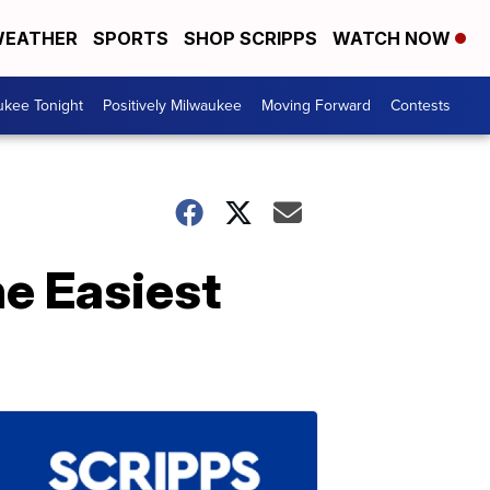
EATHER
SPORTS
SHOP SCRIPPS
WATCH NOW
ukee Tonight
Positively Milwaukee
Moving Forward
Contests
he Easiest