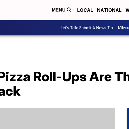
LOCAL
NATIONAL
W
MENU
Let's Talk: Submit A News Tip
Milwa
Pizza Roll-Ups Are T
ack