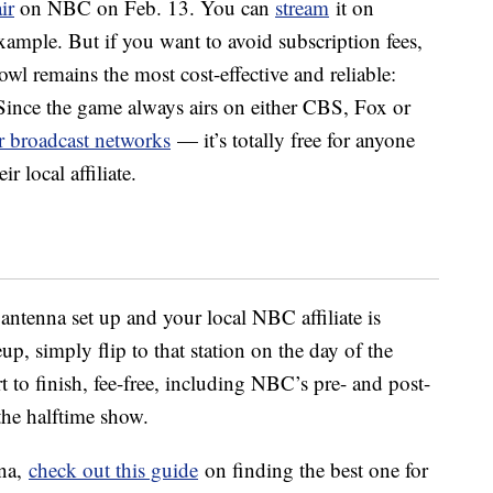
air
on NBC on Feb. 13. You can
stream
it on
ample. But if you want to avoid subscription fees,
wl remains the most cost-effective and reliable:
 Since the game always airs on either CBS, Fox or
ir broadcast networks
— it’s totally free for anyone
 local affiliate.
 antenna set up and your local NBC affiliate is
p, simply flip to that station on the day of the
 to finish, fee-free, including NBC’s pre- and post-
the halftime show.
nna,
check out this guide
on finding the best one for