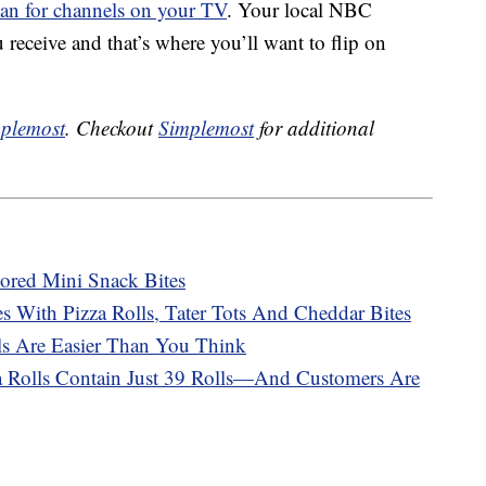
can for channels on your TV
. Your local NBC
 receive and that’s where you’ll want to flip on
plemost
. Checkout
Simplemost
for additional
vored Mini Snack Bites
 With Pizza Rolls, Tater Tots And Cheddar Bites
s Are Easier Than You Think
a Rolls Contain Just 39 Rolls—And Customers Are