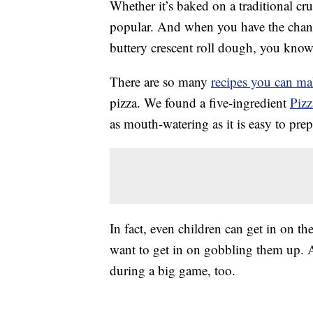
Whether it’s baked on a traditional cru
popular. And when you have the chance
buttery crescent roll dough, you know 
There are so many
recipes you can m
pizza. We found a five-ingredient
Pizz
as mouth-watering as it is easy to prep
In fact, even children can get in on the
want to get in on gobbling them up. 
during a big game, too.