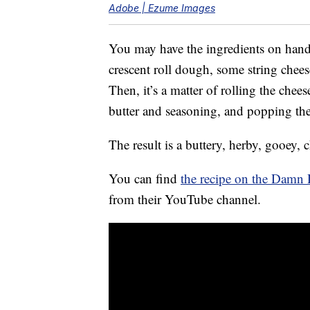
Adobe | Ezume Images
You may have the ingredients on hand r
crescent roll dough, some string chees
Then, it’s a matter of rolling the che
butter and seasoning, and popping th
The result is a buttery, herby, gooey, c
You can find
the recipe on the Damn 
from their YouTube channel.