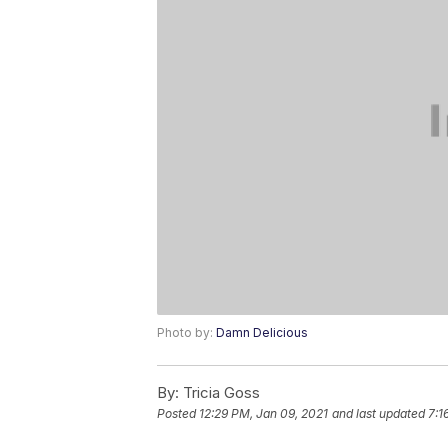
Photo by:
Damn Delicious
By:
Tricia Goss
Posted
12:29 PM, Jan 09, 2021
and last updated
7:1