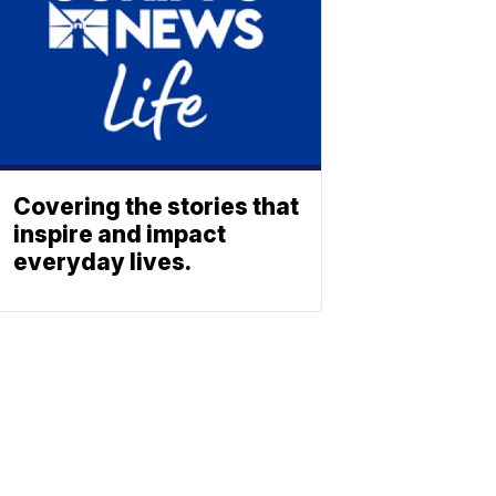
Covering the stories that
inspire and impact
everyday lives.