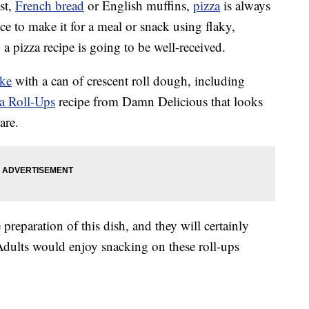
st,
French bread
or English muffins,
pizza
is always
 to make it for a meal or snack using flaky,
a pizza recipe is going to be well-received.
ake
with a can of crescent roll dough, including
a Roll-Ups
recipe from Damn Delicious that looks
are.
 preparation of this dish, and they will certainly
Adults would enjoy snacking on these roll-ups