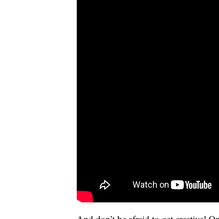
And don’t be afraid to get creative! 