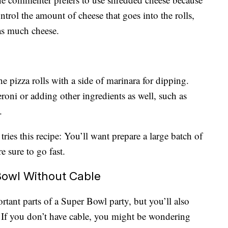
ontrol the amount of cheese that goes into the rolls,
 as much cheese.
 pizza rolls with a side of marinara for dipping.
oni or adding other ingredients as well, such as
.
ries this recipe: You’ll want prepare a large batch of
e sure to go fast.
owl Without Cable
rtant parts of a Super Bowl party, but you’ll also
 If you don’t have cable, you might be wondering