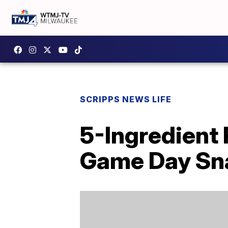
SCRIPPS NEWS LIFE
5-Ingredient 
Game Day Sn