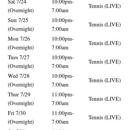
Sat 7/24
10:00pm-
Tennis (LIVE)
(Overnight)
7:00am
Sun 7/25
10:00pm-
Tennis (LIVE)
(Overnight)
7:00am
Mon 7/26
10:00pm-
Tennis (LIVE)
(Overnight)
7:00am
Tues 7/27
10:00pm-
Tennis (LIVE)
(Overnight)
7:00am
Wed 7/28
10:00pm-
Tennis (LIVE)
(Overnight)
7:00am
Thur 7/29
11:00pm-
Tennis (LIVE)
(Overnight)
7:00am
Fri 7/30
11:00pm-
Tennis (LIVE)
(Overnight)
7:00am