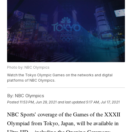
Photo by: NBC Olympics
Watch the Tokyo Olympic Games on the networks and digital
platforms of NBC Olympics.
By:
NBC Olympics
Posted
11:53 PM, Jun 29, 2021
and last updated
5:17 AM, Jul 17, 2021
NBC Sports’ coverage of the Games of the XXXII
Olympiad from Tokyo, Japan, will be available in
Ultra-HD -- including the Opening Ceremony