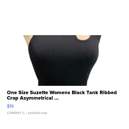
One Size Suzette Womens Black Tank Ribbed
Crop Asymmetrical ...
$19
CONSHY C.
| sellwild.com