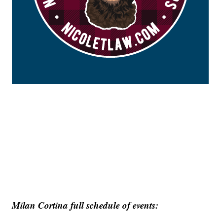
Milan Cortina full schedule of events: