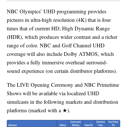
NBC Olympics’ UHD programming provides
pictures in ultra-high resolution (4K) that is four
times that of current HD; High Dynamic Range
(HDR), which produces wider contrast and a richer
range of color. NBC and Golf Channel UHD
coverage will also include Dolby ATMOS, which
provides a fully immersive overhead surround-
sound experience (on certain distributor platforms).
The LIVE Opening Ceremony and NBC Primetime
Shows will be available via localized UHD
simulcasts in the following markets and distribution
platforms (marked with a ★).