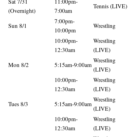
Sat 7/31
11:00pm-
Tennis (LIVE)
(Overnight)
7:00am
7:00pm-
Sun 8/1
Wrestling
10:00pm
10:00pm-
Wrestling
12:30am
(LIVE)
Wrestling
Mon 8/2
5:15am-9:00am
(LIVE)
10:00pm-
Wrestling
12:30am
(LIVE)
Wrestling
Tues 8/3
5:15am-9:00am
(LIVE)
10:00pm-
Wrestling
12:30am
(LIVE)