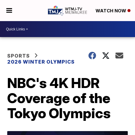
WATCH NOW
SPORTS
2026 WINTER OLYMPICS
NBC's 4K HDR
Coverage of the
Tokyo Olympics