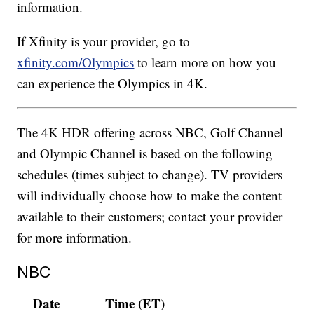
information.
If Xfinity is your provider, go to
xfinity.com/Olympics
to learn more on how you
can experience the Olympics in 4K.
The 4K HDR offering across NBC, Golf Channel
and Olympic Channel is based on the following
schedules (times subject to change). TV providers
will individually choose how to make the content
available to their customers; contact your provider
for more information.
NBC
Date
Time (ET)