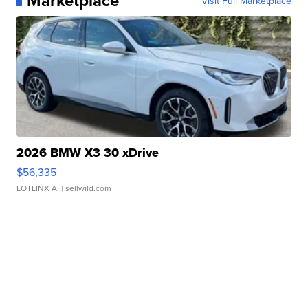
Marketplace
Visit Full Marketplace
2026 BMW X3 30 xDrive
$56,335
LOTLINX A.
| sellwild.com