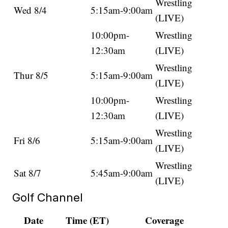
Wrestling
Wed 8/4
5:15am-9:00am
(LIVE)
10:00pm-
Wrestling
12:30am
(LIVE)
Wrestling
Thur 8/5
5:15am-9:00am
(LIVE)
10:00pm-
Wrestling
12:30am
(LIVE)
Wrestling
Fri 8/6
5:15am-9:00am
(LIVE)
Wrestling
Sat 8/7
5:45am-9:00am
(LIVE)
Golf Channel
Date
Time (ET)
Coverage