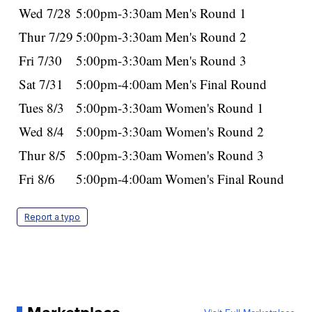
Wed 7/28
5:00pm-3:30am
Men's Round 1
Thur 7/29
5:00pm-3:30am
Men's Round 2
Fri 7/30
5:00pm-3:30am
Men's Round 3
Sat 7/31
5:00pm-4:00am
Men's Final Round
Tues 8/3
5:00pm-3:30am
Women's Round 1
Wed 8/4
5:00pm-3:30am
Women's Round 2
Thur 8/5
5:00pm-3:30am
Women's Round 3
Fri 8/6
5:00pm-4:00am
Women's Final Round
Report a typo