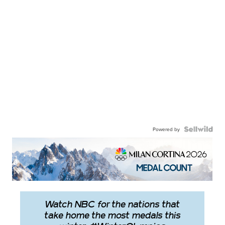
Powered by