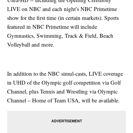
LIVE on NBC and each night’s NBC Primetime
show for the first time (in certain markets). Sports
featured in NBC Primetime will include
Gymnastics, Swimming, Track & Field, Beach
Volleyball and more.
In addition to the NBC simul-casts, LIVE coverage
in UHD of the Olympic golf competition via Golf
Channel, plus Tennis and Wrestling via Olympic
Channel – Home of Team USA, will be available.