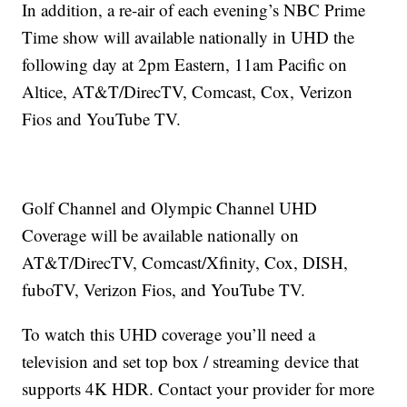
In addition, a re-air of each evening’s NBC Prime
Time show will available nationally in UHD the
following day at 2pm Eastern, 11am Pacific on
Altice, AT&T/DirecTV, Comcast, Cox, Verizon
Fios and YouTube TV.
Golf Channel and Olympic Channel UHD
Coverage will be available nationally on
AT&T/DirecTV, Comcast/Xfinity, Cox, DISH,
fuboTV, Verizon Fios, and YouTube TV.
To watch this UHD coverage you’ll need a
television and set top box / streaming device that
supports 4K HDR. Contact your provider for more