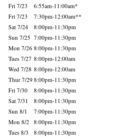
Fri 7/23
6:55am-11:00am*
Fri 7/23
7:30pm-12:00am**
Sat 7/24
8:00pm-11:30pm
Sun 7/25
7:00pm-11:30pm
Mon 7/26
8:00pm-11:30pm
Tues 7/27
8:00pm-12:00am
Wed 7/28
8:00pm-12:00am
Thur 7/29
8:00pm-11:30pm
Fri 7/30
8:00pm-11:30pm
Sat 7/31
8:00pm-11:30pm
Sun 8/1
7:00pm-11:30pm
Mon 8/2
8:00pm-11:30pm
Tues 8/3
8:00pm-11:30pm