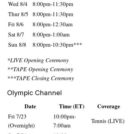
Wed 8/4
8:00pm-11:30pm
Thur 8/5
8:00pm-11:30pm
Fri 8/6
8:00pm-12:30am
Sat 8/7
8:00pm-1:00am
Sun 8/8
8:00pm-10:30pm***
*LIVE Opening Ceremony
**TAPE Opening Ceremony
***TAPE Closing Ceremony
Olympic Channel
Date
Time (ET)
Coverage
Fri 7/23
10:00pm-
Tennis (LIVE)
(Overnight)
7:00am