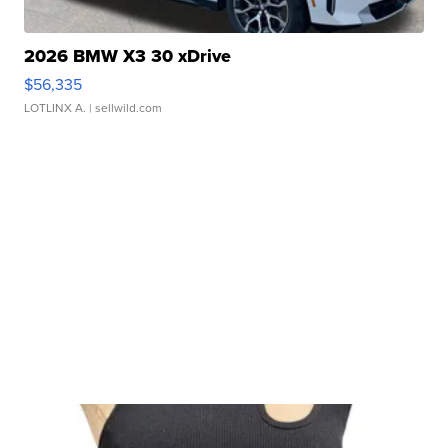
2026 BMW X3 30 xDrive
$56,335
LOTLINX A.
| sellwild.com