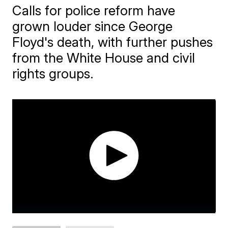
Calls for police reform have
grown louder since George
Floyd's death, with further pushes
from the White House and civil
rights groups.