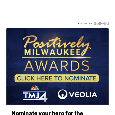
Powered by
Nominate your hero for the