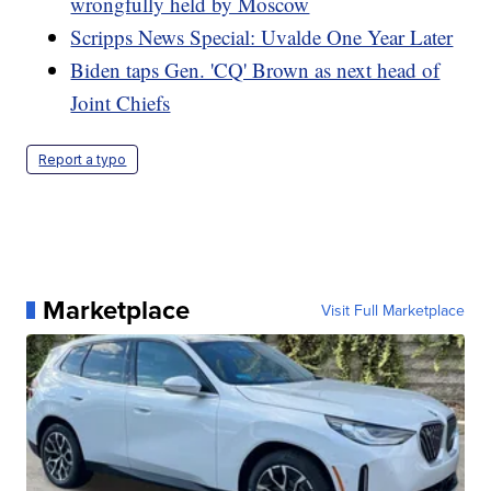
wrongfully held by Moscow
Scripps News Special: Uvalde One Year Later
Biden taps Gen. 'CQ' Brown as next head of
Joint Chiefs
Report a typo
Marketplace
Visit Full Marketplace