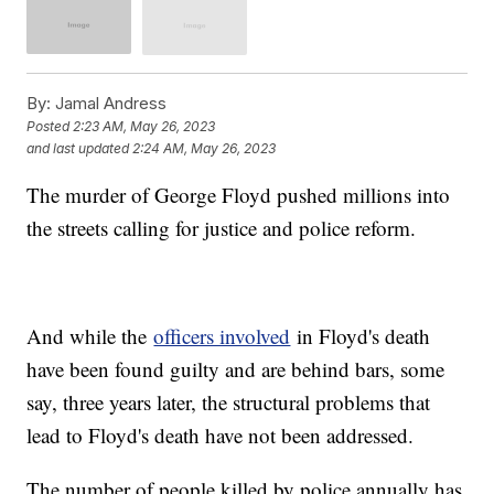
By:
Jamal Andress
Posted
2:23 AM, May 26, 2023
and last updated
2:24 AM, May 26, 2023
The murder of George Floyd pushed millions into
the streets calling for justice and police reform.
And while the
officers involved
in Floyd's death
have been found guilty and are behind bars, some
say, three years later, the structural problems that
lead to Floyd's death have not been addressed.
The number of people killed by police annually has