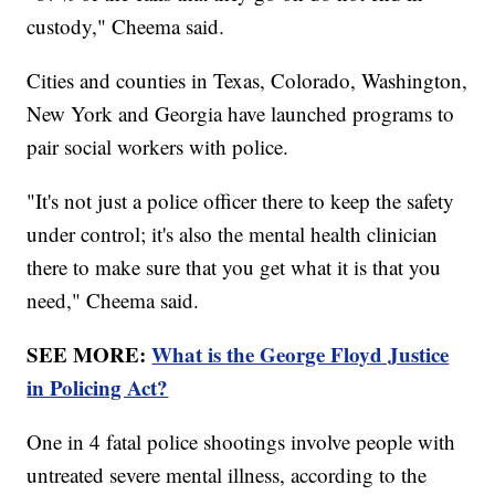
custody," Cheema said.
Cities and counties in Texas, Colorado, Washington,
New York and Georgia have launched programs to
pair social workers with police.
"It's not just a police officer there to keep the safety
under control; it's also the mental health clinician
there to make sure that you get what it is that you
need," Cheema said.
SEE MORE:
What is the George Floyd Justice
in Policing Act?
One in 4 fatal police shootings involve people with
untreated severe mental illness, according to the