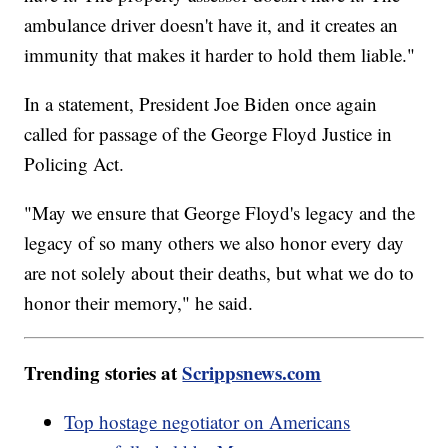
ambulance driver doesn't have it, and it creates an
immunity that makes it harder to hold them liable."
In a statement, President Joe Biden once again
called for passage of the George Floyd Justice in
Policing Act.
"May we ensure that George Floyd's legacy and the
legacy of so many others we also honor every day
are not solely about their deaths, but what we do to
honor their memory," he said.
Trending stories at
Scrippsnews.com
Top hostage negotiator on Americans