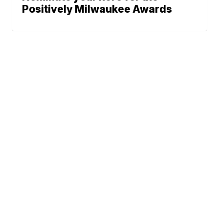
Positively Milwaukee Awards