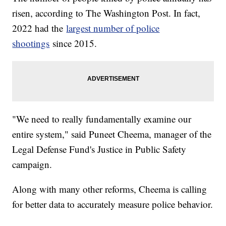
risen, according to The Washington Post. In fact,
2022 had the
largest number of police
shootings
since 2015.
"We need to really fundamentally examine our
entire system," said Puneet Cheema, manager of the
Legal Defense Fund's Justice in Public Safety
campaign.
Along with many other reforms, Cheema is calling
for better data to accurately measure police behavior.