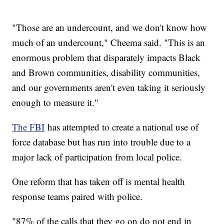
"Those are an undercount, and we don't know how
much of an undercount," Cheema said. "This is an
enormous problem that disparately impacts Black
and Brown communities, disability communities,
and our governments aren't even taking it seriously
enough to measure it."
The FBI
has attempted to create a national use of
force database but has run into trouble due to a
major lack of participation from local police.
One reform that has taken off is mental health
response teams paired with police.
"87% of the calls that they go on do not end in