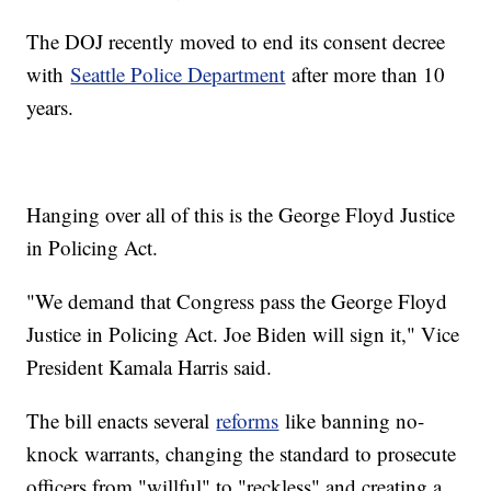
The DOJ recently moved to end its consent decree
with
Seattle Police Department
after more than 10
years.
Hanging over all of this is the George Floyd Justice
in Policing Act.
"We demand that Congress pass the George Floyd
Justice in Policing Act. Joe Biden will sign it," Vice
President Kamala Harris said.
The bill enacts several
reforms
like banning no-
knock warrants, changing the standard to prosecute
officers from "willful" to "reckless" and creating a