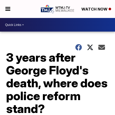
WATCH NOW
3 years after
George Floyd's
death, where does
police reform
stand?