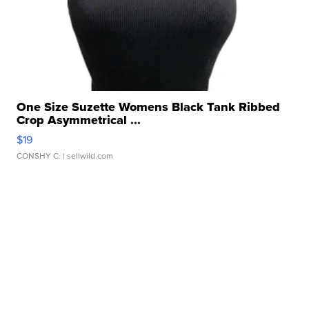
One Size Suzette Womens Black Tank Ribbed
Crop Asymmetrical ...
$19
CONSHY C.
| sellwild.com