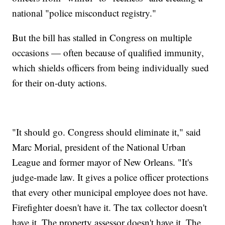
national "police misconduct registry."
But the bill has stalled in Congress on multiple
occasions — often because of qualified immunity,
which shields officers from being individually sued
for their on-duty actions.
"It should go. Congress should eliminate it," said
Marc Morial, president of the National Urban
League and former mayor of New Orleans. "It's
judge-made law. It gives a police officer protections
that every other municipal employee does not have.
Firefighter doesn't have it. The tax collector doesn't
have it. The property assessor doesn't have it. The