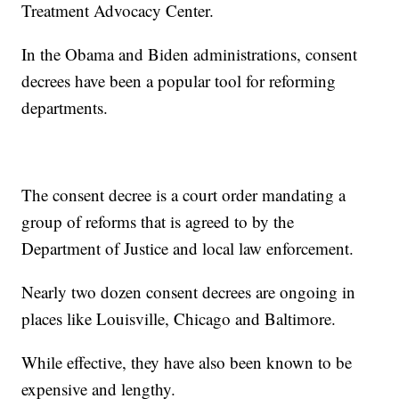
Treatment Advocacy Center.
In the Obama and Biden administrations, consent
decrees have been a popular tool for reforming
departments.
The consent decree is a court order mandating a
group of reforms that is agreed to by the
Department of Justice and local law enforcement.
Nearly two dozen consent decrees are ongoing in
places like Louisville, Chicago and Baltimore.
While effective, they have also been known to be
expensive and lengthy.