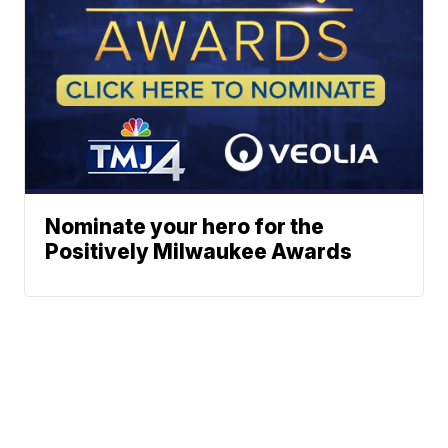
Nominate your hero for the
Positively Milwaukee Awards