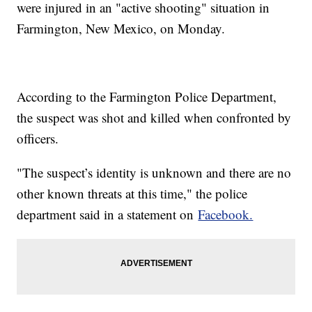
were injured in an "active shooting" situation in
Farmington, New Mexico, on Monday.
According to the Farmington Police Department,
the suspect was shot and killed when confronted by
officers.
"The suspect’s identity is unknown and there are no
other known threats at this time," the police
department said in a statement on
Facebook.