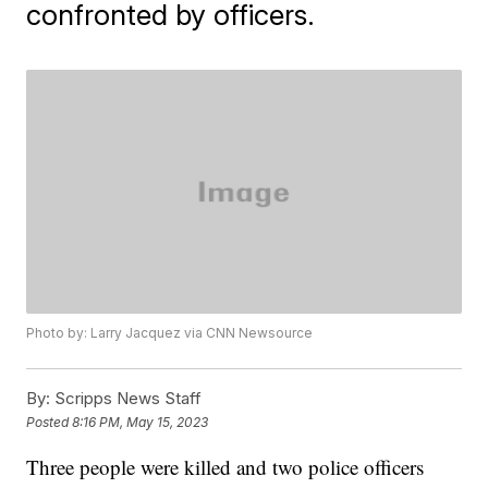
confronted by officers.
Photo by: Larry Jacquez via CNN Newsource
By:
Scripps News Staff
Posted
8:16 PM, May 15, 2023
Three people were killed and two police officers