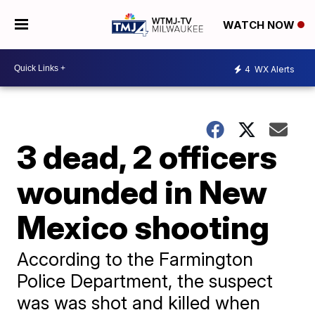
WATCH NOW
4
WX Alerts
3 dead, 2 officers
wounded in New
Mexico shooting
According to the Farmington
Police Department, the suspect
was was shot and killed when