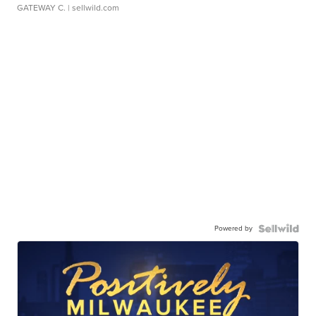
GATEWAY C.
| sellwild.com
Powered by