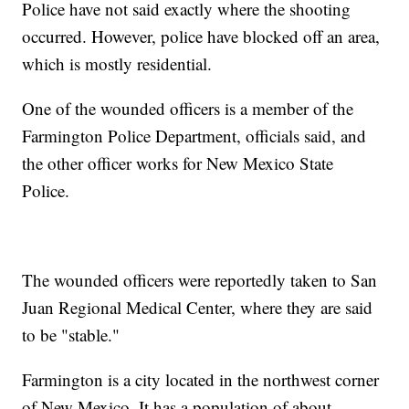
Police have not said exactly where the shooting
occurred. However, police have blocked off an area,
which is mostly residential.
One of the wounded officers is a member of the
Farmington Police Department, officials said, and
the other officer works for New Mexico State
Police.
The wounded officers were reportedly taken to San
Juan Regional Medical Center, where they are said
to be "stable."
Farmington is a city located in the northwest corner
of New Mexico. It has a population of about