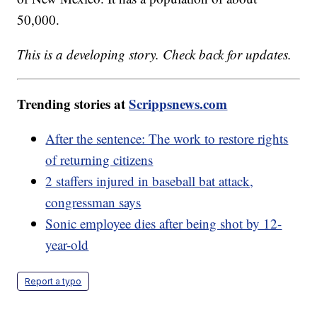
50,000.
This is a developing story. Check back for updates.
Trending stories at
Scrippsnews.com
After the sentence: The work to restore rights
of returning citizens
2 staffers injured in baseball bat attack,
congressman says
Sonic employee dies after being shot by 12-
year-old
Report a typo