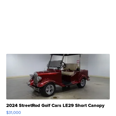
2024 StreetRod Golf Cars LE29 Short Canopy
$31,000