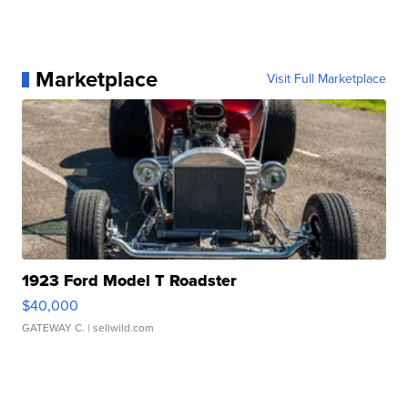
Marketplace
Visit Full Marketplace
1923 Ford Model T Roadster
$40,000
GATEWAY C.
| sellwild.com