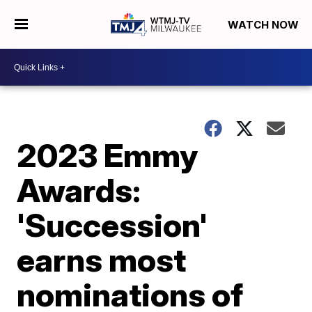
WATCH NOW
2023 Emmy
Awards:
'Succession'
earns most
nominations of