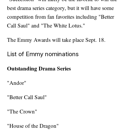
best drama series category, but it will have some
competition from fan favorites including "Better
Call Saul" and "The White Lotus."
The Emmy Awards will take place Sept. 18.
List of Emmy nominations
Outstanding Drama Series
"Andor"
"Better Call Saul"
"The Crown"
"House of the Dragon"