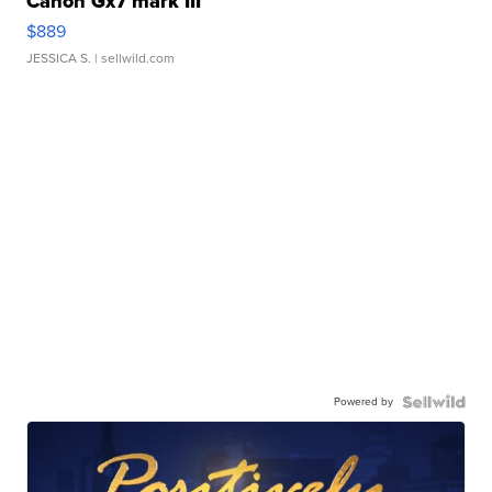
Canon Gx7 mark III
$889
JESSICA S.
| sellwild.com
Powered by