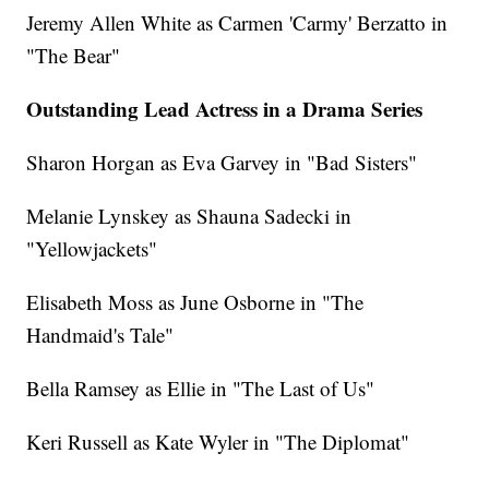
Jeremy Allen White as Carmen 'Carmy' Berzatto in
"The Bear"
Outstanding Lead Actress in a Drama Series
Sharon Horgan as Eva Garvey in "Bad Sisters"
Melanie Lynskey as Shauna Sadecki in
"Yellowjackets"
Elisabeth Moss as June Osborne in "The
Handmaid's Tale"
Bella Ramsey as Ellie in "The Last of Us"
Keri Russell as Kate Wyler in "The Diplomat"