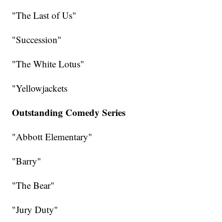
"The Last of Us"
"Succession"
"The White Lotus"
"Yellowjackets
Outstanding Comedy Series
"Abbott Elementary"
"Barry"
"The Bear"
"Jury Duty"