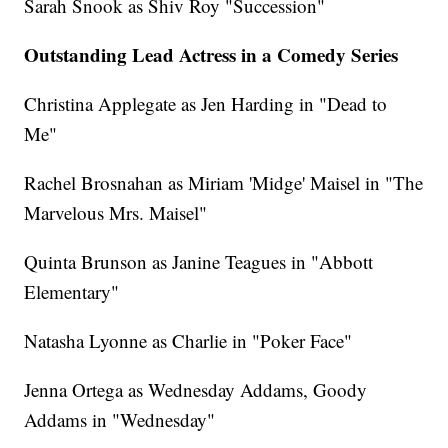
Sarah Snook as Shiv Roy "Succession"
Outstanding Lead Actress in a Comedy Series
Christina Applegate as Jen Harding in "Dead to
Me"
Rachel Brosnahan as Miriam 'Midge' Maisel in "The
Marvelous Mrs. Maisel"
Quinta Brunson as Janine Teagues in "Abbott
Elementary"
Natasha Lyonne as Charlie in "Poker Face"
Jenna Ortega as Wednesday Addams, Goody
Addams in "Wednesday"