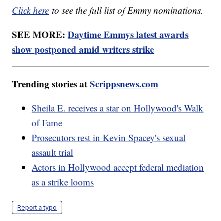
Click here
to see the full list of Emmy nominations.
SEE MORE:
Daytime Emmys latest awards
show postponed amid writers strike
Trending stories at
Scrippsnews.com
Sheila E. receives a star on Hollywood's Walk
of Fame
Prosecutors rest in Kevin Spacey's sexual
assault trial
Actors in Hollywood accept federal mediation
as a strike looms
Report a typo