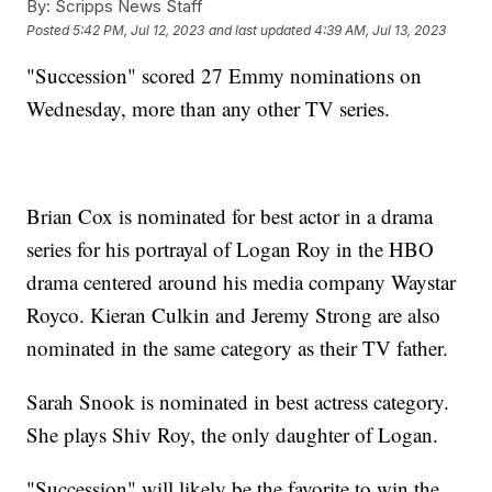
By:
Scripps News Staff
Posted
5:42 PM, Jul 12, 2023
and last updated
4:39 AM, Jul 13, 2023
"Succession" scored 27 Emmy nominations on
Wednesday, more than any other TV series.
Brian Cox is nominated for best actor in a drama
series for his portrayal of Logan Roy in the HBO
drama centered around his media company Waystar
Royco. Kieran Culkin and Jeremy Strong are also
nominated in the same category as their TV father.
Sarah Snook is nominated in best actress category.
She plays Shiv Roy, the only daughter of Logan.
"Succession" will likely be the favorite to win the