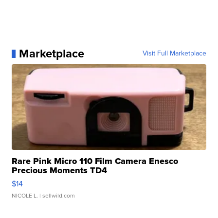
Marketplace
Visit Full Marketplace
Rare Pink Micro 110 Film Camera Enesco
Precious Moments TD4
$14
NICOLE L.
| sellwild.com