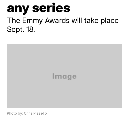
any series
The Emmy Awards will take place
Sept. 18.
Photo by: Chris Pizzello