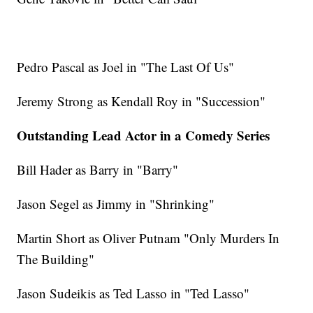
Pedro Pascal as Joel in "The Last Of Us"
Jeremy Strong as Kendall Roy in "Succession"
Outstanding Lead Actor in a Comedy Series
Bill Hader as Barry in "Barry"
Jason Segel as Jimmy in "Shrinking"
Martin Short as Oliver Putnam "Only Murders In
The Building"
Jason Sudeikis as Ted Lasso in "Ted Lasso"