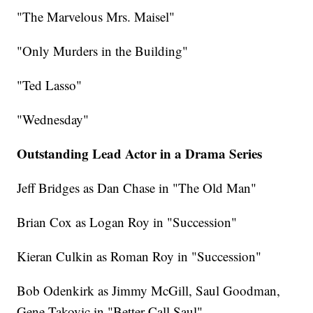
"The Marvelous Mrs. Maisel"
"Only Murders in the Building"
"Ted Lasso"
"Wednesday"
Outstanding Lead Actor in a Drama Series
Jeff Bridges as Dan Chase in "The Old Man"
Brian Cox as Logan Roy in "Succession"
Kieran Culkin as Roman Roy in "Succession"
Bob Odenkirk as Jimmy McGill, Saul Goodman,
Gene Takovic in "Better Call Saul"