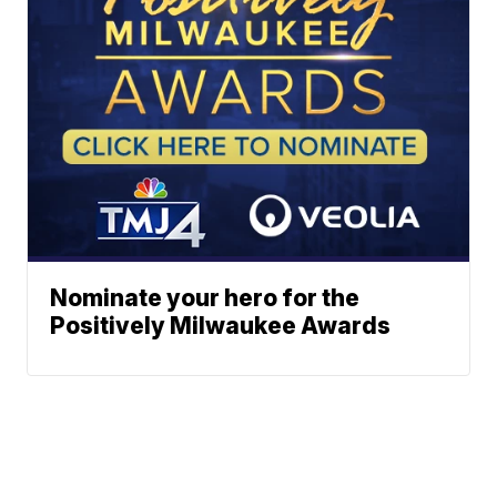
Nominate your hero for the
Positively Milwaukee Awards