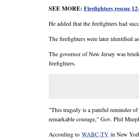
SEE MORE:
Firefighters rescue 12-
He added that the firefighters had su
The firefighters were later identifie
The governor of New Jersey was briefed
firefighters.
"This tragedy is a painful reminder of 
remarkable courage," Gov. Phil Murp
According to
WABC-TV
in New York,