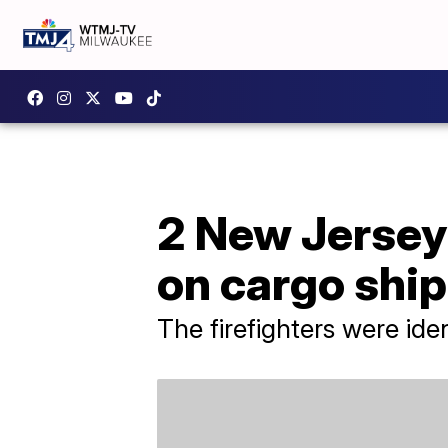
2 New Jersey f
on cargo ship
The firefighters were id