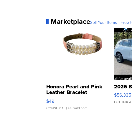
Marketplace
Sell Your Items - Free t
Honora Pearl and Pink
2026 B
Leather Bracelet
$56,335
Adjustable Buckle Clo...
$49
LOTLINX A
CONSHY C.
| sellwild.com