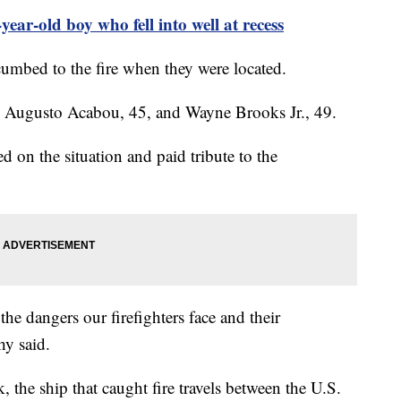
year-old boy who fell into well at recess
ccumbed to the fire when they were located.
d as Augusto Acabou, 45, and Wayne Brooks Jr., 49.
 on the situation and paid tribute to the
the dangers our firefighters face and their
hy said.
 the ship that caught fire travels between the U.S.