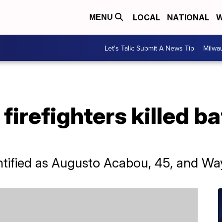
LOCAL
NATIONAL
W
MENU
Let's Talk: Submit A News Tip
Milwa
irefighters killed ba
entified as Augusto Acabou, 45, and Wa