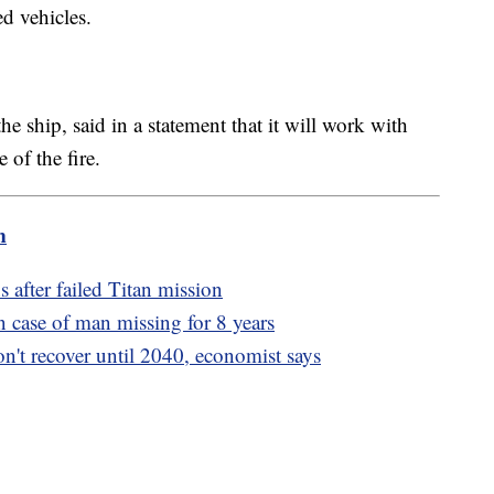
ed vehicles.
 ship, said in a statement that it will work with
e of the fire.
m
after failed Titan mission
n case of man missing for 8 years
n't recover until 2040, economist says