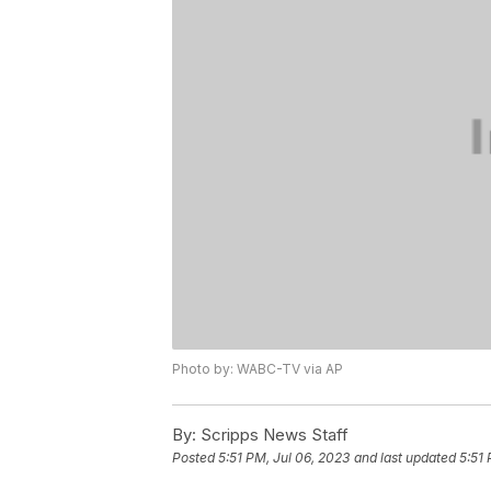
Photo by: WABC-TV via AP
By:
Scripps News Staff
Posted
5:51 PM, Jul 06, 2023
and last updated
5:51 