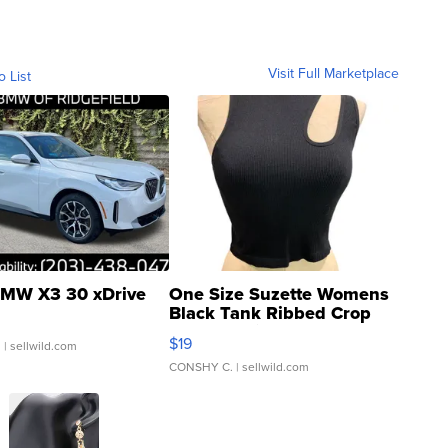
Visit Full Marketplace
o List
MW X3 30 xDrive
One Size Suzette Womens
Black Tank Ribbed Crop
Asymmetrical ...
$19
.
| sellwild.com
CONSHY C.
| sellwild.com