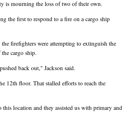
y is mourning the loss of two of their own.
 the first to respond to a fire on a cargo ship
he firefighters were attempting to extinguish the
f the cargo ship.
t pushed back out," Jackson said.
e 12th floor. That stalled efforts to reach the
 this location and they assisted us with primary and