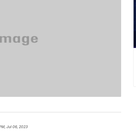
PM, Jul 06, 2023