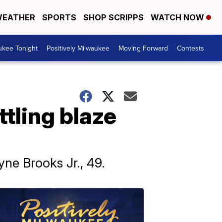
EATHER
SPORTS
SHOP SCRIPPS
WATCH NOW
ukee Tonight
Positively Milwaukee
Moving Forward
Contests
ttling blaze
yne Brooks Jr., 49.