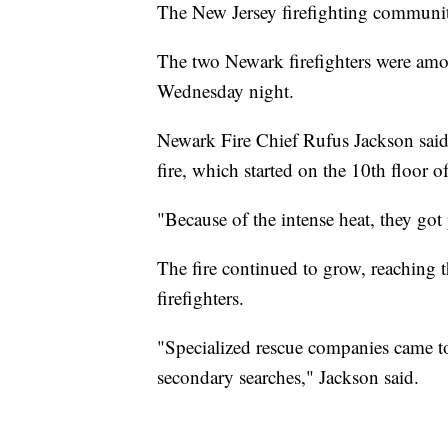
The New Jersey firefighting communit
The two Newark firefighters were among
Wednesday night.
Newark Fire Chief Rufus Jackson said t
fire, which started on the 10th floor o
"Because of the intense heat, they go
The fire continued to grow, reaching th
firefighters.
"Specialized rescue companies came to
secondary searches," Jackson said.