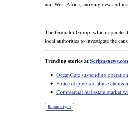
and West Africa, carrying new and us
The Grimaldi Group, which operates the
local authorities to investigate the caus
Trending stories at
Scrippsnews.co
OceanGate suspending operations 
Police dispute sex abuse claims i
Commercial real estate market wo
Report a typo