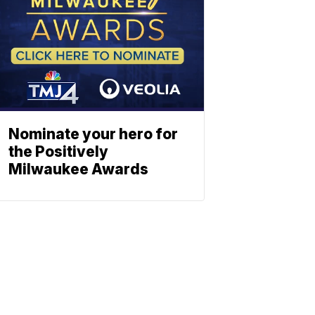
Nominate your hero for
the Positively
Milwaukee Awards